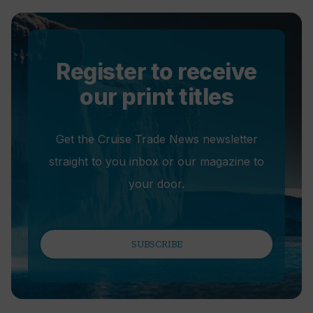
Register to receive
our print titles
Get the Cruise Trade News newsletter
straight to you inbox or our magazine to
your door.
SUBSCRIBE