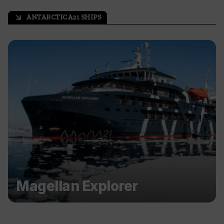
ANTARCTICA21 SHIPS
arrow_outward
Magellan Explorer