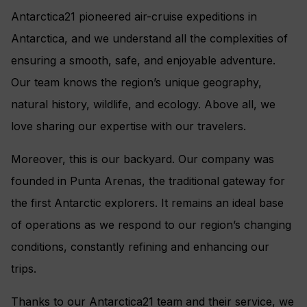
Antarctica21 pioneered air-cruise expeditions in
Antarctica, and we understand all the complexities of
ensuring a smooth, safe, and enjoyable adventure.
Our team knows the region’s unique geography,
natural history, wildlife, and ecology. Above all, we
love sharing our expertise with our travelers.
Moreover, this is our backyard. Our company was
founded in Punta Arenas, the traditional gateway for
the first Antarctic explorers. It remains an ideal base
of operations as we respond to our region’s changing
conditions, constantly refining and enhancing our
trips.
Thanks to our Antarctica21 team and their service, we