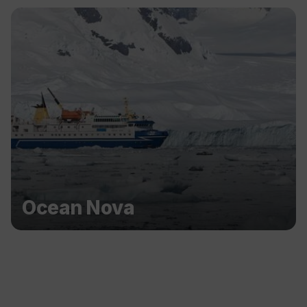
Ocean Nova