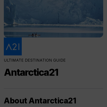
ULTIMATE DESTINATION GUIDE
Antarctica21
About Antarctica21