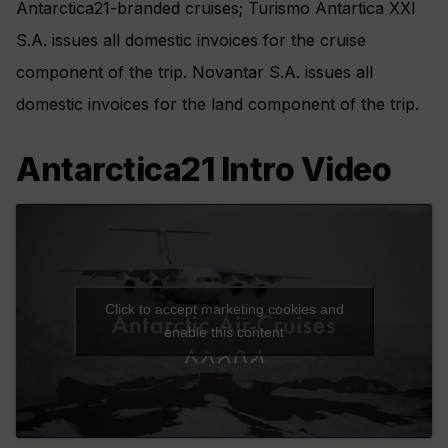
Antarctica21-branded cruises; Turismo Antartica XXI
S.A. issues all domestic invoices for the cruise
component of the trip. Novantar S.A. issues all
domestic invoices for the land component of the trip.
Antarctica21 Intro Video
Click to accept marketing cookies and
enable this content