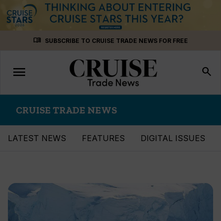
Skip
menu_book
SUBSCRIBE TO CRUISE TRADE NEWS FOR FREE
to
content
menu
Toggle
search
navigation
CRUISE TRADE NEWS
LATEST NEWS
FEATURES
DIGITAL ISSUES