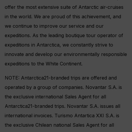
offer the most extensive suite of Antarctic air-cruises
in the world. We are proud of this achievement, and
we continue to improve our service and our
expeditions. As the leading boutique tour operator of
expeditions in Antarctica, we constantly strive to
innovate and develop our environmentally responsible
expeditions to the White Continent.
NOTE: Antarctica21-branded trips are offered and
operated by a group of companies. Novantar S.A. is
the exclusive international Sales Agent for all
Antarctica21-branded trips. Novantar S.A. issues all
international invoices. Turismo Antartica XXI S.A. is
the exclusive Chilean national Sales Agent for all