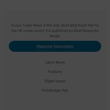
Cruise Trade News is the only dedicated trade title for
the UK cruise sector. It is published by Real Response
Media.
Magazine Subscription
Latest News
Features
Digital Issues
Knowledge Hub