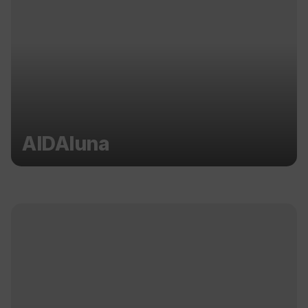
AIDAluna