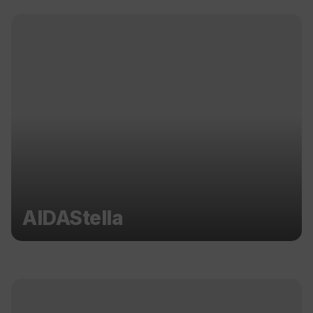
AIDAStella