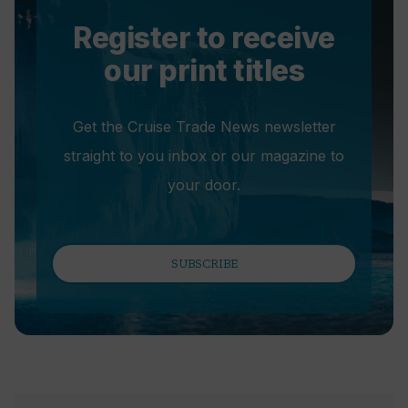
Register to receive
our print titles
Get the Cruise Trade News newsletter
straight to you inbox or our magazine to
your door.
SUBSCRIBE