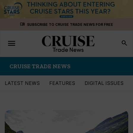
Skip
menu_book
SUBSCRIBE TO CRUISE TRADE NEWS FOR FREE
to
content
menu
Toggle
search
navigation
CRUISE TRADE NEWS
LATEST NEWS
FEATURES
DIGITAL ISSUES