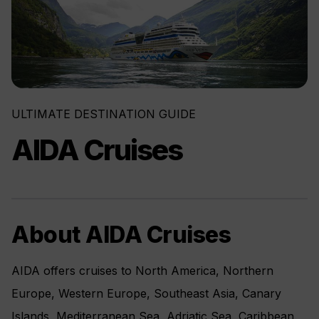
ULTIMATE DESTINATION GUIDE
AIDA Cruises
About AIDA Cruises
AIDA offers cruises to North America, Northern
Europe, Western Europe, Southeast Asia, Canary
Islands, Mediterranean Sea, Adriatic Sea, Caribbean,