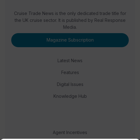
Cruise Trade News is the only dedicated trade title for
the UK cruise sector. It is published by Real Response
Media.
Magazine Subscription
Latest News
Features
Digital Issues
Knowledge Hub
Agent Incentives