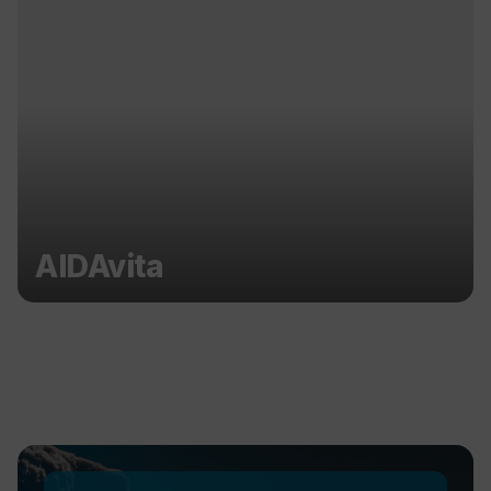
AIDAvita