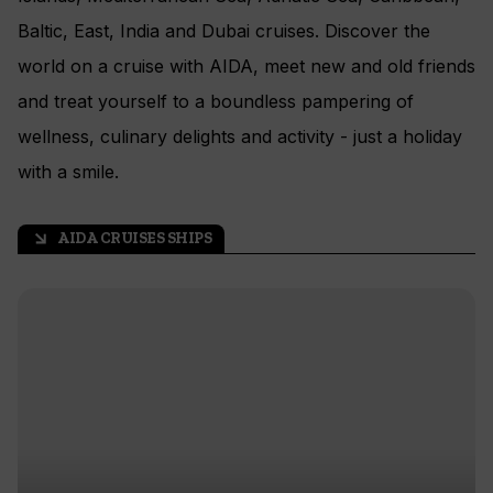
Baltic, East, India and Dubai cruises. Discover the
world on a cruise with AIDA, meet new and old friends
and treat yourself to a boundless pampering of
wellness, culinary delights and activity - just a holiday
with a smile.
AIDA CRUISES SHIPS
arrow_outward