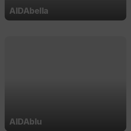
AIDAbella
AIDAblu