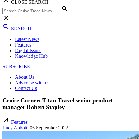
CLOSE SEARCH
search
close
search
SEARCH
Latest News
Features
Digital Issues
Knowledge Hub
SUBSCRIBE
About Us
Advertise with us
Contact Us
Cruise Corner: Titan Travel senior product
manager Robert Stapley
arrow_outward
Features
Lucy Abbott
,
06 September 2022