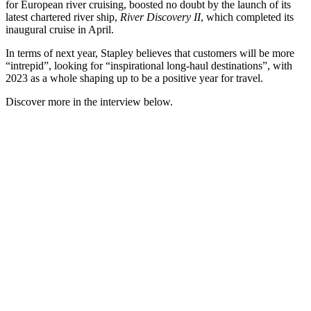
for European river cruising, boosted no doubt by the launch of its
latest chartered river ship,
River Discovery II
, which completed its
inaugural cruise in April.
In terms of next year, Stapley believes that customers will be more
“intrepid”, looking for “inspirational long-haul destinations”, with
2023 as a whole shaping up to be a positive year for travel.
Discover more in the interview below.