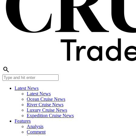
search
Latest News
Latest News
Ocean Cruise News
River Cruise News
Luxury Cruise News
Expedition Cruise News
Features
Analysis
Comment