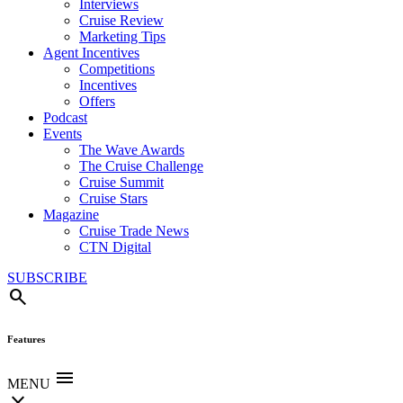
Interviews
Cruise Review
Marketing Tips
Agent Incentives
Competitions
Incentives
Offers
Podcast
Events
The Wave Awards
The Cruise Challenge
Cruise Summit
Cruise Stars
Magazine
Cruise Trade News
CTN Digital
SUBSCRIBE
search
Features
menu
MENU
close