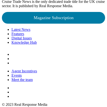
Cruise Trade News is the only dedicated trade title for the UK cruise
sector. It is published by Real Response Media.
Magazine Subscription
Latest News
Features
Digital Issues
Knowledge Hub
Agent Incentives
Events
Meet the team
© 2023 Real Response Media