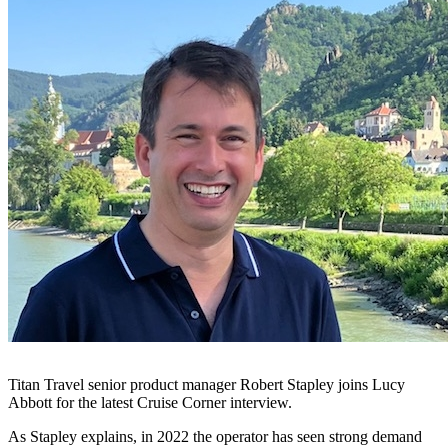
Titan Travel senior product manager Robert Stapley joins Lucy
Abbott for the latest Cruise Corner interview.
As Stapley explains, in 2022 the operator has seen strong demand