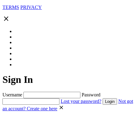
TERMS
PRIVACY
close
Sign In
Username
Password
Lost your password?
Not got
an account? Create one here