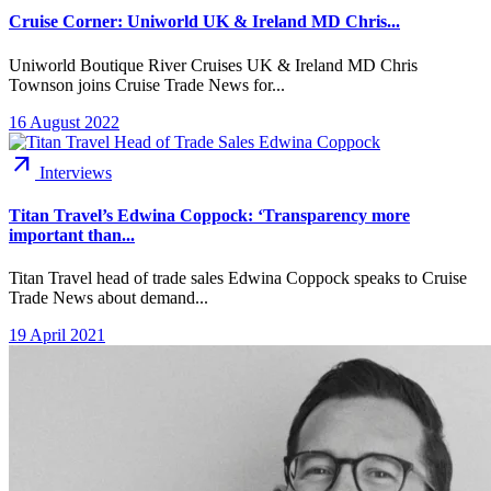
Cruise Corner: Uniworld UK & Ireland MD Chris...
Uniworld Boutique River Cruises UK & Ireland MD Chris
Townson joins Cruise Trade News for...
16 August 2022
arrow_outward
Interviews
Titan Travel’s Edwina Coppock: ‘Transparency more
important than...
Titan Travel head of trade sales Edwina Coppock speaks to Cruise
Trade News about demand...
19 April 2021