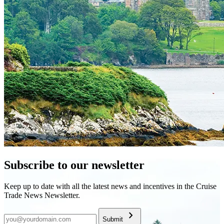
Subscribe to our newsletter
Keep up to date with all the latest news and incentives in the Cruise
Trade News Newsletter.
chevron_right
Submit