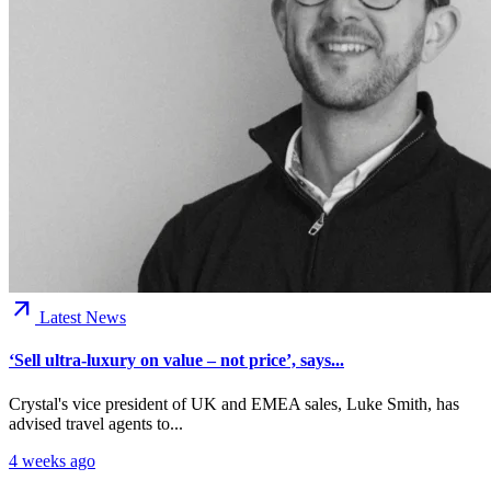
arrow_outward
Latest News
‘Sell ultra-luxury on value – not price’, says...
Crystal's vice president of UK and EMEA sales, Luke Smith, has
advised travel agents to...
4 weeks ago