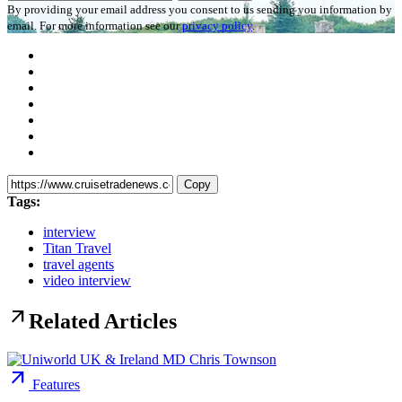
By providing your email address you consent to us sending you information by
email. For more information see our
privacy policy
.
Copy
Tags:
interview
Titan Travel
travel agents
video interview
arrow_outward
Related Articles
arrow_outward
Features