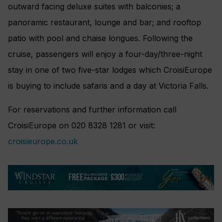
outward facing deluxe suites with balconies; a
panoramic restaurant, lounge and bar; and rooftop
patio with pool and chaise longues. Following the
cruise, passengers will enjoy a four-day/three-night
stay in one of two five-star lodges which CroisiEurope
is buying to include safaris and a day at Victoria Falls.
For reservations and further information call
CroisiEurope on 020 8328 1281 or visit:
croisieurope.co.uk