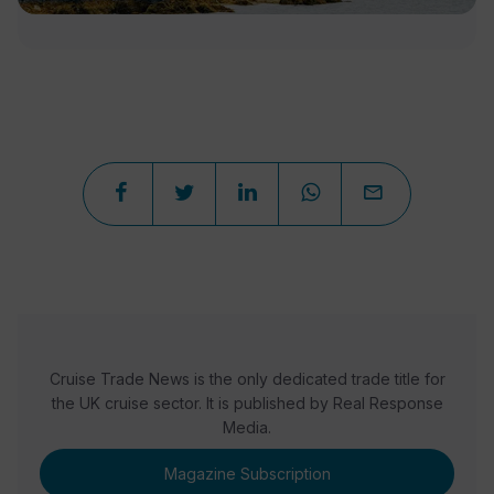
Cruise Trade News is the only dedicated trade title for
the UK cruise sector. It is published by Real Response
Media.
Magazine Subscription