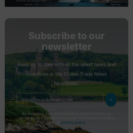
Subscribe to our
newsletter
Keep up to date with all the latest news and
incentives in the Cruise Trade News
Newsletter.
chevron_right
By providing your email address you consent to us
sending you information by email. For more information
see our
privacy policy
.