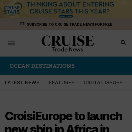
Skip
menu_book
SUBSCRIBE TO CRUISE TRADE NEWS FOR FREE
to
content
menu
Toggle
search
navigation
OCEAN DESTINATIONS
LATEST NEWS
FEATURES
DIGITAL ISSUES
CroisiEurope to launch
new ship in Africa in