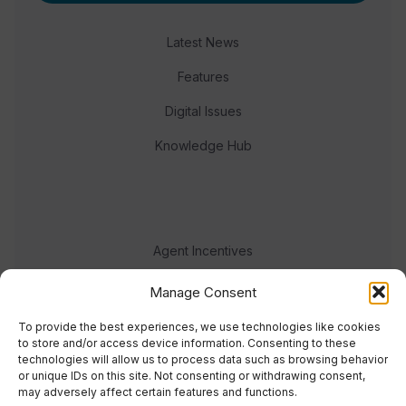
Latest News
Features
Digital Issues
Knowledge Hub
Agent Incentives
Events
Manage Consent
Meet the team
To provide the best experiences, we use technologies like cookies
to store and/or access device information. Consenting to these
technologies will allow us to process data such as browsing behavior
or unique IDs on this site. Not consenting or withdrawing consent,
may adversely affect certain features and functions.