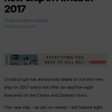
2017
arrow_outward
MIDDLE EAST & AFRICA
Jill Sayles
,
04 April 2016
CroisiEurope has announced details of a brand new
ship for 2017 which will offer six-day/five-night
itineraries on the Chobe and Zambezi rivers.
This new ship – as yet un-named – will feature eight