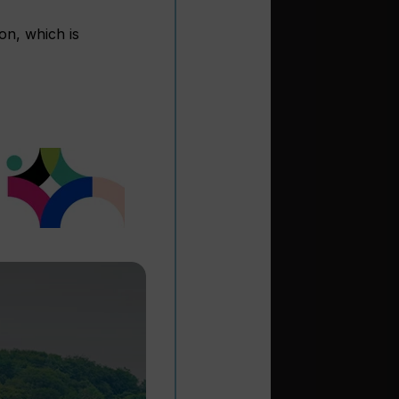
on, which is