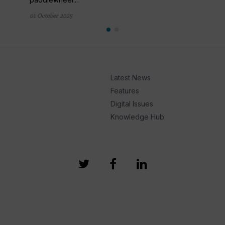
01 October 2025
Latest News
Features
Digital Issues
Knowledge Hub