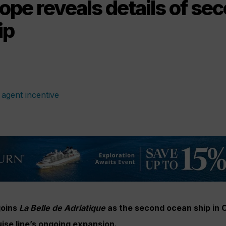
ope reveals details of se
ip
joins
La Belle de Adriatique
as the second ocean ship in C
uise line’s ongoing expansion.