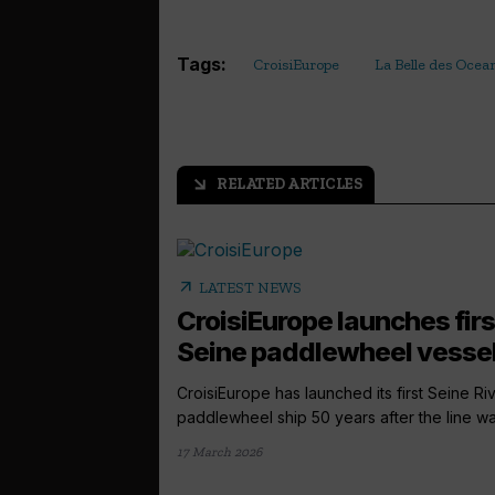
Tags:
CroisiEurope
La Belle des Ocea
RELATED ARTICLES
arrow_outward
arrow_outward
LATEST NEWS
CroisiEurope launches firs
Seine paddlewheel vesse
CroisiEurope has launched its first Seine Ri
paddlewheel ship 50 years after the line was
17 March 2026