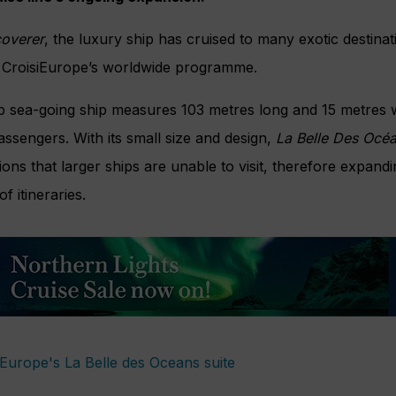
coverer
, the luxury ship has cruised to many exotic destinat
 CroisiEurope’s worldwide programme.
 sea-going ship measures 103 metres long and 15 metres 
sengers. With its small size and design,
La Belle Des Océ
ons that larger ships are unable to visit, therefore expandi
f itineraries.