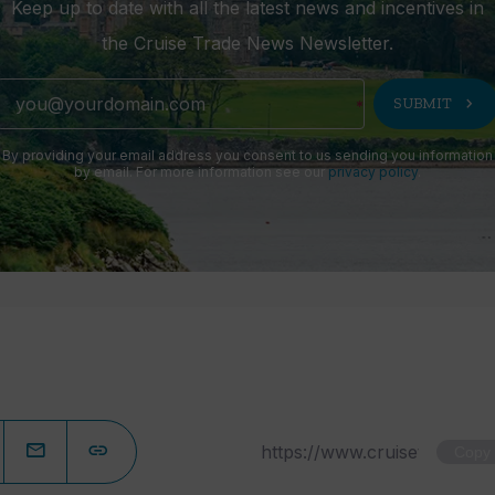
Keep up to date with all the latest news and incentives in
the Cruise Trade News Newsletter.
chevron_right
SUBMIT
By providing your email address you consent to us sending you information
by email. For more information see our
privacy policy
.
Copy