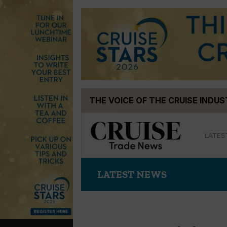
Skip
THE VOICE OF THE CRUISE INDU
to
content
LATES
LATEST NEWS