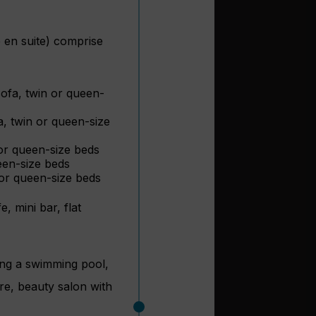
 en suite) comprise
ofa, twin or queen-
a, twin or queen-size
or queen-size beds
een-size beds
 or queen-size beds
, mini bar, flat
ding a swimming pool,
tre, beauty salon with