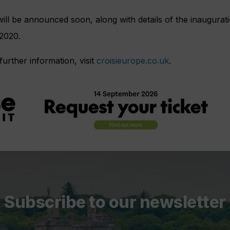
 will be announced soon, along with details of the inaugurati
 2020.
further information, visit
croisieurope.co.uk
.
Subscribe to our newsletter