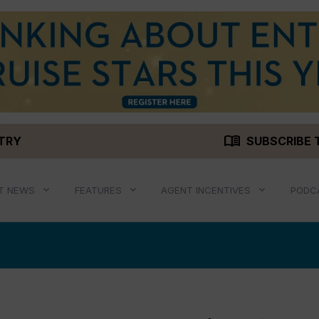
menu_book
STRY
SUBSCRIBE 
T NEWS
FEATURES
AGENT INCENTIVES
PODC