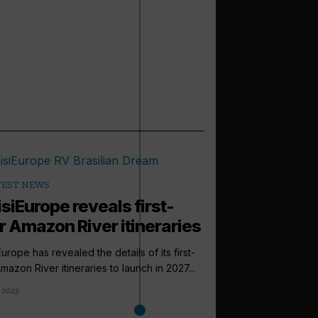
TEST NEWS
siEurope reveals first-
r Amazon River itineraries
Europe has revealed the details of its first-
mazon River itineraries to launch in 2027...
 2025