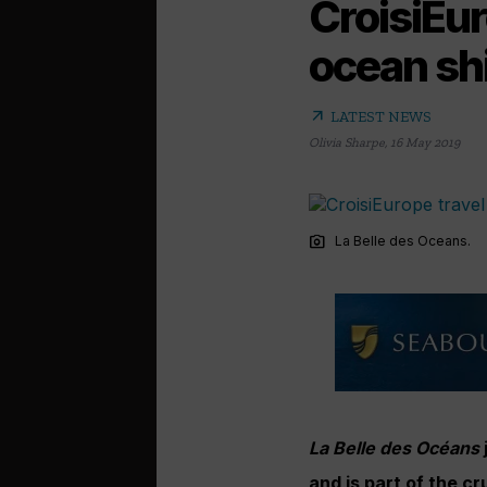
CroisiEur
ocean sh
arrow_outward
LATEST NEWS
Olivia Sharpe
,
16 May 2019
photo_camera
La Belle des Oceans.
La Belle des Océans
and is part of the cr