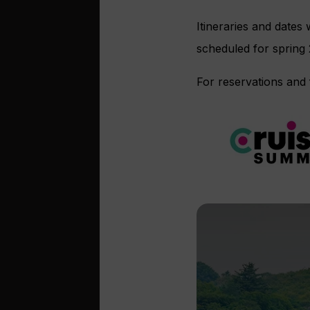
Itineraries and dates
scheduled for spring
For reservations and 