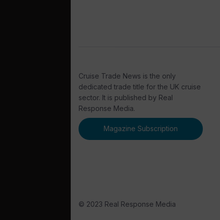
Cruise Trade News is the only
dedicated trade title for the UK cruise
sector. It is published by Real
Response Media.
Magazine Subscription
© 2023 Real Response Media