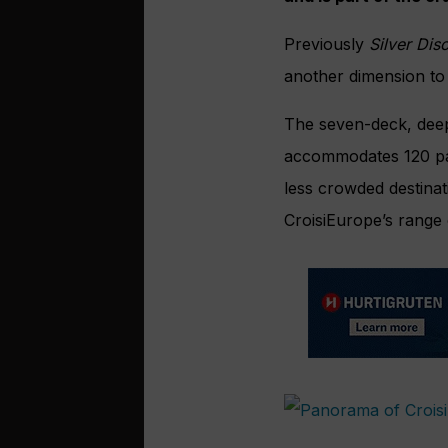
Previously
Silver Dis
another dimension to
The seven-deck, deep
accommodates 120 pas
less crowded destinati
CroisiEurope’s range o