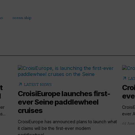
ns
ocean ship
arrow_outward
LA
arrow_outward
LATEST NEWS
t
Croi
CroisiEurope launches first-
l
eve
ever Seine paddlewheel
ver
Croisi
cruises
...
ever A
CroisiEurope has announced plans to launch what
03 June
it claims will be the first-ever modern
paddlewheel...