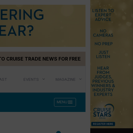
TO CRUISE TRADE NEWS FOR FREE
AST
EVENTS
MAGAZINE
menu
MENU