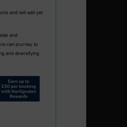
ions and will add yet
wide and
ans
can journey to
ng and diversifying