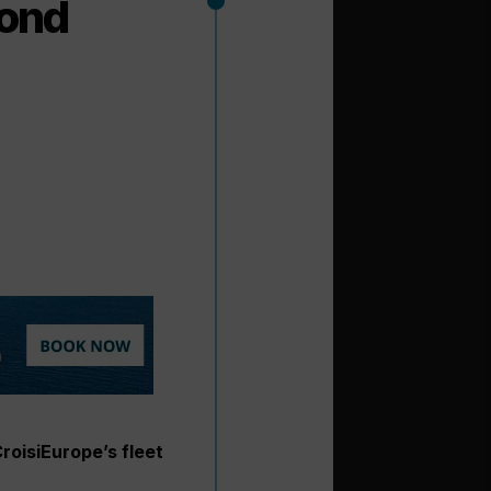
cond
roisiEurope’s fleet