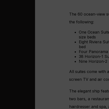
The 60 ocean-view sui
the following:
One Ocean Suite
size beds
Eight Riviera Su
bed
Four Panorama S
38 Horizon-1 Su
Nine Horizon-2 S
All suites come with a
screen TV and air con
The elegant ship feat
two bars, a restaurant
hairdresser and spa, 