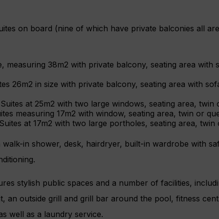
tes on board (nine of which have private balconies all are
, measuring 38m2 with private balcony, seating area with s
ites 26m2 in size with private balcony, seating area with sof
uites at 25m2 with two large windows, seating area, twin 
ites measuring 17m2 with window, seating area, twin or qu
uites at 17m2 with two large portholes, seating area, twin
 walk-in shower, desk, hairdryer, built-in wardrobe with safe
ditioning.
ures stylish public spaces and a number of facilities, inclu
, an outside grill and grill bar around the pool, fitness cen
as well as a laundry service.