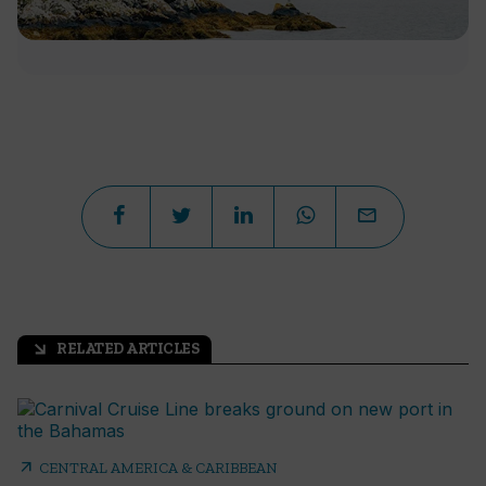
RELATED ARTICLES
arrow_outward
arrow_outward
CENTRAL AMERICA & CARIBBEAN