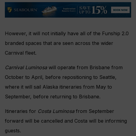
However, it will not initially have all of the Funship 2.0
branded spaces that are seen across the wider
Carnival fleet.
Carnival Luminosa
will operate from Brisbane from
October to April, before repositioning to Seattle,
where it will sail Alaska itineraries from May to
September, before returning to Brisbane.
Itineraries for
Costa Luminosa
from September
forward will be cancelled and Costa will be informing
guests.