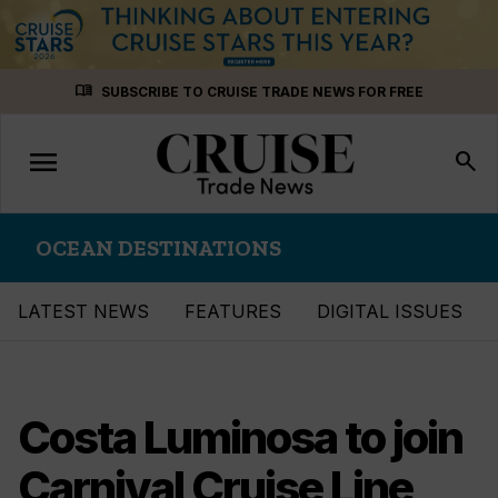
Skip
menu_book
SUBSCRIBE TO CRUISE TRADE NEWS FOR FREE
to
content
menu
Toggle
search
navigation
OCEAN DESTINATIONS
LATEST NEWS
FEATURES
DIGITAL ISSUES
Costa Luminosa to join
Carnival Cruise Line