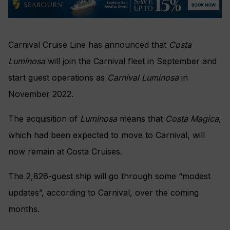
Carnival Cruise Line has announced that
Costa
Luminosa
will join the Carnival fleet in September and
start guest operations as
Carnival Luminosa
in
November 2022.
The acquisition of
Luminosa
means that
Costa Magica
,
which had been expected to move to Carnival, will
now remain at Costa Cruises.
The 2,826-guest ship will go through some “modest
updates”, according to Carnival, over the coming
months.