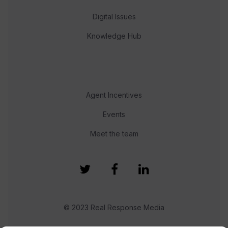
Digital Issues
Knowledge Hub
Agent Incentives
Events
Meet the team
© 2023 Real Response Media