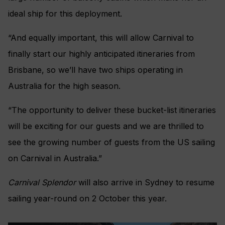
ideal ship for this deployment.
“And equally important, this will allow Carnival to
finally start our highly anticipated itineraries from
Brisbane, so we’ll have two ships operating in
Australia for the high season.
“The opportunity to deliver these bucket-list itineraries
will be exciting for our guests and we are thrilled to
see the growing number of guests from the US sailing
on Carnival in Australia.”
Carnival Splendor
will also arrive in Sydney to resume
sailing year-round on 2 October this year.