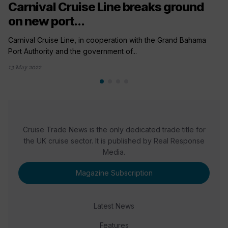
Carnival Cruise Line breaks ground
on new port...
Carnival Cruise Line, in cooperation with the Grand Bahama
Port Authority and the government of...
13 May 2022
Cruise Trade News is the only dedicated trade title for
the UK cruise sector. It is published by Real Response
Media.
Magazine Subscription
Latest News
Features