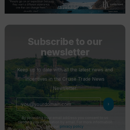
Subscribe to our
newsletter
Keep up to date with all the latest news and
incentives in the Cruise Trade News
Newsletter.
chevron_right
By providing your email address you consent to us
sending you information by email. For more information
see our
privacy policy
.