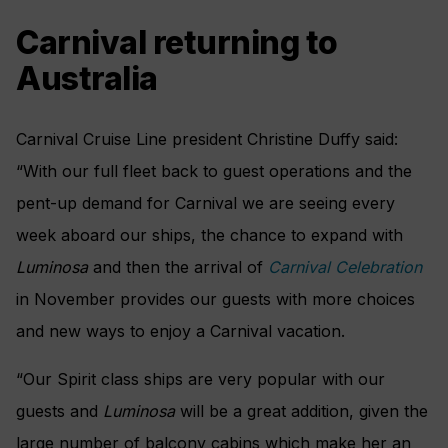
Carnival returning to
Australia
Carnival Cruise Line president Christine Duffy said:
“With our full fleet back to guest operations and the
pent-up demand for Carnival we are seeing every
week aboard our ships, the chance to expand with
Luminosa
and then the arrival of
Carnival Celebration
in November provides our guests with more choices
and new ways to enjoy a Carnival vacation.
“Our Spirit class ships are very popular with our
guests and
Luminosa
will be a great addition, given the
large number of balcony cabins which make her an