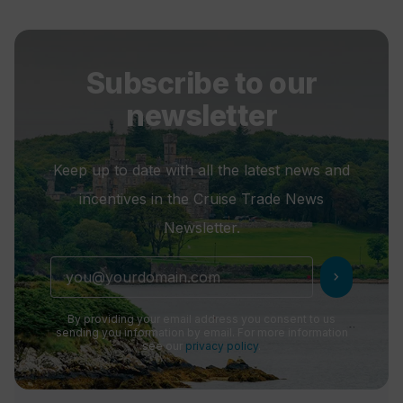
Subscribe to our
newsletter
Keep up to date with all the latest news and
incentives in the Cruise Trade News
Newsletter.
chevron_right
By providing your email address you consent to us
sending you information by email. For more information
see our
privacy policy
.