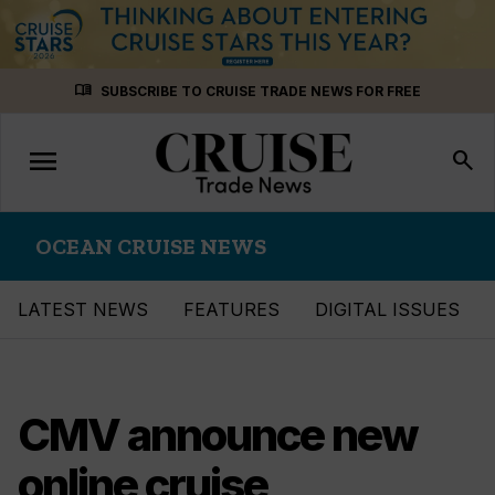
Skip
menu_book
SUBSCRIBE TO CRUISE TRADE NEWS FOR FREE
to
content
menu
Toggle
search
navigation
OCEAN CRUISE NEWS
LATEST NEWS
FEATURES
DIGITAL ISSUES
CMV announce new
online cruise