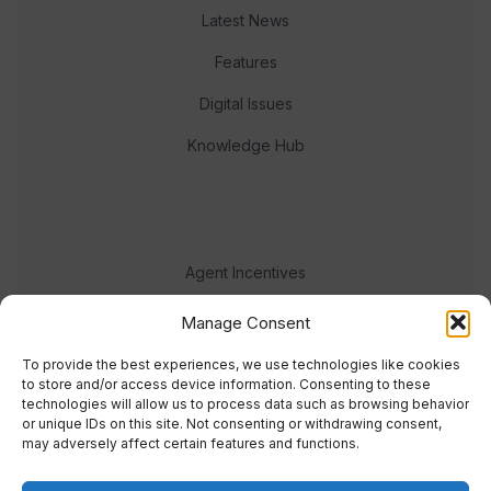
Latest News
Features
Digital Issues
Knowledge Hub
Agent Incentives
Events
Manage Consent
Meet the team
To provide the best experiences, we use technologies like cookies
to store and/or access device information. Consenting to these
technologies will allow us to process data such as browsing behavior
or unique IDs on this site. Not consenting or withdrawing consent,
may adversely affect certain features and functions.