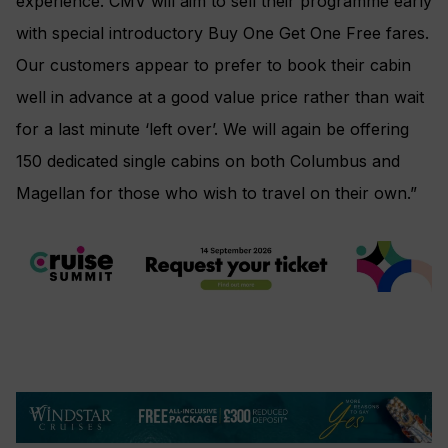
experience. CMV will aim to sell their programme early
with special introductory Buy One Get One Free fares.
Our customers appear to prefer to book their cabin
well in advance at a good value price rather than wait
for a last minute ‘left over’. We will again be offering
150 dedicated single cabins on both Columbus and
Magellan for those who wish to travel on their own.”