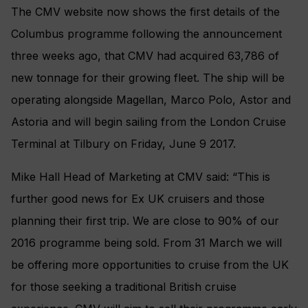
The CMV website now shows the first details of the
Columbus programme following the announcement
three weeks ago, that CMV had acquired 63,786 of
new tonnage for their growing fleet. The ship will be
operating alongside Magellan, Marco Polo, Astor and
Astoria and will begin sailing from the London Cruise
Terminal at Tilbury on Friday, June 9 2017.
Mike Hall Head of Marketing at CMV said: “This is
further good news for Ex UK cruisers and those
planning their first trip. We are close to 90% of our
2016 programme being sold. From 31 March we will
be offering more opportunities to cruise from the UK
for those seeking a traditional British cruise