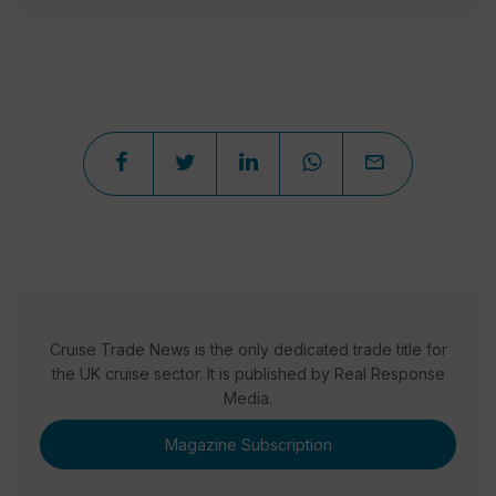
Cruise Trade News is the only dedicated trade title for
the UK cruise sector. It is published by Real Response
Media.
Magazine Subscription