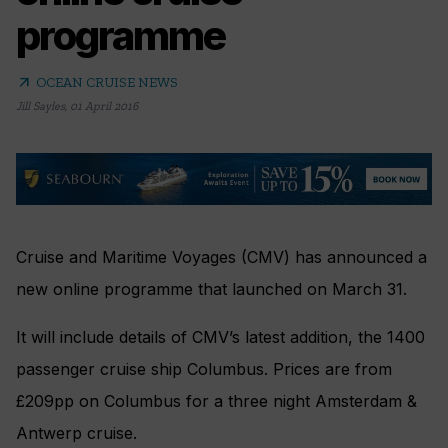
programme
arrow_outward
OCEAN CRUISE NEWS
Jill Sayles
,
01 April 2016
Cruise and Maritime Voyages (CMV) has announced a
new online programme that launched on March 31.
It will include details of CMV’s latest addition, the 1400
passenger cruise ship Columbus. Prices are from
£209pp on Columbus for a three night Amsterdam &
Antwerp cruise.