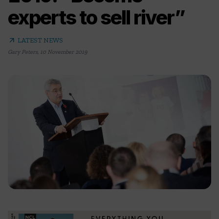
experts to sell river”
arrow_outward
LATEST NEWS
Gary Peters
,
10 November 2019