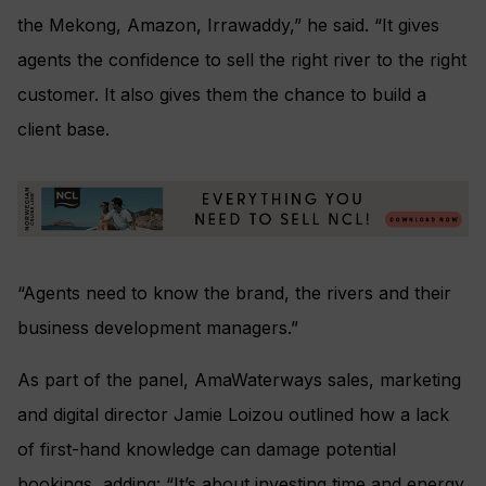
the Mekong, Amazon, Irrawaddy,” he said. “It gives
agents the confidence to sell the right river to the right
customer. It also gives them the chance to build a
client base.
“Agents need to know the brand, the rivers and their
business development managers.”
As part of the panel, AmaWaterways sales, marketing
and digital director Jamie Loizou outlined how a lack
of first-hand knowledge can damage potential
bookings, adding: “It’s about investing time and energy.