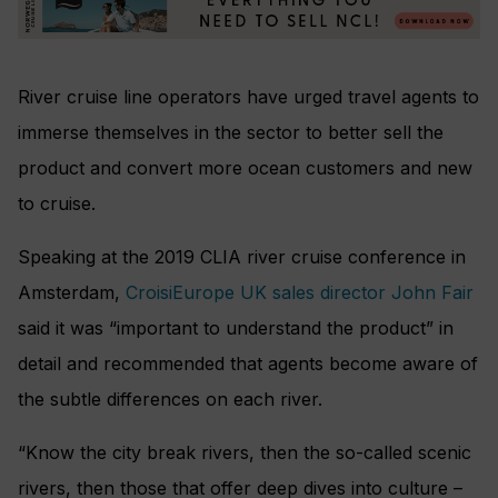
River cruise line operators have urged travel agents to
immerse themselves in the sector to better sell the
product and convert more ocean customers and new
to cruise.
Speaking at the 2019 CLIA river cruise conference in
Amsterdam,
CroisiEurope UK sales director John Fair
said it was “important to understand the product” in
detail and recommended that agents become aware of
the subtle differences on each river.
“Know the city break rivers, then the so-called scenic
rivers, then those that offer deep dives into culture –