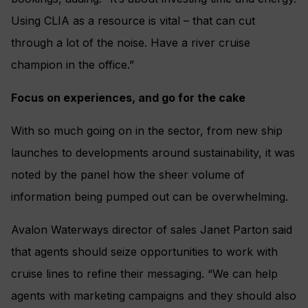
Using CLIA as a resource is vital – that can cut
through a lot of the noise. Have a river cruise
champion in the office.”
Focus on experiences, and go for the cake
With so much going on in the sector, from new ship
launches to developments around sustainability, it was
noted by the panel how the sheer volume of
information being pumped out can be overwhelming.
Avalon Waterways director of sales Janet Parton said
that agents should seize opportunities to work with
cruise lines to refine their messaging. “We can help
agents with marketing campaigns and they should also