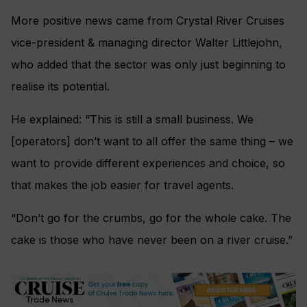
More positive news came from Crystal River Cruises
vice-president & managing director Walter Littlejohn,
who added that the sector was only just beginning to
realise its potential.
He explained: “This is still a small business. We
[operators] don’t want to all offer the same thing – we
want to provide different experiences and choice, so
that makes the job easier for travel agents.
“Don’t go for the crumbs, go for the whole cake. The
cake is those who have never been on a river cruise.”