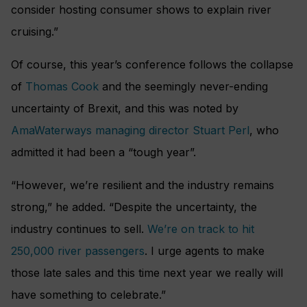
consider hosting consumer shows to explain river
cruising.”
Of course, this year’s conference follows the collapse
of
Thomas Cook
and the seemingly never-ending
uncertainty of Brexit, and this was noted by
AmaWaterways managing director Stuart Perl
, who
admitted it had been a “tough year”.
“However, we’re resilient and the industry remains
strong,” he added. “Despite the uncertainty, the
industry continues to sell.
We’re on track to hit
250,000 river passengers
. I urge agents to make
those late sales and this time next year we really will
have something to celebrate.”