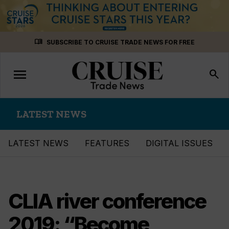
Skip
menu_book
SUBSCRIBE TO CRUISE TRADE NEWS FOR FREE
to
content
menu
Toggle
search
navigation
LATEST NEWS
LATEST NEWS
FEATURES
DIGITAL ISSUES
CLIA river conference
2019: “Become