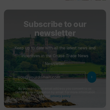
Subscribe to our
newsletter
Keep up to date with all the latest news and
incentives in the Cruise Trade News
Newsletter.
chevron_right
By providing your email address you consent to us
sending you information by email. For more information
see our
privacy policy
.