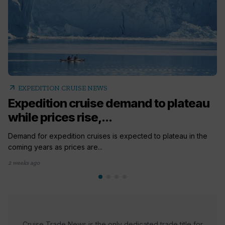
arrow_outward
EXPEDITION CRUISE NEWS
Expedition cruise demand to plateau
while prices rise,...
Demand for expedition cruises is expected to plateau in the
coming years as prices are...
2 weeks ago
Cruise Trade News is the only dedicated trade title for