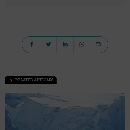
RELATED ARTICLES
arrow_outward