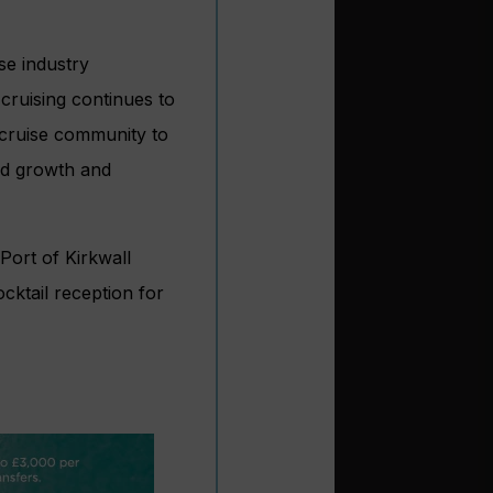
se industry
cruising continues to
r cruise community to
ed growth and
Port of Kirkwall
cktail reception for