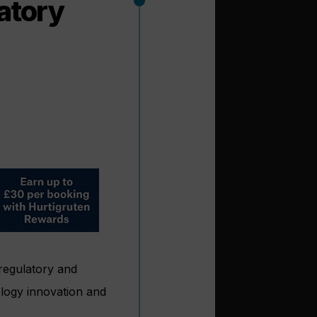
atory
regulatory and
ology innovation and