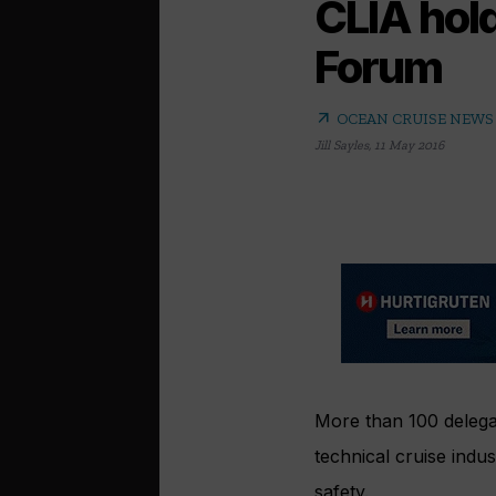
CLIA hol
Forum
arrow_outward
OCEAN CRUISE NEWS
Jill Sayles
,
11 May 2016
More than 100 delega
technical cruise indu
safety.