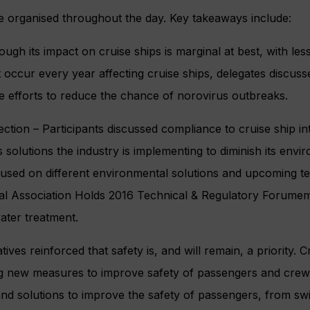
e organised throughout the day. Key takeaways include:
ough its impact on cruise ships is marginal at best, with le
t occur every year affecting cruise ships, delegates discuss
ve efforts to reduce the chance of norovirus outbreaks.
ction – Participants discussed compliance to cruise ship in
s solutions the industry is implementing to diminish its envi
used on different environmental solutions and upcoming te
onal Association Holds 2016 Technical & Regulatory Forumem
ter treatment.
ives reinforced that safety is, and will remain, a priority. C
ng new measures to improve safety of passengers and crew
s and solutions to improve the safety of passengers, from 