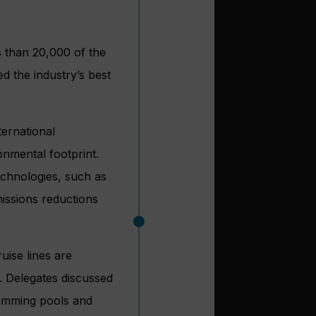
ss than 20,000 of the
ed the industry’s best
ternational
ronmental footprint.
chnologies, such as
issions reductions
ruise lines are
. Delegates discussed
swimming pools and