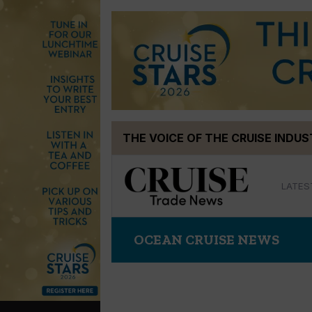
Skip
THE VOICE OF THE CRUISE INDU
to
content
LATES
OCEAN CRUISE NEWS