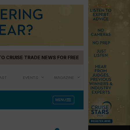
TO CRUISE TRADE NEWS FOR FREE
AST
EVENTS
MAGAZINE
menu
MENU