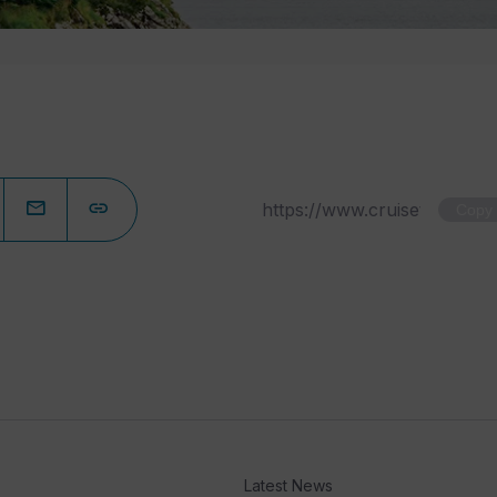
Copy
Latest News