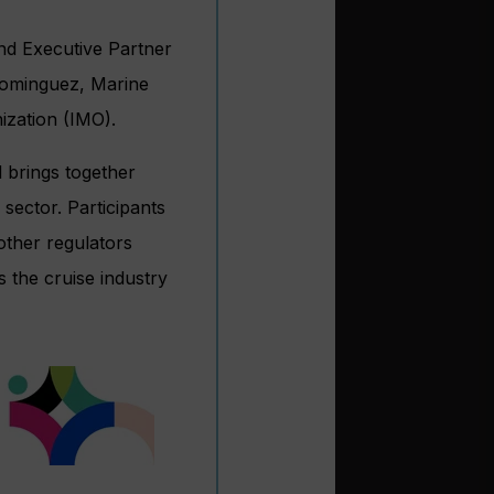
and Executive Partner
Dominguez, Marine
ization (IMO).
 brings together
 sector. Participants
other regulators
 the cruise industry