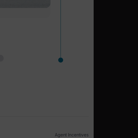
Agent Incentives