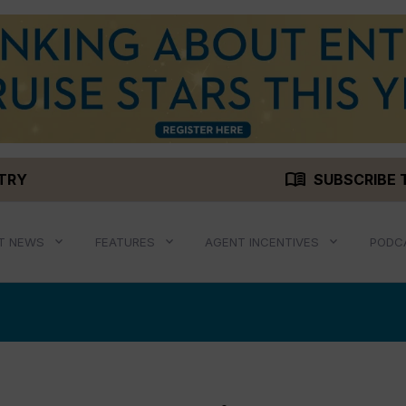
menu_book
STRY
SUBSCRIBE 
T NEWS
FEATURES
AGENT INCENTIVES
PODC