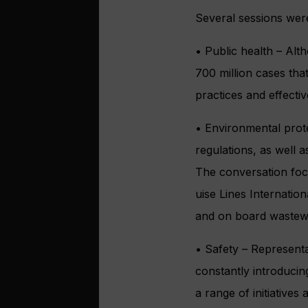
Several sessions wer
• Public health – Alth
700 million cases tha
practices and effecti
• Environmental prote
regulations, as well a
The conversation foc
uise Lines Internati
and on board wastewa
• Safety – Representat
constantly introduci
a range of initiative