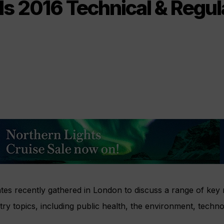
ds 2016 Technical & Regul
tes recently gathered in London to discuss a range of key 
stry topics, including public health, the environment, techn