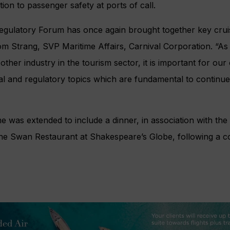
on to passenger safety at ports of call.
Regulatory Forum has once again brought together key crui
om Strang, SVP Maritime Affairs, Carnival Corporation. “As 
other industry in the tourism sector, it is important for ou
cal and regulatory topics which are fundamental to continu
 was extended to include a dinner, in association with the 
the Swan Restaurant at Shakespeare’s Globe, following a co