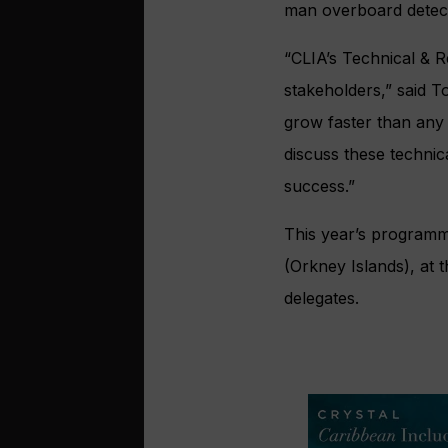
man overboard detecti
“CLIA’s Technical & 
stakeholders,” said T
grow faster than any 
discuss these techni
success.”
This year’s programme
(Orkney Islands), at 
delegates.