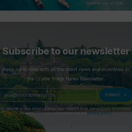
Subscribe to our newsletter
Keep up to date with all the latest news and incentives in
the Cruise Trade News Newsletter.
chevron_right
SUBMIT
By providing your email address you consent to us sending you information
by email. For more information see our
privacy policy
.