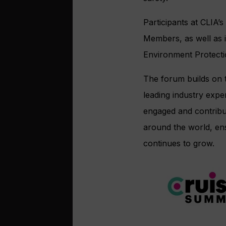
Participants at CLIA’
Members, as well as 
Environment Protecti
The forum builds on t
leading industry exper
engaged and contribu
around the world, ens
continues to grow.