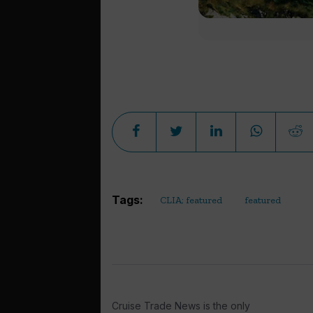
Tags:
CLIA; featured
featured
Cruise Trade News is the only