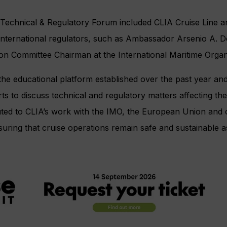
s Technical & Regulatory Forum included CLIA Cruise Line 
international regulators, such as Ambassador Arsenio A. 
on Committee Chairman at the International Maritime Organ
he educational platform established over the past year and
ts to discuss technical and regulatory matters affecting the
ted to CLIA’s work with the IMO, the European Union and 
uring that cruise operations remain safe and sustainable as