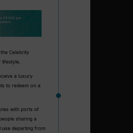
 the Celebrity
ifestyle.
eceive a luxury
nts to redeem on a
ries with ports of
 people sharing a
ruise departing from