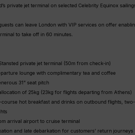
s private jet terminal on selected Celebrity Equinox sailin
guests can leave London with VIP services on offer enabli
erminal to take off in 60 minutes.
tansted private jet terminal (50m from check-in)
eparture lounge with complimentary tea and coffee
enerous 31” seat pitch
location of 25kg (23kg for flights departing from Athens)
course hot breakfast and drinks on outbound flights, two
ghts
m arrival airport to cruise terminal
kation and late debarkation for customers’ return journeys