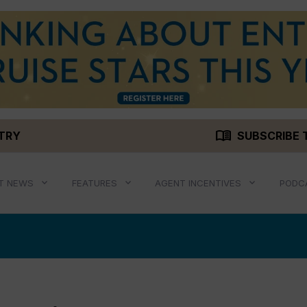
menu_book
STRY
SUBSCRIBE 
T NEWS
FEATURES
AGENT INCENTIVES
PODC