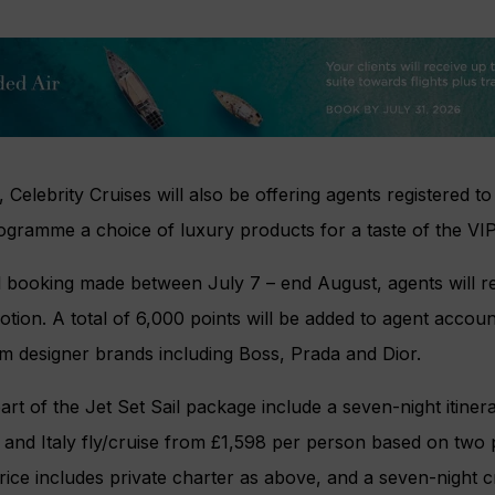
 Celebrity Cruises will also be offering agents registered to
gramme a choice of luxury products for a taste of the VIP l
l booking made between July 7 – end August, agents will r
tion. A total of 6,000 points will be added to agent accou
m designer brands including Boss, Prada and Dior.
part of the Jet Set Sail package include a seven-night itinera
e and Italy fly/cruise from £1,598 per person based on two
ice includes private charter as above, and a seven-night c