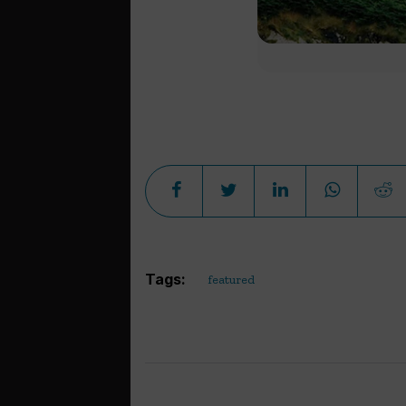
Tags:
featured