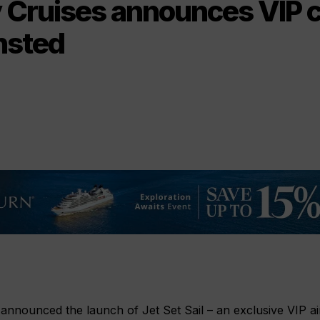
y Cruises announces VIP 
nsted
 announced the launch of Jet Set Sail – an exclusive VIP ai