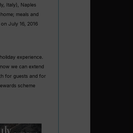
y, Italy), Naples
ht home; meals and
 on July 16, 2016
 holiday experience.
d now we can extend
th for guests and for
 Rewards scheme