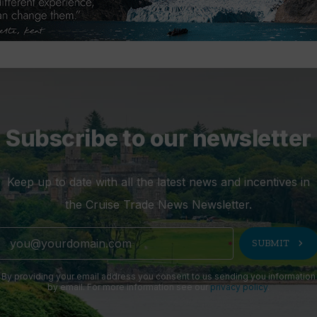
Subscribe to our newsletter
Keep up to date with all the latest news and incentives in
the Cruise Trade News Newsletter.
chevron_right
SUBMIT
By providing your email address you consent to us sending you information
by email. For more information see our
privacy policy
.