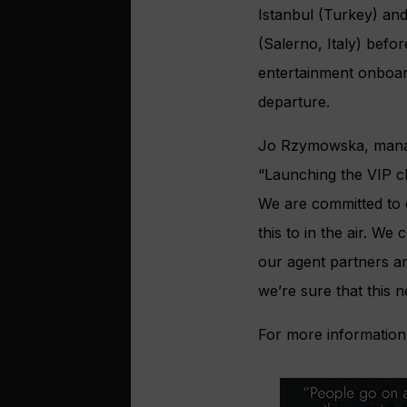
Istanbul (Turkey) and 
(Salerno, Italy) befor
entertainment onboard
departure.
Jo Rzymowska, managi
“Launching the VIP ch
We are committed to 
this to in the air. W
our agent partners a
we’re sure that this n
For more information 