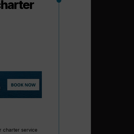
charter
r charter service