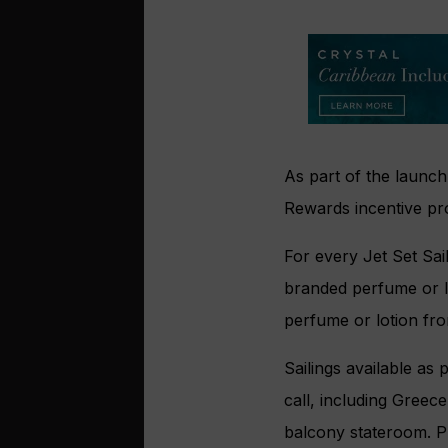
As part of the launch,
Rewards incentive pro
For every Jet Set Sai
branded perfume or lo
perfume or lotion fro
Sailings available as 
call, including Greec
balcony stateroom. Pr