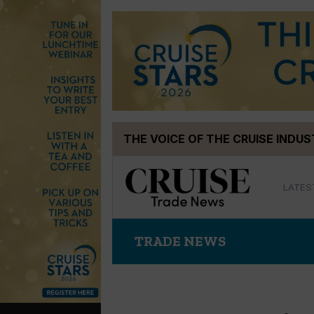
Skip
THE VOICE OF THE CRUISE INDU
to
content
LATES
TRADE NEWS