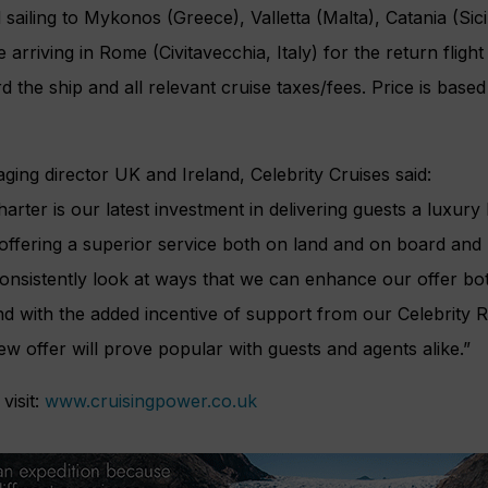
sailing to Mykonos (Greece), Valletta (Malta), Catania (Sicil
e arriving in Rome (Civitavecchia, Italy) for the return flig
 the ship and all relevant cruise taxes/fees. Price is based
ng director UK and Ireland, Celebrity Cruises said:
arter is our latest investment in delivering guests a luxury
offering a superior service both on land and on board an
e consistently look at ways that we can enhance our offer bo
nd with the added incentive of support from our Celebrity
ew offer will prove popular with guests and agents alike.”
visit:
www.cruisingpower.co.uk