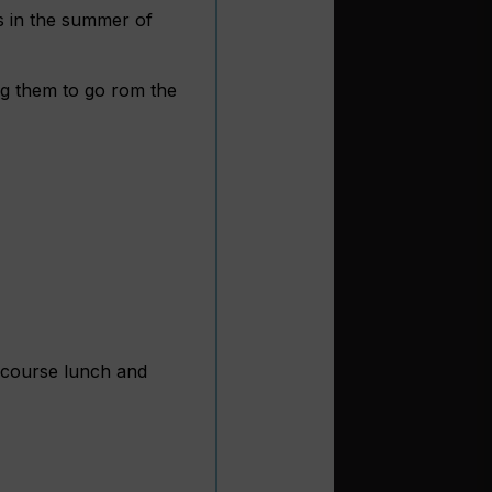
gs in the summer of
ng them to go rom the
-course lunch and