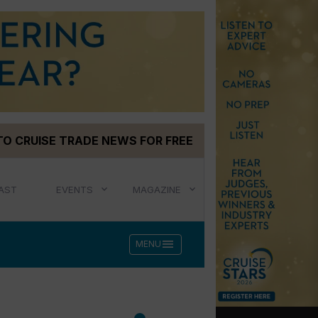
TO CRUISE TRADE NEWS FOR FREE
AST
EVENTS
MAGAZINE
menu
MENU