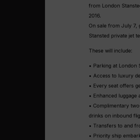
from London Stansted’
2016.
On sale from July 7, 
Stansted private jet t
These will include:
• Parking at London S
• Access to luxury d
• Every seat offers g
• Enhanced luggage al
• Complimentary two-
drinks on inbound fli
• Transfers to and fro
• Priority ship embar