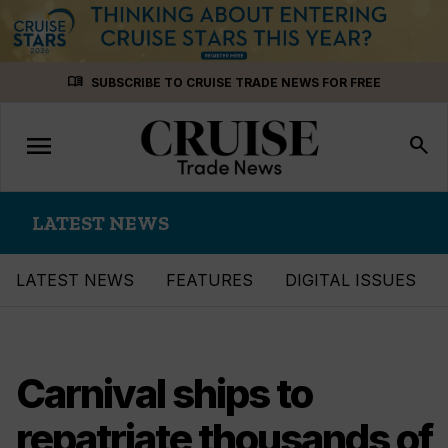
Skip
menu_book
SUBSCRIBE TO CRUISE TRADE NEWS FOR FREE
to
content
menu
Toggle
search
navigation
LATEST NEWS
LATEST NEWS
FEATURES
DIGITAL ISSUES
Carnival ships to
repatriate thousands of