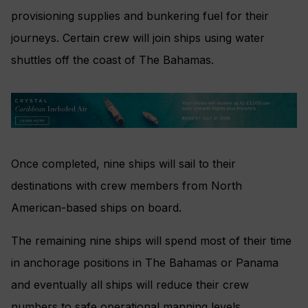
provisioning supplies and bunkering fuel for their
journeys. Certain crew will join ships using water
shuttles off the coast of The Bahamas.
Once completed, nine ships will sail to their
destinations with crew members from North
American-based ships on board.
The remaining nine ships will spend most of their time
in anchorage positions in The Bahamas or Panama
and eventually all ships will reduce their crew
numbers to safe operational manning levels.