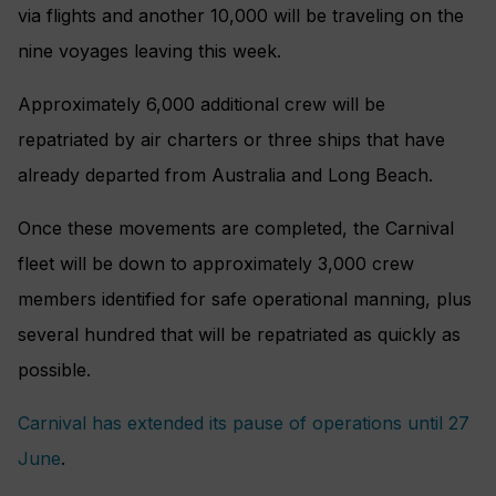
via flights and another 10,000 will be traveling on the
nine voyages leaving this week.
Approximately 6,000 additional crew will be
repatriated by air charters or three ships that have
already departed from Australia and Long Beach.
Once these movements are completed, the Carnival
fleet will be down to approximately 3,000 crew
members identified for safe operational manning, plus
several hundred that will be repatriated as quickly as
possible.
Carnival has extended its pause of operations until 27
June
.