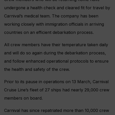
undergone a health check and cleared fit for travel by
Carnival’s medical team. The company has been
working closely with immigration officials in arriving
countries on an efficient debarkation process.
All crew members have their temperature taken daily
and will do so again during the debarkation process,
and follow enhanced operational protocols to ensure
the health and safety of the crew.
Prior to its pause in operations on 13
March, Carnival
Cruise Line’s fleet of 27 ships had nearly 29,000 crew
members on board.
Carnival has since repatriated more than 10,000 crew