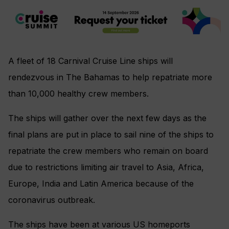
A fleet of 18 Carnival Cruise Line ships will
rendezvous in
The Bahamas to help repatriate more
than 10,000 healthy crew members.
The ships will gather over the next few days as the
final plans are put in place to sail nine of the ships to
repatriate the crew members who remain on board
due to restrictions limiting air travel to Asia, Africa,
Europe, India and Latin America because of the
coronavirus outbreak.
The ships have been at various US homeports