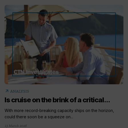
arrow_outward
ANALYSIS
Is cruise on the brink of a critical...
With more record-breaking capacity ships on the horizon,
could there soon be a squeeze on...
13 March 2026