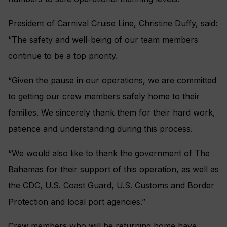
President of Carnival Cruise Line, Christine Duffy, said:
“The safety and well-being of our team members
continue to be a top priority.
“Given the pause in our operations, we are committed
to getting our crew members safely home to their
families. We sincerely thank them for their hard work,
patience and understanding during this process.
“We would also like to thank the government of The
Bahamas for their support of this operation, as well as
the CDC, U.S. Coast Guard, U.S. Customs and Border
Protection and local port agencies.”
Crew members who will be returning home have