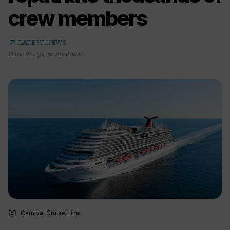
crew members
arrow_outward
LATEST NEWS
Olivia Sharpe
,
30 April 2020
photo_camera
Carnival Cruise Line.