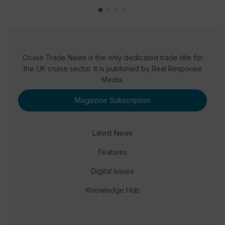
Cruise Trade News is the only dedicated trade title for
the UK cruise sector. It is published by Real Response
Media.
Magazine Subscription
Latest News
Features
Digital Issues
Knowledge Hub