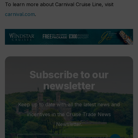
To learn more about Carnival Cruise Line, visit
carnival.com
.
Subscribe to our
newsletter
Keep up to date with all the latest news and
incentives in the Cruise Trade News
Newsletter.