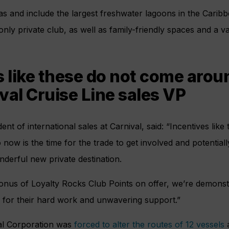
reas and include the largest freshwater lagoons in the Carib
nly private club, as well as family-friendly spaces and a va
s like these do not come aroun
val Cruise Line sales VP
ident of international sales at Carnival, said: “Incentives lik
 now is the time for the trade to get involved and potential
onderful new private destination.
bonus of Loyalty Rocks Club Points on offer, we’re demonst
s for their hard work and unwavering support.”
val Corporation was
forced to alter the routes of 12 vessels
a