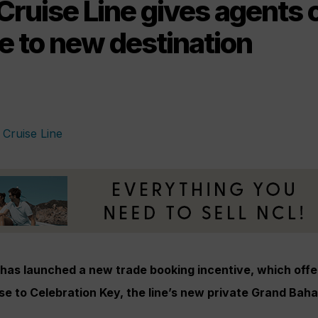
Cruise Line gives agents 
e to new destination
 has launched a new trade booking incentive, which offe
se to Celebration Key, the line’s new private Grand Bah