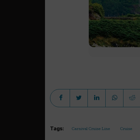
Tags:
Carnival Cruise Line
Cruise