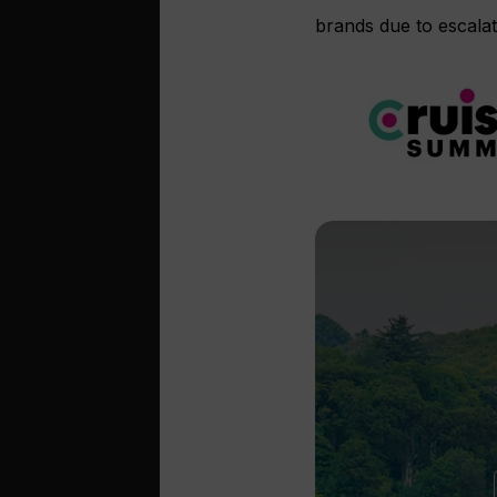
brands due to escalat