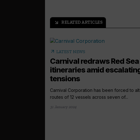
RELATED ARTICLES
arrow_outward
arrow_outward
LATEST NEWS
Carnival redraws Red Sea
itineraries amid escalatin
tensions
Carnival Corporation has been forced to alt
routes of 12 vessels across seven of...
31 January 2024