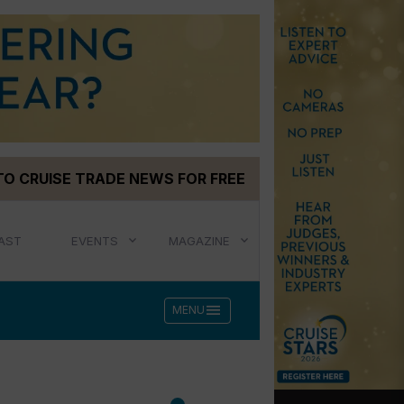
TO CRUISE TRADE NEWS FOR FREE
AST
EVENTS
MAGAZINE
menu
MENU