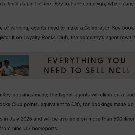
vailable as part of the “Key to Fun” campaign, which runs
e of winning, agents need to make a Celebration Key booki
gister it on Loyalty Rocks Club, the company’s agent rewar
 Key bookings made, the higher agents will climb on a lea
ocks Club points, equivalent to £30, for bookings made up t
 in July 2025 and will be available on more than 500 itiner
g from nine US homeports.