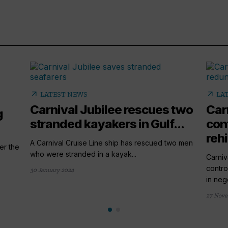
arrow_outward
arrow_outward
LATEST NEWS
LA
Carnival Jubilee rescues two
Car
g
stranded kayakers in Gulf...
con
rehi
A Carnival Cruise Line ship has rescued two men
er the
who were stranded in a kayak...
Carniv
contro
30 January 2024
in nego
27 Nove