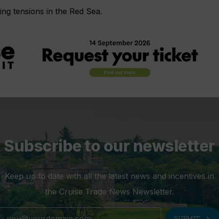
ing tensions in the Red Sea.
Subscribe to our newsletter
Keep up to date with all the latest news and incentives in
the Cruise Trade News Newsletter.
chevron_right
SUBMIT