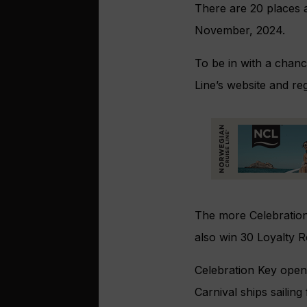
There are 20 places a
November, 2024.
To be in with a chanc
Line’s website and re
The more Celebration
also win 30 Loyalty R
Celebration Key opens
Carnival ships sailin