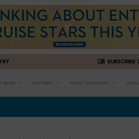
menu_book
STRY
SUBSCRIBE 
T NEWS
FEATURES
AGENT INCENTIVES
PODC