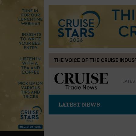
Skip
THE VOICE OF THE CRUISE INDU
to
content
LATES
LATEST NEWS