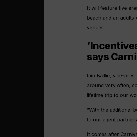
It will feature five a
beach and an adults-o
venues.
‘Incentive
says Carni
Iain Baillie, vice-pres
around very often, so
lifetime trip to our w
“With the additional 
to our agent partner
It comes after Carni