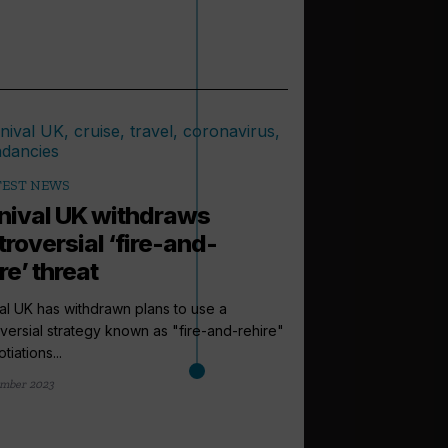
TEST NEWS
nival UK withdraws
troversial ‘fire-and-
re’ threat
al UK has withdrawn plans to use a
versial strategy known as "fire-and-rehire"
tiations...
arrow_outward
INCENTIVES AND
mber 2023
Amazon vouc
grabs in new