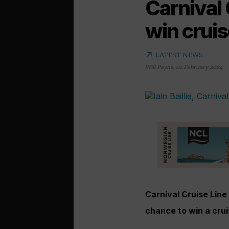
Carnival 
win cruis
arrow_outward
LATEST NEWS
Will Payne
,
01 February 2024
Carnival Cruise Line
chance to win a crui