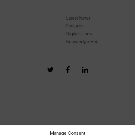
Latest News
Features
Digital Issues
Knowledge Hub
Manage Consent