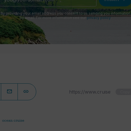
By providing your email address you consent to us sending you information
by email. For more information see our
privacy policy
.
Copy
ocean cruise