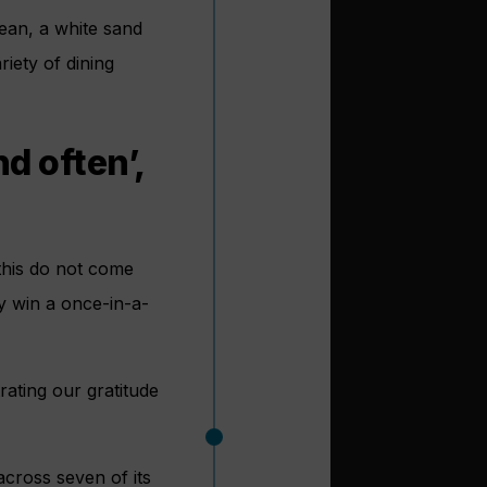
bean, a white sand
riety of dining
d often’,
e this do not come
ly win a once-in-a-
rating our gratitude
cross seven of its