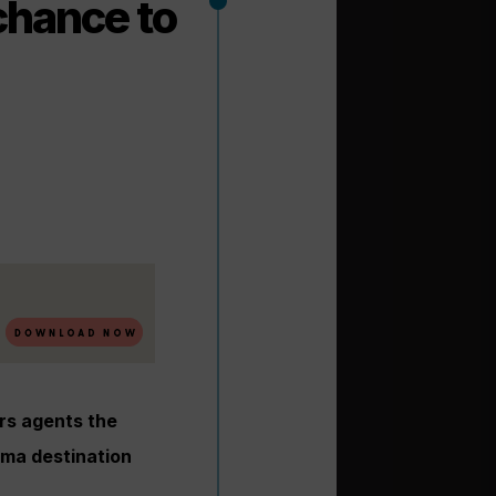
chance to
rs agents the
ama destination