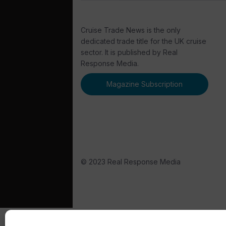
Cruise Trade News is the only
dedicated trade title for the UK cruise
sector. It is published by Real
Response Media.
Magazine Subscription
© 2023 Real Response Media