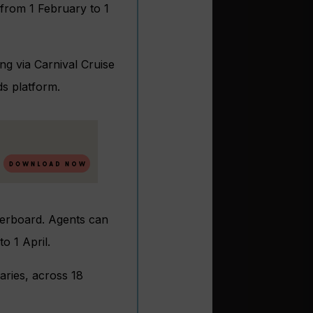
 from 1 February to 1
ng via Carnival Cruise
ds platform.
derboard. Agents can
o 1 April.
aries, across 18