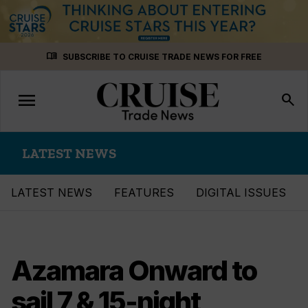
Skip
menu_book
SUBSCRIBE TO CRUISE TRADE NEWS FOR FREE
to
content
menu
Toggle
search
navigation
LATEST NEWS
LATEST NEWS
FEATURES
DIGITAL ISSUES
Azamara Onward to
sail 7 & 15-night