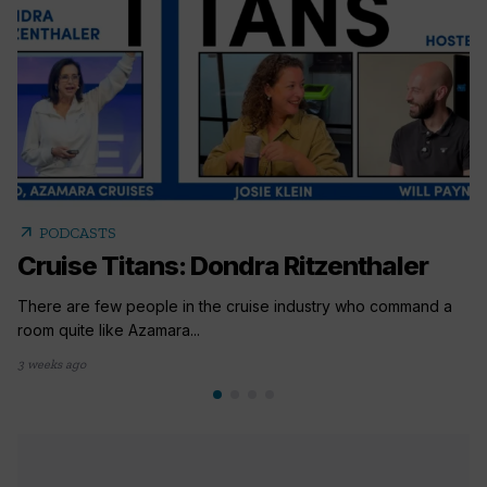
arrow_outward
PODCASTS
Cruise Titans: Dondra Ritzenthaler
There are few people in the cruise industry who command a
room quite like Azamara...
3 weeks ago