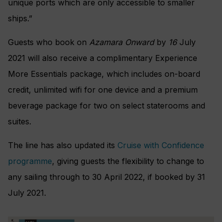
unique ports which are only accessible to smaller
ships.”
Guests who book on
Azamara Onward
by
16
July
2021 will also receive a complimentary Experience
More Essentials package, which includes on-board
credit, unlimited wifi for one device and a premium
beverage package for two on select staterooms and
suites.
The line has also updated its
Cruise with Confidence
programme
, giving guests the flexibility to change to
any sailing through to 30 April 2022, if booked by 31
July 2021.