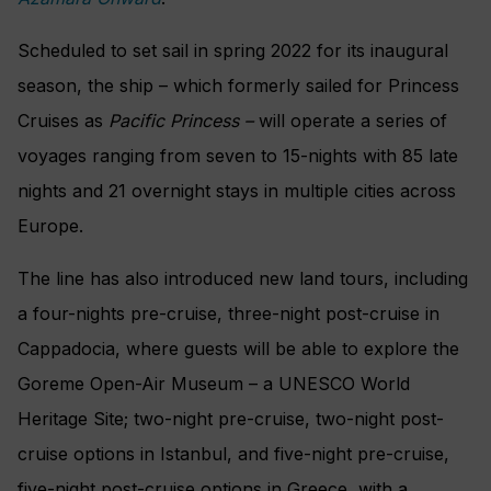
Scheduled to set sail in spring 2022 for its inaugural
season, the ship – which formerly sailed for Princess
Cruises as
Pacific Princess –
will operate a series of
voyages ranging from seven to 15-nights with 85 late
nights and 21 overnight stays in multiple cities across
Europe.
The line has also introduced new land tours, including
a four-nights pre-cruise, three-night post-cruise in
Cappadocia, where guests will be able to explore the
Goreme Open-Air Museum – a UNESCO World
Heritage Site; two-night pre-cruise, two-night post-
cruise options in Istanbul, and five-night pre-cruise,
five-night post-cruise options in Greece, with a