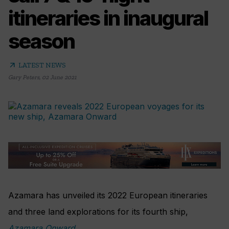
itineraries in inaugural
season
arrow_outward
LATEST NEWS
Gary Peters
,
02 June 2021
Azamara has unveiled its 2022 European itineraries
and three land explorations for its fourth ship,
Azamara Onward
.