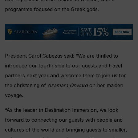
programme focused on the Greek gods.
President Carol Cabezas said: “We are thrilled to
introduce our fourth ship to our guests and travel
partners next year and welcome them to join us for
the christening of
Azamara Onward
on her maiden
voyage.
“As the leader in Destination Immersion, we look
forward to connecting our guests with people and
cultures of the world and bringing guests to smaller,