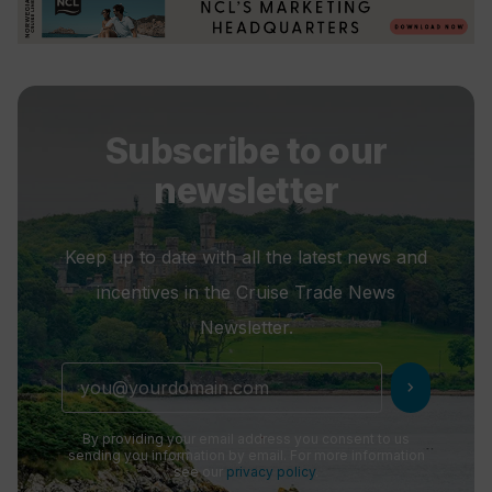
Subscribe to our
newsletter
Keep up to date with all the latest news and
incentives in the Cruise Trade News
Newsletter.
chevron_right
By providing your email address you consent to us
sending you information by email. For more information
see our
privacy policy
.