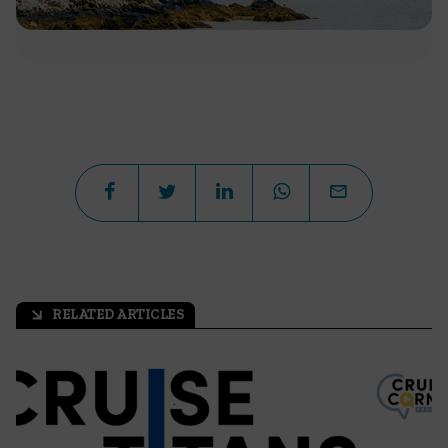
RELATED ARTICLES
arrow_outward