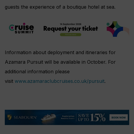
guests the experience of a boutique hotel at sea.
Information about deployment and itineraries for
Azamara Pursuit will be available in October. For
additional information please
visit
www.azamaraclubcruises.co.uk/pursuit
.