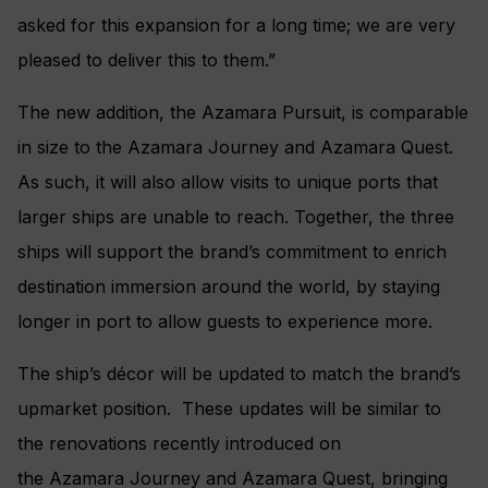
asked for this expansion for a long time; we are very
pleased to deliver this to them.”
The new addition, the Azamara Pursuit, is comparable
in size to the Azamara Journey and Azamara Quest.
As such, it will also allow visits to unique ports that
larger ships are unable to reach. Together, the three
ships will support the brand’s commitment to enrich
destination immersion around the world, by staying
longer in port to allow guests to experience more.
The ship’s décor will be updated to match the brand’s
upmarket position. These updates will be similar to
the renovations recently introduced on
the Azamara Journey and Azamara Quest, bringing