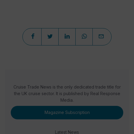
Cruise Trade News is the only dedicated trade title for
the UK cruise sector. It is published by Real Response
Media.
Magazine Subscription
Latest News