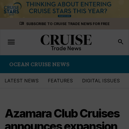
Skip
menu_book
SUBSCRIBE TO CRUISE TRADE NEWS FOR FREE
to
content
menu
Toggle
search
navigation
OCEAN CRUISE NEWS
LATEST NEWS
FEATURES
DIGITAL ISSUES
Azamara Club Cruises
announces expansion