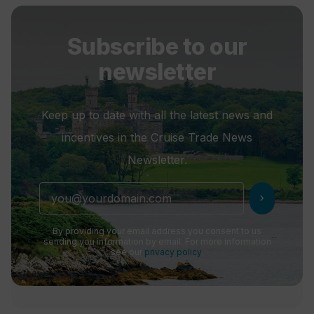
Subscribe to our
newsletter
Keep up to date with all the latest news and
incentives in the Cruise Trade News
Newsletter.
chevron_right
By providing your email address you consent to us
sending you information by email. For more information
see our
privacy policy
.