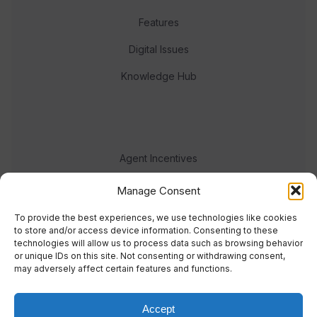
Features
Digital Issues
Knowledge Hub
Agent Incentives
Events
Manage Consent
Meet the team
To provide the best experiences, we use technologies like cookies
to store and/or access device information. Consenting to these
technologies will allow us to process data such as browsing behavior
or unique IDs on this site. Not consenting or withdrawing consent,
may adversely affect certain features and functions.
Accept
© 2023 Real Response Media