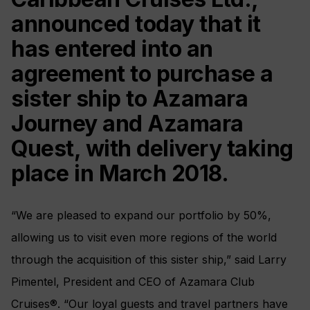
announced today that it
has entered into an
agreement to purchase a
sister ship to Azamara
Journey and Azamara
Quest, with delivery taking
place in March 2018.
“We are pleased to expand our portfolio by 50%,
allowing us to visit even more regions of the world
through the acquisition of this sister ship,” said Larry
Pimentel, President and CEO of Azamara Club
Cruises®. “Our loyal guests and travel partners have