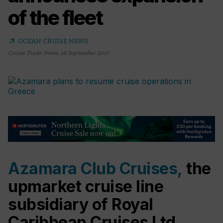
of the fleet
arrow_outward
OCEAN CRUISE NEWS
Cruise Trade News
,
26 September 2017
Azamara Club Cruises,
the
upmarket cruise line
subsidiary of Royal
Caribbean Cruises Ltd.,