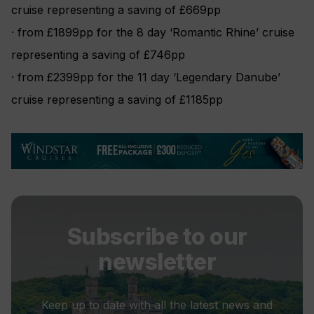
cruise representing a saving of £669pp
· from £1899pp for the 8 day ‘Romantic Rhine’ cruise
representing a saving of £746pp
· from £2399pp for the 11 day ‘Legendary Danube’
cruise representing a saving of £1185pp
Subscribe to our
newsletter
Keep up to date with all the latest news and