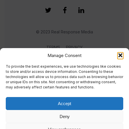
© 2023 Real Response Media
TERMS
PRIVACY
Manage Consent
To provide the best experiences, we use technologies like cookies
to store and/or access device information. Consenting to these
technologies will allow us to process data such as browsing behavior
or unique IDs on this site. Not consenting or withdrawing consent,
may adversely affect certain features and functions.
Accept
Deny