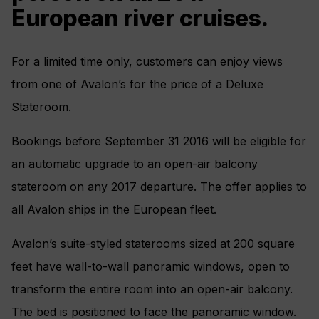
European river cruises.
For a limited time only, customers can enjoy views
from one of Avalon’s for the price of a Deluxe
Stateroom.
Bookings before September 31 2016 will be eligible for
an automatic upgrade to an open-air balcony
stateroom on any 2017 departure. The offer applies to
all Avalon ships in the European fleet.
Avalon’s suite-styled staterooms sized at 200 square
feet have wall-to-wall panoramic windows, open to
transform the entire room into an open-air balcony.
The bed is positioned to face the panoramic window.