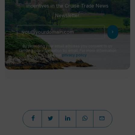
incentives in the Cruise Trade News
Newsletter.
chevron_right
By providing your email address you consent to us
sending you information by email. For more information
see our
privacy policy
.