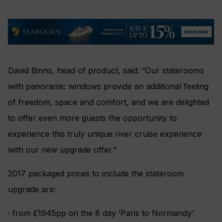
David Binns, head of product, said: “Our staterooms
with panoramic windows provide an additional feeling
of freedom, space and comfort, and we are delighted
to offer even more guests the opportunity to
experience this truly unique river cruise experience
with our new upgrade offer.”
2017 packaged prices to include the stateroom
upgrade are:
· from £1945pp on the 8 day ‘Paris to Normandy’