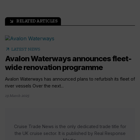
RELATED ARTICLES
arrow_outward
arrow_outward
LATEST NEWS
Avalon Waterways announces fleet-
wide renovation programme
Avalon Waterways has announced plans to refurbish its fleet of
river vessels Over the next...
19 March 2025
Cruise Trade News is the only dedicated trade title for
the UK cruise sector. It is published by Real Response