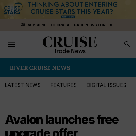
Skip
menu_book
SUBSCRIBE TO CRUISE TRADE NEWS FOR FREE
to
content
menu
Toggle
search
navigation
RIVER CRUISE NEWS
LATEST NEWS
FEATURES
DIGITAL ISSUES
Avalon launches free
upgrade offer