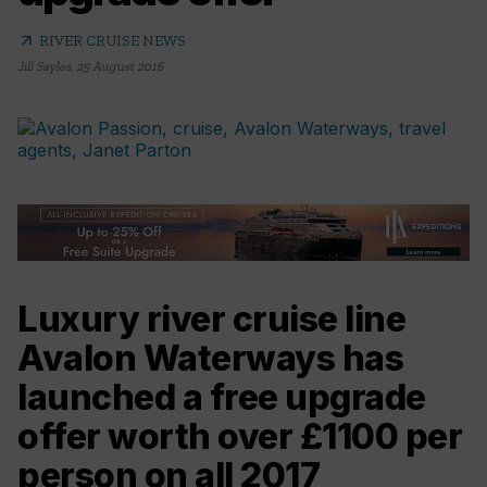
arrow_outward
RIVER CRUISE NEWS
Jill Sayles
,
25 August 2016
Luxury river cruise line
Avalon Waterways has
launched a free upgrade
offer worth over £1100 per
person on all 2017