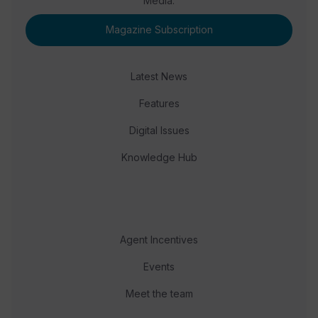
Media.
Magazine Subscription
Latest News
Features
Digital Issues
Knowledge Hub
Agent Incentives
Events
Meet the team