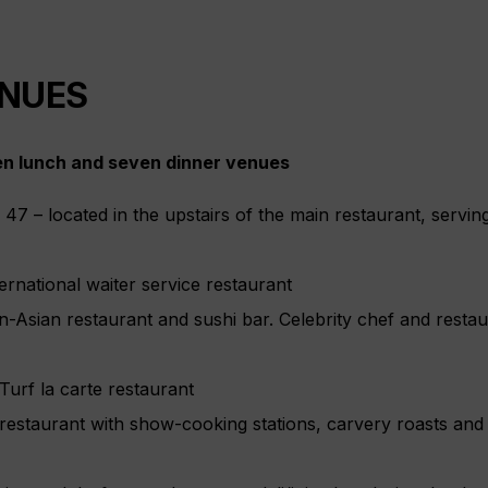
ENUES
en lunch and seven dinner venues
y 47 – located in the upstairs of the main restaurant, serv
rnational waiter service restaurant
an-Asian restaurant and sushi bar. Celebrity chef and resta
urf la carte restaurant
 restaurant with show-cooking stations, carvery roasts an