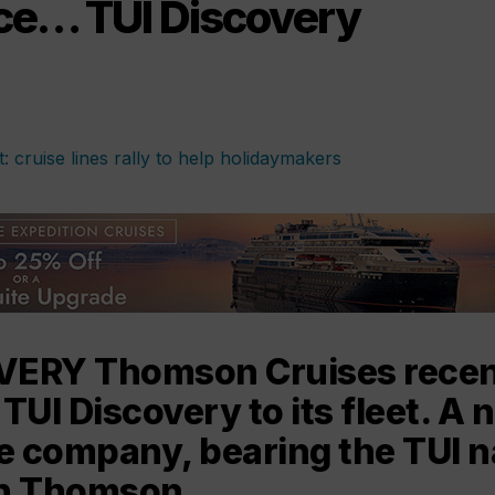
nce… TUI Discovery
VERY Thomson Cruises recen
UI Discovery to its fleet. A 
he company, bearing the TUI 
an Thomson.