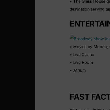
• The Glass House qui
destination serving t
ENTERTAI
• Movies by Moonlig
• Live Casino
• Live Room
• Atrium
FAST FAC