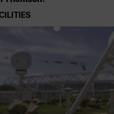
CILITIES