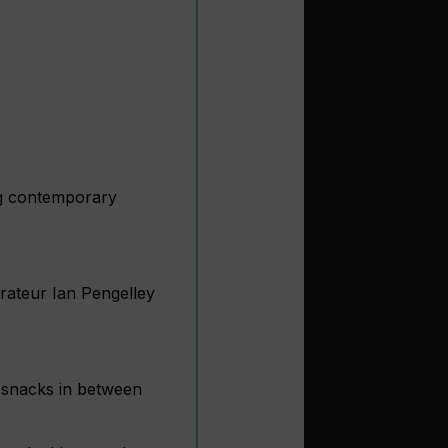
ing contemporary
urateur Ian Pengelley
d snacks in between