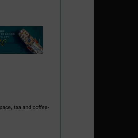
space, tea and coffee-