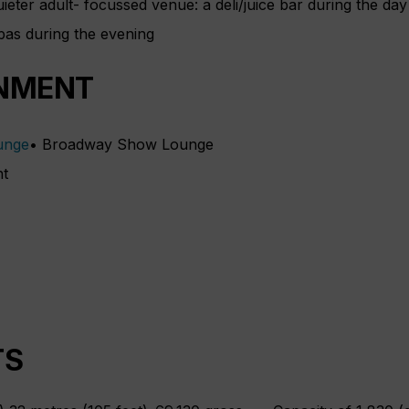
eter adult- focussed venue: a deli/juice bar during the day 
apas during the evening
NMENT
• Broadway Show Lounge
ht
TS