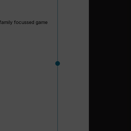
amily focussed game