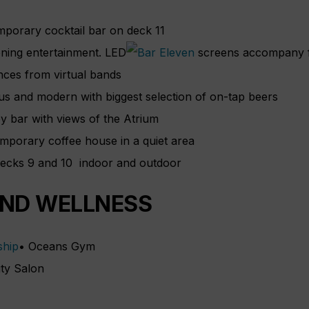
mporary cocktail bar on deck 11
ening entertainment. LED
screens accompany f
ces from virtual bands
us and modern with biggest selection of on-tap beers
y bar with views of the Atrium
emporary coffee house in a quiet area
decks 9 and 10 indoor and outdoor
AND WELLNESS
• Oceans Gym
ty Salon