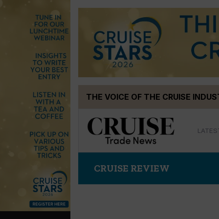
Skip
THE VOICE OF THE CRUISE INDU
to
content
LATES
CRUISE REVIEW