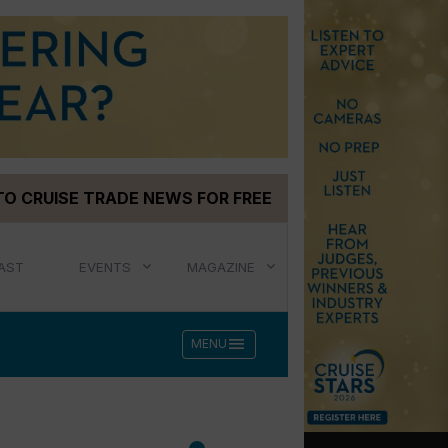
TO CRUISE TRADE NEWS FOR FREE
AST
EVENTS
MAGAZINE
menu
MENU