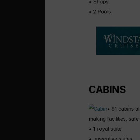
• Shops
• 2 Pools
CABINS
• 91 cabins al
making facilities, safe
• 1 royal suite
• executive suites