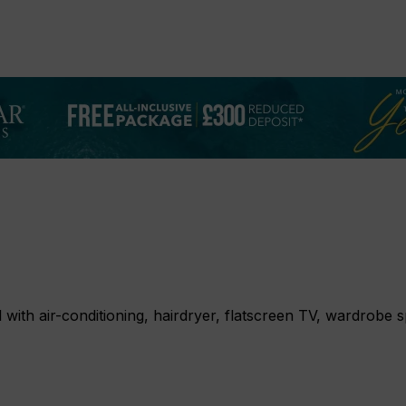
l with air-conditioning, hairdryer, flatscreen TV, wardrobe 