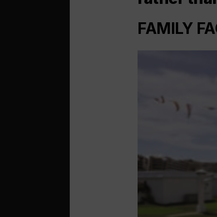
FAMILY FA