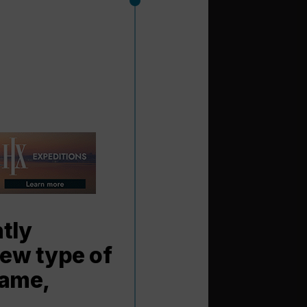
tly
new type of
name,