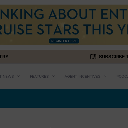
menu_book
STRY
SUBSCRIBE 
T NEWS
FEATURES
AGENT INCENTIVES
PODC