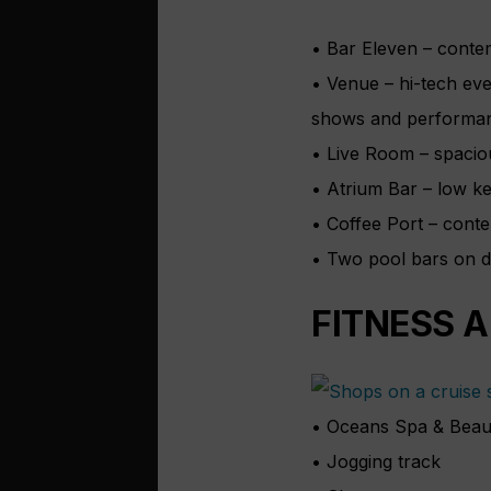
• Bar Eleven – conte
• Venue – hi-tech ev
shows and performan
• Live Room – spacio
• Atrium Bar – low ke
• Coffee Port – cont
• Two pool bars on 
FITNESS 
• Oceans Spa & Beau
• Jogging track