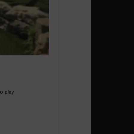
to play