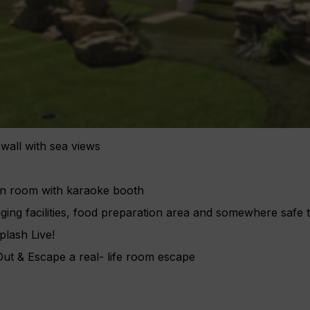
 wall with sea views
en room with karaoke booth
ing facilities, food preparation area and somewhere safe 
plash Live!
t & Escape a real- life room escape