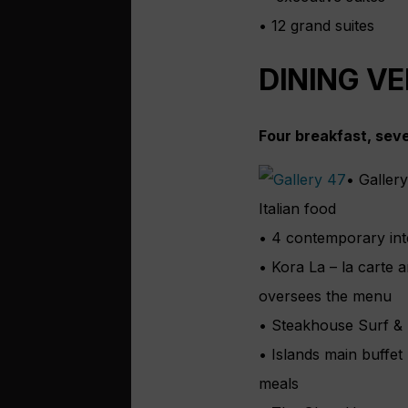
• 12 grand suites
DINING V
Four breakfast, sev
• Galler
Italian food
• 4 contemporary inte
• Kora La – la carte 
oversees the menu
• Steakhouse Surf & T
• Islands main buffet
meals