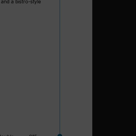
and a bistro-style