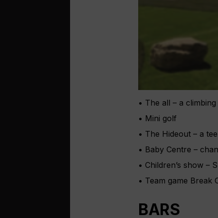
• The all – a climbing
• Mini golf
• The Hideout – a te
• Baby Centre – chang
• Children’s show – S
• Team game Break Ou
BARS