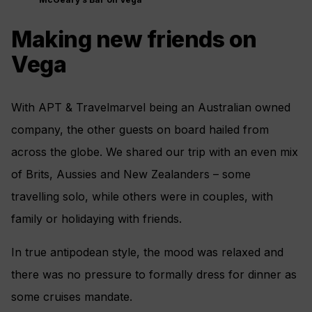
Making new friends on
Vega
With APT & Travelmarvel being an Australian owned
company, the other guests on board hailed from
across the globe. We shared our trip with an even mix
of Brits, Aussies and New Zealanders – some
travelling solo, while others were in couples, with
family or holidaying with friends.
In true antipodean style, the mood was relaxed and
there was no pressure to formally dress for dinner as
some cruises mandate.