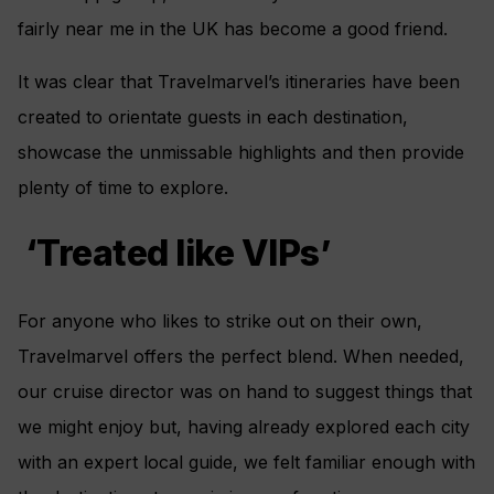
fairly near me in the UK has become a good friend.
It was clear that Travelmarvel’s itineraries have been
created to orientate guests in each destination,
showcase the unmissable highlights and then provide
plenty of time to explore.
‘Treated like VIPs’
For anyone who likes to strike out on their own,
Travelmarvel offers the perfect blend. When needed,
our cruise director was on hand to suggest things that
we might enjoy but, having already explored each city
with an expert local guide, we felt familiar enough with