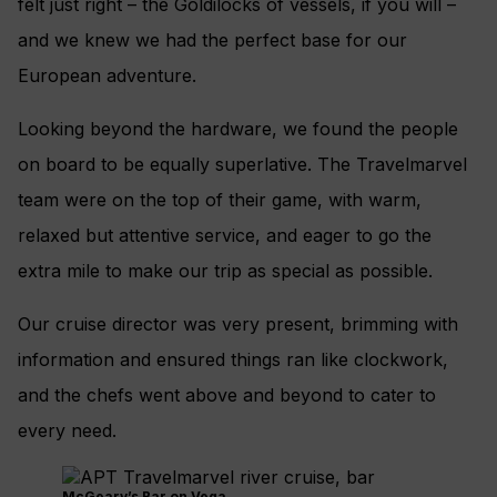
felt just right – the Goldilocks of vessels, if you will –
and we knew we had the perfect base for our
European adventure.
Looking beyond the hardware, we found the people
on board to be equally superlative. The Travelmarvel
team were on the top of their game, with warm,
relaxed but attentive service, and eager to go the
extra mile to make our trip as special as possible.
Our cruise director was very present, brimming with
information and ensured things ran like clockwork,
and the chefs went above and beyond to cater to
every need.
McGeary’s Bar on Vega