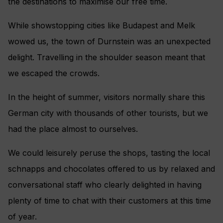
the destinations to maximise our free time.
While showstopping cities like Budapest and Melk
wowed us, the town of Durnstein was an unexpected
delight. Travelling in the shoulder season meant that
we escaped the crowds.
In the height of summer, visitors normally share this
German city with thousands of other tourists, but we
had the place almost to ourselves.
We could leisurely peruse the shops, tasting the local
schnapps and chocolates offered to us by relaxed and
conversational staff who clearly delighted in having
plenty of time to chat with their customers at this time
of year.