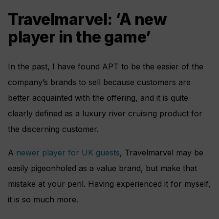
Travelmarvel: ‘A new
player in the game’
In the past, I have found APT to be the easier of the
company’s brands to sell because customers are
better acquainted with the offering, and it is quite
clearly defined as a luxury river cruising product for
the discerning customer.
A
newer player for UK guests
, Travelmarvel may be
easily pigeonholed as a value brand, but make that
mistake at your peril. Having experienced it for myself,
it is so much more.