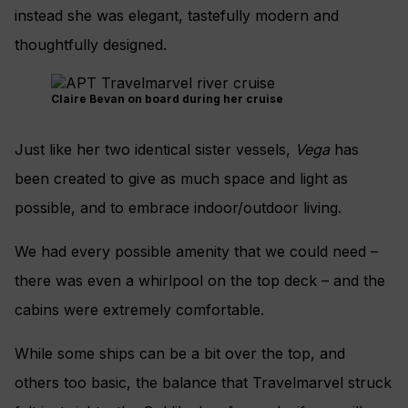
instead she was elegant, tastefully modern and
thoughtfully designed.
Claire Bevan on board during her cruise
Just like her two identical sister vessels,
Vega
has
been created to give as much space and light as
possible, and to embrace indoor/outdoor living.
We had every possible amenity that we could need –
there was even a whirlpool on the top deck – and the
cabins were extremely comfortable.
While some ships can be a bit over the top, and
others too basic, the balance that Travelmarvel struck