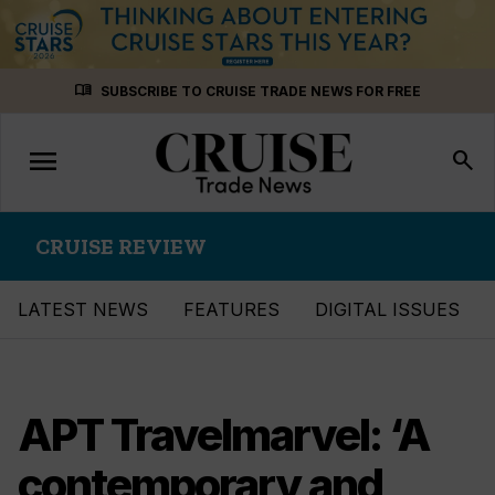
Skip
menu_book
SUBSCRIBE TO CRUISE TRADE NEWS FOR FREE
to
content
menu
Toggle
search
navigation
CRUISE REVIEW
LATEST NEWS
FEATURES
DIGITAL ISSUES
APT Travelmarvel: ‘A
contemporary and