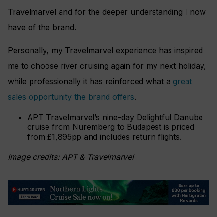
Travelmarvel and for the deeper understanding I now
have of the brand.
Personally, my Travelmarvel experience has inspired
me to choose river cruising again for my next holiday,
while professionally it has reinforced what a
great
sales opportunity the brand offers
.
APT Travelmarvel’s nine-day Delightful Danube
cruise from Nuremberg to Budapest is priced
from £1,895pp and includes return flights.
Image credits: APT & Travelmarvel