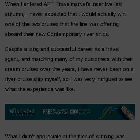
When I entered APT Travelmarvel’s incentive last
autumn, I never expected that I would actually win
one of the two cruises that the line was offering
aboard their new Contemporary river ships.
Despite a long and successful career as a travel
agent, and matching many of my customers with their
dream cruises over the years, I have never been on a
river cruise ship myself, so I was very intrigued to see
what the experience was like.
What I didn’t appreciate at the time of winning was