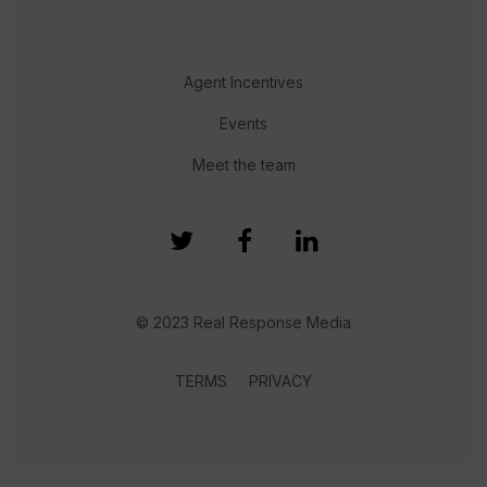
Agent Incentives
Events
Meet the team
© 2023 Real Response Media
TERMS
PRIVACY