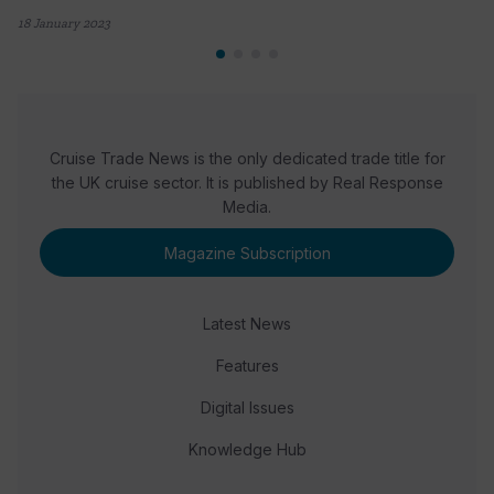
18 January 2023
Cruise Trade News is the only dedicated trade title for
the UK cruise sector. It is published by Real Response
Media.
Magazine Subscription
Latest News
Features
Digital Issues
Knowledge Hub