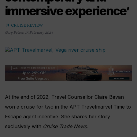
immersive experience’
arrow_outward
CRUISE REVIEW
Gary Peters
,
15 February 2023
At the end of 2022, Travel Counsellor Claire Bevan
won a cruise for two in the APT Travelmarvel Time to
Escape agent incentive. She shares her story
exclusively with
Cruise Trade News
.