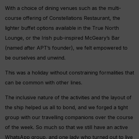
With a choice of dining venues such as the multi-
course offering of Constellations Restaurant, the
lighter buffet options available in the True North
Lounge, or the Irish pub-inspired McGeary’s Bar
(named after APT’s founder), we felt empowered to
be ourselves and unwind.
This was a holiday without constraining formalities that
can be common with other lines.
The inclusive nature of the activities and the layout of
the ship helped us all to bond, and we forged a tight
group with our travelling companions over the course
of the week. So much so that we still have an active
WhatsApp group, and one lady who turned out to live