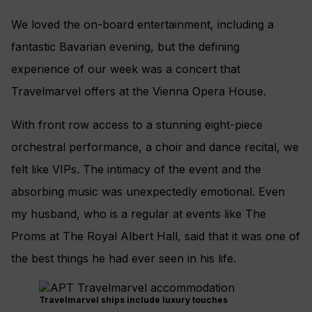
We loved the on-board entertainment, including a
fantastic Bavarian evening, but the defining
experience of our week was a concert that
Travelmarvel offers at the Vienna Opera House.
With front row access to a stunning eight-piece
orchestral performance, a choir and dance recital, we
felt like VIPs. The intimacy of the event and the
absorbing music was unexpectedly emotional. Even
my husband, who is a regular at events like The
Proms at The Royal Albert Hall, said that it was one of
the best things he had ever seen in his life.
Travelmarvel ships include luxury touches