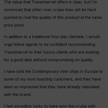
The value that Travelmarvel offers is clear, but I’m
convinced that other river cruise lines will be hard
pushed to rival the quality of this product at the same
price point.
In addition to a traditional four-star clientele, I would
urge fellow agents to be confident recommending
Travelmarvel to their luxury clients who are looking
for a good deal without compromising on quality.
I have sold the Contemporary river ships in Europe to
some of my most exacting customers, and they have
been so impressed that they have already rebooked
with the brand.
I feel incredibly lucky to have won this cruise with