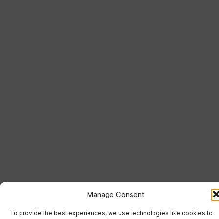
Manage Consent
To provide the best experiences, we use technologies like cookies to