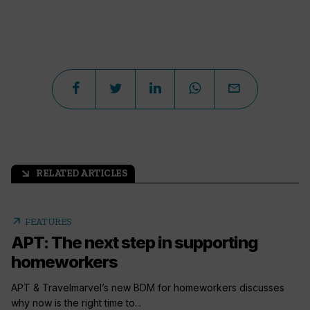
RELATED ARTICLES
arrow_outward
arrow_outward
FEATURES
APT: The next step in supporting
homeworkers
APT & Travelmarvel’s new BDM for homeworkers discusses
why now is the right time to...