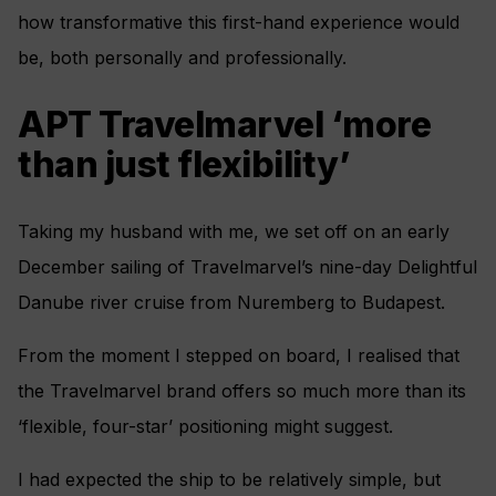
how transformative this first-hand experience would
be, both personally and professionally.
APT Travelmarvel ‘more
than just flexibility’
Taking my husband with me, we set off on an early
December sailing of Travelmarvel’s nine-day Delightful
Danube river cruise from Nuremberg to Budapest.
From the moment I stepped on board, I realised that
the Travelmarvel brand offers so much more than its
‘flexible, four-star’ positioning might suggest.
I had expected the ship to be relatively simple, but