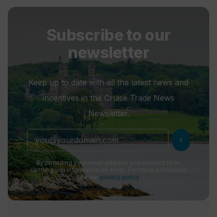
Subscribe to our
newsletter
Keep up to date with all the latest news and
incentives in the Cruise Trade News
Newsletter.
chevron_right
By providing your email address you consent to us
sending you information by email. For more information
see our
privacy policy
.