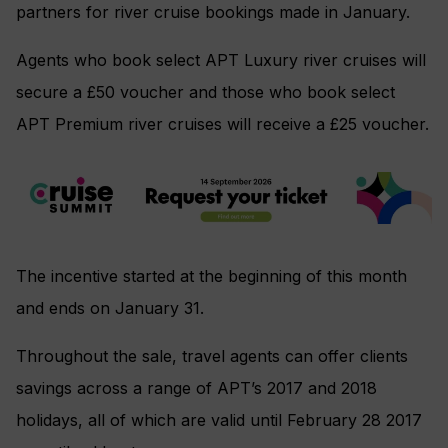
partners for river cruise bookings made in January.
Agents who book select APT Luxury river cruises will
secure a £50 voucher and those who book select
APT Premium river cruises will receive a £25 voucher.
The incentive started at the beginning of this month
and ends on January 31.
Throughout the sale, travel agents can offer clients
savings across a range of APT’s 2017 and 2018
holidays, all of which are valid until February 28 2017