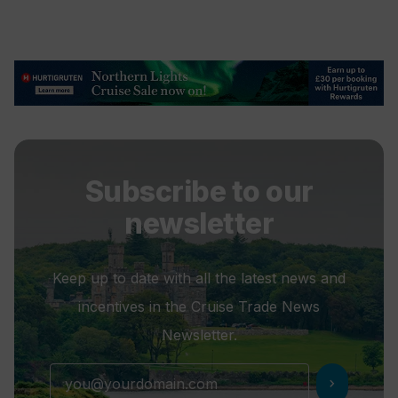
Subscribe to our
newsletter
Keep up to date with all the latest news and
incentives in the Cruise Trade News
Newsletter.
chevron_right