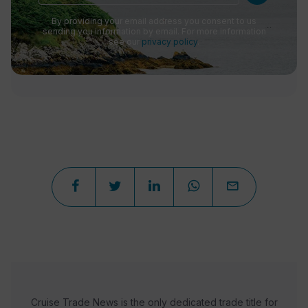
By providing your email address you consent to us
sending you information by email. For more information
see our
privacy policy
.
Cruise Trade News is the only dedicated trade title for