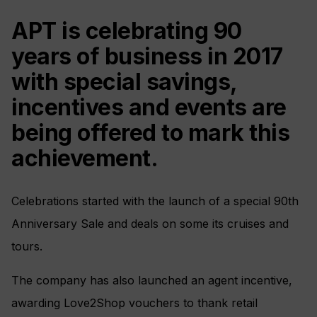
APT is celebrating 90
years of business in 2017
with special savings,
incentives and events are
being offered to mark this
achievement.
Celebrations started with the launch of a special 90th
Anniversary Sale and deals on some its cruises and
tours.
The company has also launched an agent incentive,
awarding Love2Shop vouchers to thank retail