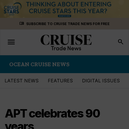
Skip
menu_book
SUBSCRIBE TO CRUISE TRADE NEWS FOR FREE
to
content
menu
Toggle
search
navigation
OCEAN CRUISE NEWS
LATEST NEWS
FEATURES
DIGITAL ISSUES
APT celebrates 90
years