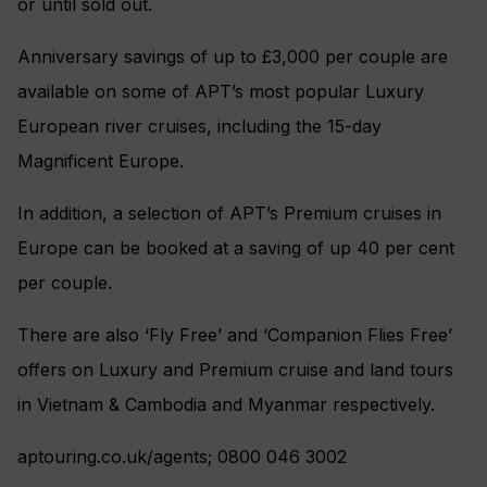
or until sold out.
Anniversary savings of up to £3,000 per couple are
available on some of APT’s most popular Luxury
European river cruises, including the 15-day
Magnificent Europe.
In addition, a selection of APT’s Premium cruises in
Europe can be booked at a saving of up 40 per cent
per couple.
There are also ‘Fly Free’ and ‘Companion Flies Free’
offers on Luxury and Premium cruise and land tours
in Vietnam & Cambodia and Myanmar respectively.
aptouring.co.uk/agents; 0800 046 3002