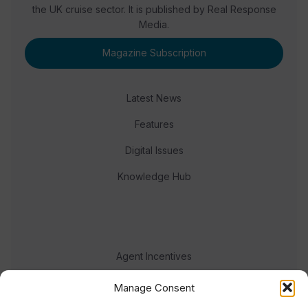
the UK cruise sector. It is published by Real Response
Media.
Magazine Subscription
Latest News
Features
Digital Issues
Knowledge Hub
Agent Incentives
Events
Manage Consent