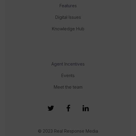
Features
Digital Issues
Knowledge Hub
Agent Incentives
Events
Meet the team
© 2023 Real Response Media