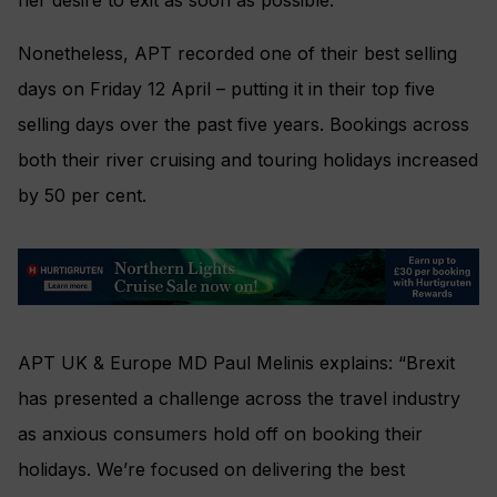
Nonetheless, APT recorded one of their best selling
days on Friday 12 April – putting it in their top five
selling days over the past five years.
Bookings across
both their river cruising and touring holidays increased
by 50 per cent.
APT UK & Europe MD Paul Melinis explains: “Brexit
has presented a challenge across the travel industry
as anxious consumers hold off on booking their
holidays. We’re focused on delivering the best