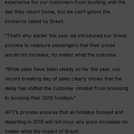
experience for our customers from booking until the
day they return home, but we can’t ignore the
concerns raised by Brexit.
“That’s why earlier this year we introduced our Brexit
promise to reassure passengers that their prices
would not increase, no matter what the outcome.
“While sales have been steady so far this year, our
record breaking day of sales clearly shows that the
delay has shifted the customer mindset from browsing
to booking their 2019 holidays.”
APT’s promise ensures that all holidays booked and
departing in 2019 will not incur any price increases no
matter what the impact of Brexit.