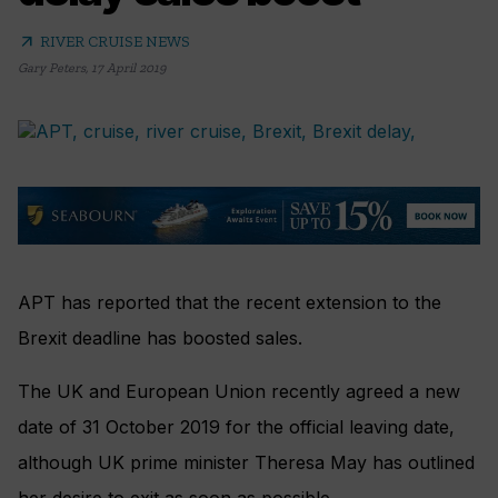
arrow_outward
RIVER CRUISE NEWS
Gary Peters
,
17 April 2019
APT has reported that the recent extension to the
Brexit deadline has boosted sales.
The UK and European Union recently agreed a new
date of 31 October 2019 for the official leaving date,
although UK prime minister Theresa May has outlined
her desire to exit as soon as possible.