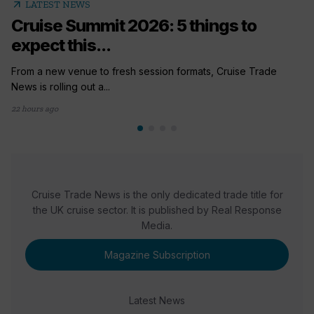
arrow_outward
LATEST NEWS
Cruise Summit 2026: 5 things to
expect this...
From a new venue to fresh session formats, Cruise Trade
News is rolling out a...
22 hours ago
Cruise Trade News is the only dedicated trade title for
the UK cruise sector. It is published by Real Response
Media.
Magazine Subscription
Latest News