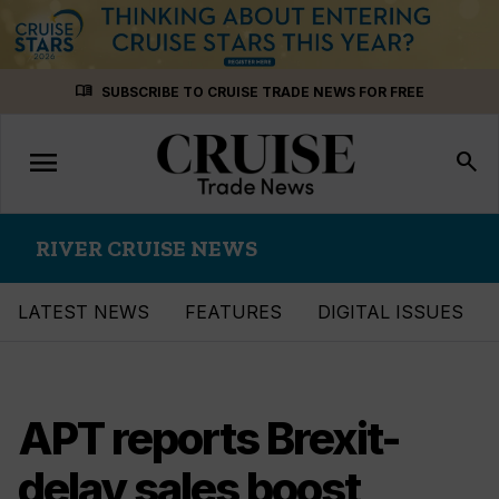
Skip
menu_book
SUBSCRIBE TO CRUISE TRADE NEWS FOR FREE
to
content
menu
Toggle
search
navigation
RIVER CRUISE NEWS
LATEST NEWS
FEATURES
DIGITAL ISSUES
APT reports Brexit-
delay sales boost