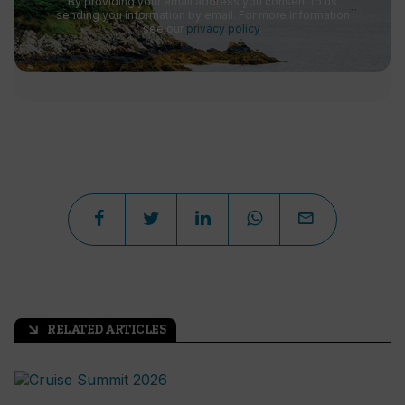
By providing your email address you consent to us
sending you information by email. For more information
see our
privacy policy
.
RELATED ARTICLES
arrow_outward