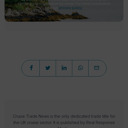
sending you information by email. For more information
see our
privacy policy
.
Cruise Trade News is the only dedicated trade title for
the UK cruise sector. It is published by Real Response