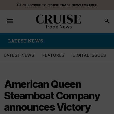
Skip
menu_book
SUBSCRIBE TO CRUISE TRADE NEWS FOR FREE
to
content
menu
Toggle
search
navigation
LATEST NEWS
LATEST NEWS
FEATURES
DIGITAL ISSUES
American Queen
Steamboat Company
announces Victory