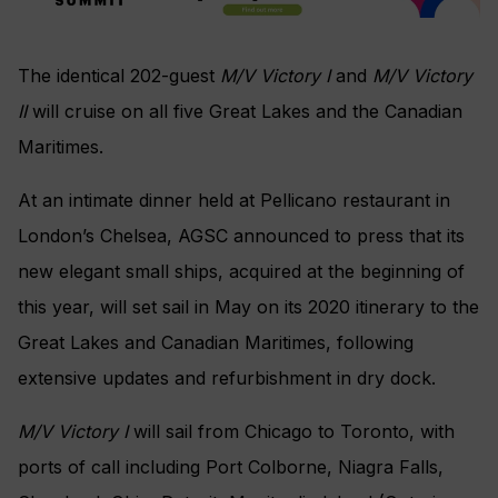
The identical 202-guest
M/V Victory I
and
M/V Victory
II
will cruise on all five Great Lakes and the Canadian
Maritimes.
At an intimate dinner held at Pellicano restaurant in
London’s Chelsea, AGSC announced to press that its
new elegant small ships, acquired at the beginning of
this year, will set sail in May on its 2020 itinerary to the
Great Lakes and Canadian Maritimes, following
extensive updates and refurbishment in dry dock.
M/V Victory I
will sail from Chicago to Toronto, with
ports of call including Port Colborne, Niagra Falls,