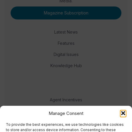
Media.
Magazine Subscription
Latest News
Features
Digital Issues
Knowledge Hub
Agent Incentives
Events
Manage Consent
Meet the team
To provide the best experiences, we use technologies like cookies
to store and/or access device information. Consenting to these