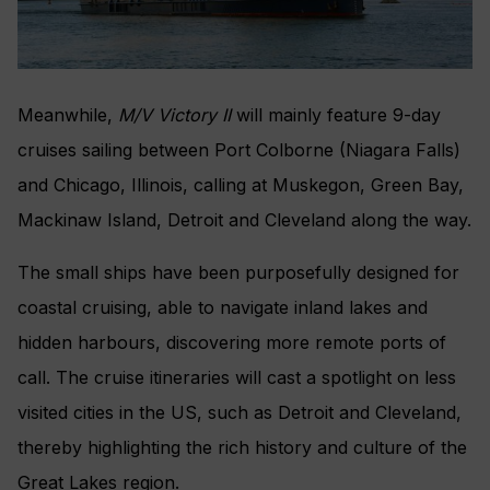
Meanwhile,
M/V Victory II
will mainly feature 9-day
cruises sailing between Port Colborne (Niagara Falls)
and Chicago, Illinois, calling at Muskegon, Green Bay,
Mackinaw Island, Detroit and Cleveland along the way.
The small ships have been purposefully designed for
coastal cruising, able to navigate inland lakes and
hidden harbours, discovering more remote ports of
call. The cruise itineraries will cast a spotlight on less
visited cities in the US, such as Detroit and Cleveland,
thereby highlighting the rich history and culture of the
Great Lakes region.