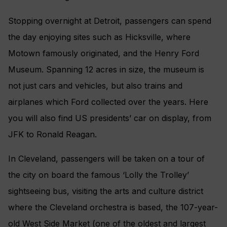
Stopping overnight at Detroit, passengers can spend
the day enjoying sites such as Hicksville, where
Motown famously originated, and the Henry Ford
Museum. Spanning 12 acres in size, the museum is
not just cars and vehicles, but also trains and
airplanes which Ford collected over the years. Here
you will also find US presidents’ car on display, from
JFK to Ronald Reagan.
In Cleveland, passengers will be taken on a tour of
the city on board the famous ‘Lolly the Trolley’
sightseeing bus, visiting the arts and culture district
where the Cleveland orchestra is based, the 107-year-
old West Side Market (one of the oldest and largest