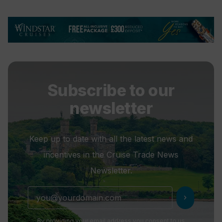
Subscribe to our
newsletter
Keep up to date with all the latest news and
incentives in the Cruise Trade News
Newsletter.
chevron_right
By providing your email address you consent to us