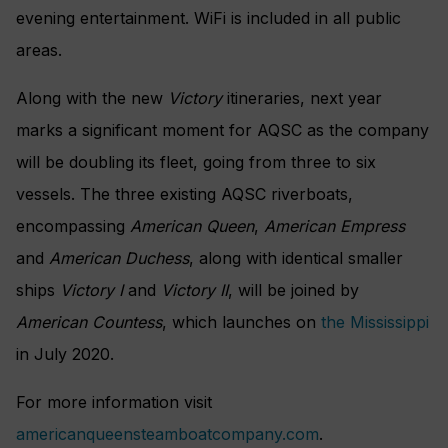
evening entertainment. WiFi is included in all public
areas.
Along with the new
Victory
itineraries, next year
marks a significant moment for AQSC as the company
will be doubling its fleet, going from three to six
vessels. The three existing AQSC riverboats,
encompassing
American Queen
,
American Empress
and
American Duchess
, along with identical smaller
ships
Victory I
and
Victory II
, will be joined by
American Countess
, which launches on
the Mississippi
in July 2020.
For more information visit
americanqueensteamboatcompany.com
.