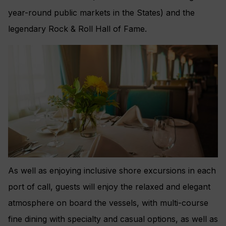
year-round public markets in the States) and the
legendary Rock & Roll Hall of Fame.
As well as enjoying inclusive shore excursions in each
port of call, guests will enjoy the relaxed and elegant
atmosphere on board the vessels, with multi-course
fine dining with specialty and casual options, as well as