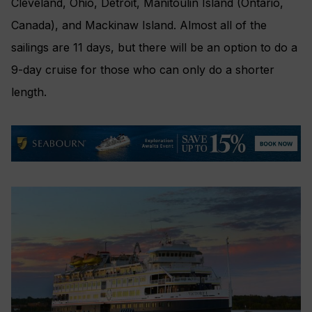
Cleveland, Ohio, Detroit, Manitoulin Island (Ontario,
Canada), and Mackinaw Island. Almost all of the
sailings are 11 days, but there will be an option to do a
9-day cruise for those who can only do a shorter
length.