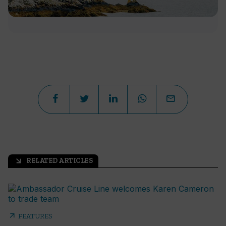
RELATED ARTICLES
arrow_outward
arrow_outward
FEATURES