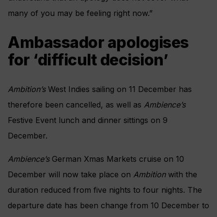
many of you may be feeling right now.”
Ambassador apologises
for ‘difficult decision’
Ambition’s
West Indies sailing on 11 December has
therefore been cancelled, as well as
Ambience’s
Festive Event lunch and dinner sittings on 9
December.
Ambience’s
German Xmas Markets cruise on 10
December will now take place on
Ambition
with the
duration reduced from five nights to four nights. The
departure date has been change from 10 December to