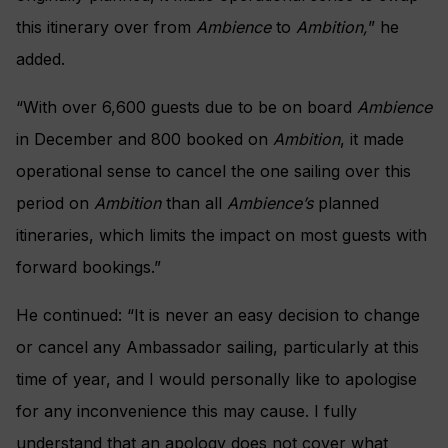
this itinerary over from
Ambience
to
Ambition,
” he
added.
“With over 6,600 guests due to be on board
Ambience
in December and 800 booked on
Ambition
, it made
operational sense to cancel the one sailing over this
period on
Ambition
than all
Ambience’s
planned
itineraries, which limits the impact on most guests with
forward bookings.”
He continued: “It is never an easy decision to change
or cancel any Ambassador sailing, particularly at this
time of year, and I would personally like to apologise
for any inconvenience this may cause. I fully
understand that an apology does not cover what