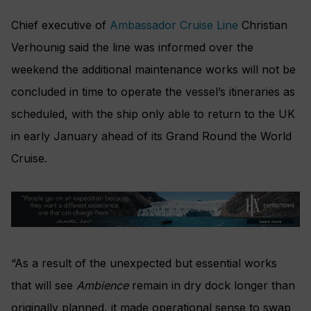
Chief executive of
Ambassador Cruise Line
Christian
Verhounig said the line was informed over the
weekend the additional maintenance works will not be
concluded in time to operate the vessel’s itineraries as
scheduled, with the ship only able to return to the UK
in early January ahead of its Grand Round the World
Cruise.
“As a result of the unexpected but essential works
that will see
Ambience
remain in dry dock longer than
originally planned, it made operational sense to swap