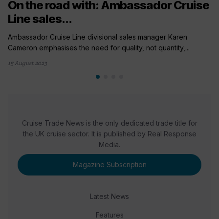
On the road with: Ambassador Cruise
Line sales...
Ambassador Cruise Line divisional sales manager Karen
Cameron emphasises the need for quality, not quantity,...
15 August 2023
Cruise Trade News is the only dedicated trade title for
the UK cruise sector. It is published by Real Response
Media.
Magazine Subscription
Latest News
Features