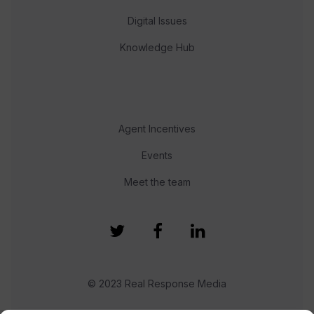
Digital Issues
Knowledge Hub
Agent Incentives
Events
Meet the team
© 2023 Real Response Media