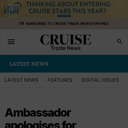
Skip
menu_book
SUBSCRIBE TO CRUISE TRADE NEWS FOR FREE
to
content
menu
Toggle
search
navigation
LATEST NEWS
LATEST NEWS
FEATURES
DIGITAL ISSUES
Ambassador
apologises for