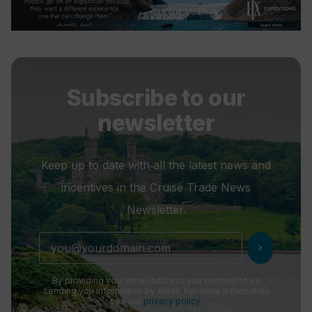
Subscribe to our
newsletter
Keep up to date with all the latest news and
incentives in the Cruise Trade News
Newsletter.
chevron_right
By providing your email address you consent to us
sending you information by email. For more information
see our
privacy policy
.