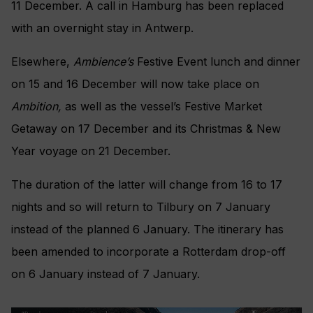
11 December. A call in Hamburg has been replaced
with an overnight stay in Antwerp.
Elsewhere,
Ambience’s
Festive Event lunch and dinner
on 15 and 16 December will now take place on
Ambition,
as well as the vessel’s Festive Market
Getaway on 17 December and its Christmas & New
Year voyage on 21 December.
The duration of the latter will change from 16 to 17
nights and so will return to Tilbury on 7 January
instead of the planned 6 January. The itinerary has
been amended to incorporate a Rotterdam drop-off
on 6 January instead of 7 January.