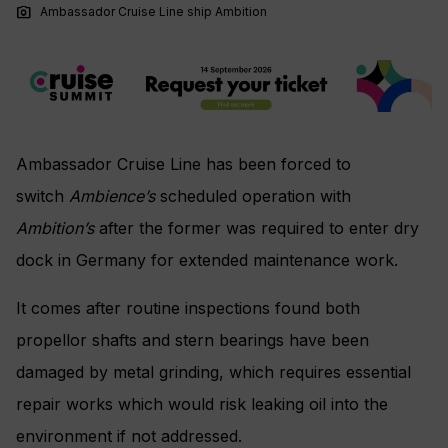
photo_camera
Ambassador Cruise Line ship Ambition
Ambassador Cruise Line has been forced to
switch
Ambience’s
scheduled operation with
Ambition’s
after the former was required to enter dry
dock in Germany for extended maintenance work.
It comes after routine inspections found both
propellor shafts and stern bearings have been
damaged by metal grinding, which requires essential
repair works which would risk leaking oil into the
environment if not addressed.