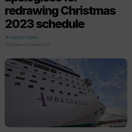
redrawing Christmas
2023 schedule
arrow_outward
LATEST NEWS
Will Payne
,
11 December 2023