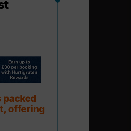
st
s packed
t, offering