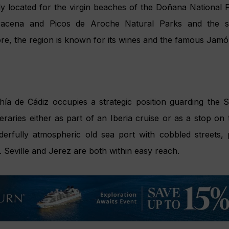
ly located for the virgin beaches of the Doñana National P
racena and Picos de Aroche Natural Parks and the s
ore, the region is known for its wines and the famous Jamó
a de Cádiz occupies a strategic position guarding the Stra
neraries either as part of an Iberia cruise or as a stop on 
nderfully atmospheric old sea port with cobbled streets,
. Seville and Jerez are both within easy reach.