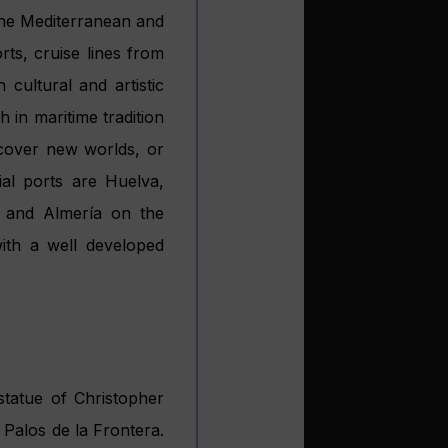
 the Mediterranean and
ts, cruise lines from
 cultural and artistic
h in maritime tradition
iscover new worlds, or
al ports are Huelva,
l and Almería on the
with a well developed
statue of Christopher
Palos de la Frontera.