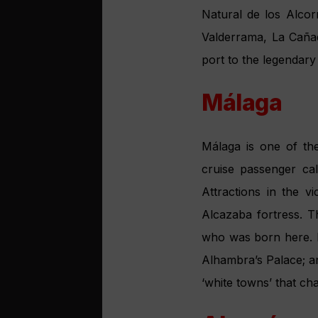
golden beaches and b
la Palma.
Aiming hi
turnaroun
Andalucía has a long-s
suited for cruise tou
have created the a
autonomous communiti
objectives: first, to
and evaluate the nee
services. “There is 
cruise visitors for 