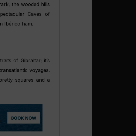
ark, the wooded hills
pectacular Caves of
n Ibérico ham.
its of Gibraltar; it’s
transatlantic voyages.
 pretty squares and a