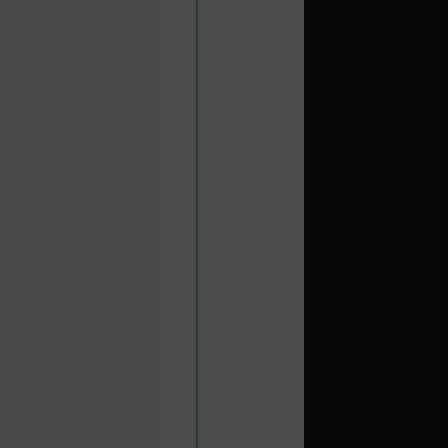
city, and the Moorish
acy of Pablo Picasso,
da and its14th century
cenery and the pretty
pular port of call for
or Valencia. Historic
offers sandy beaches,
azing desert scenery;