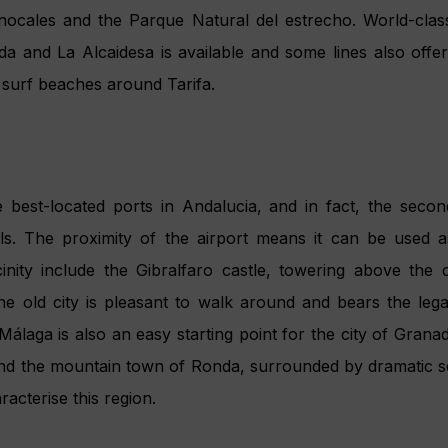
eautiful architecture, not least Carchuna Fortress and the
gh: more cruise calls and
ds are among Andalucía’s goa
tanding maritime tradition. All its major cities have modern
rism. As such, the Ports Authorities and Agencia Pública d
ssociation Suncruise Andalucía to promote Andalucía
es, as a destination of cruise vessels. Suncruise Andaluc
 promote Andalucía as a destination for holiday cruisers; a
ds of cruise customers in order to improve and adapt t
continued growth across the region’s ports – overall 15%
2015 are estimated to be one million,” says Manuel Muñoz,