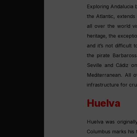
Exploring Andalucia b
the Atlantic, extend
all over the world vi
heritage, the exceptio
and it’s not difficul
the pirate Barbaros
Seville and Cádiz o
Mediterranean. All o
infrastructure for cru
Huelva
Huelva was originall
Columbus marks his f