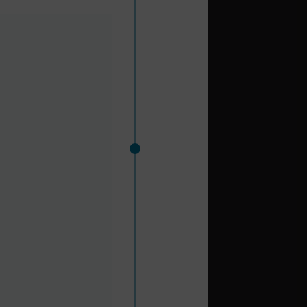
hern europe and north
o the beautiful Parque
s golf at Sotogrande,
r excursions from the
d busiest in terms of
as a turnaround port.