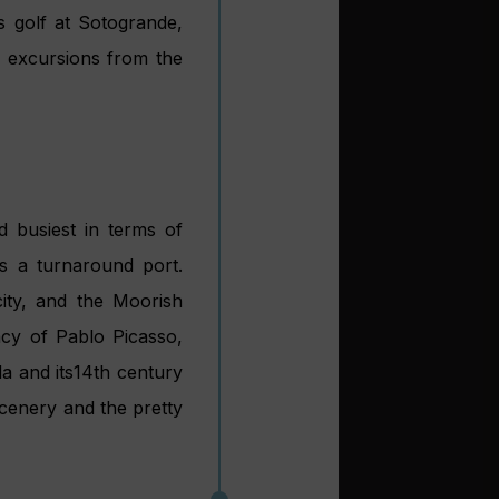
 16th century Casa de
 increased
ls
 ports that are ideally
e Puertos de Andalucía
, one of Spain’s 17
ía aims to fulfil two
nd second, to find out
he infrastructure and
 up on 2014 and total
 managing director of