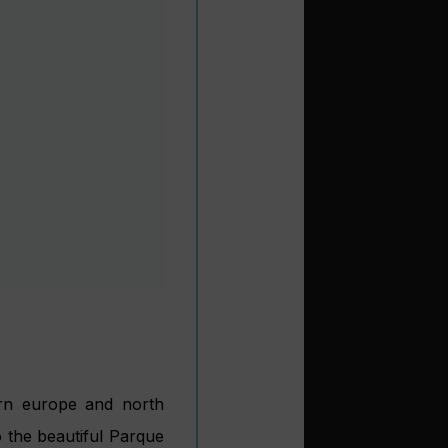
usical heritage; it is,
lquivir River. Smaller
city, with easy access
 famed tapas bars and
ets lined with orange
each resort some 60km
ons. Motril itself has