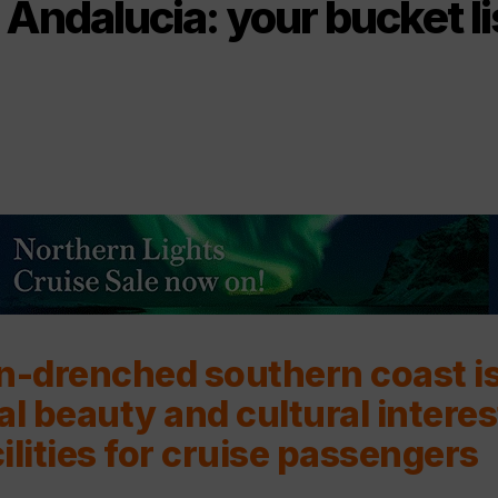
Andalucia: your bucket li
n-drenched southern coast i
al beauty and cultural interes
ilities for cruise passengers