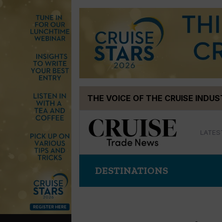
Skip
THE VOICE OF THE CRUISE INDU
to
content
LATES
DESTINATIONS