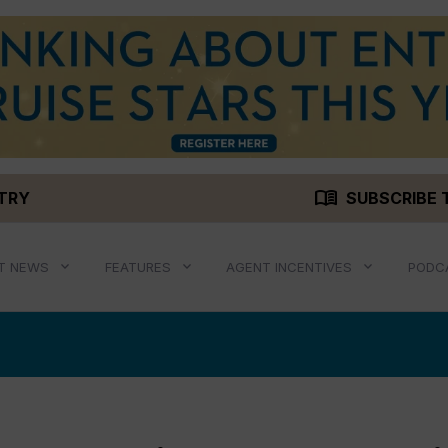
menu_book
STRY
SUBSCRIBE 
T NEWS
FEATURES
AGENT INCENTIVES
PODC