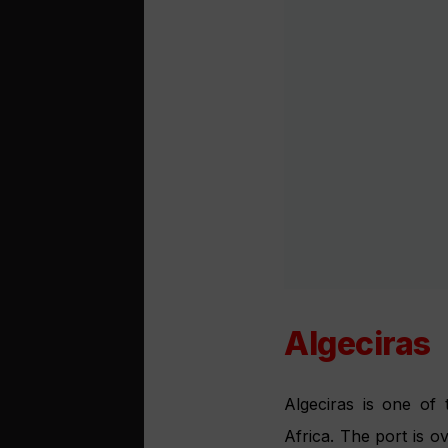
Sevilla
Setting of Bizet’s Car
after all, the home o
ships can navigate th
to the stunning goth
bodegas. The sightse
trees, or enjoying a c
Motril
The modern Puerto de
from Granada, where t