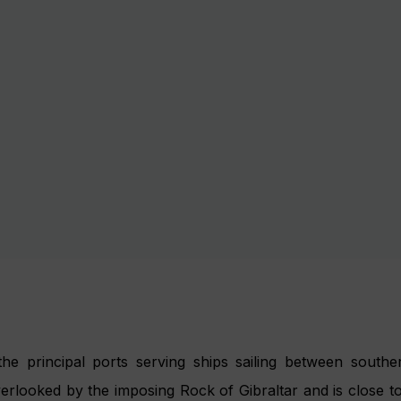
men, the Andalucian capital has an unrivalled artistic and m
f flamenco. The port is situated on the estuary of the Guada
e Guadalquivir’s canal system and dock in the heart of the 
ic Cathedral, the Golden Tower, the Alcazar and the many
eing is unrivalled here but simply wandering elegant stre
offee in a pretty square is just as pleasurable.
 Motril is 2.5km from the centre of Motril, a bustling b
he Alhambra’s Palace is one of the region’s biggest attracti