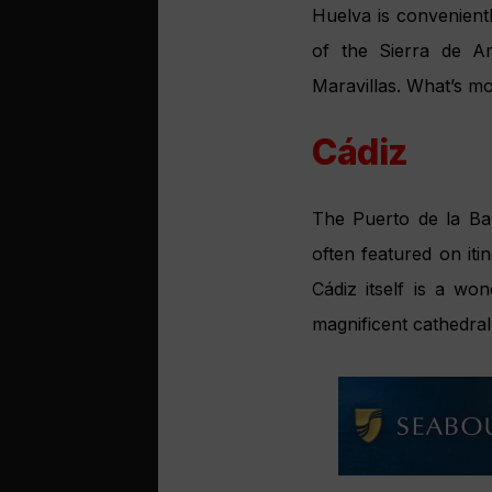
Huelva is convenient
of the Sierra de A
Maravillas. What’s m
Cádiz
The Puerto de la Bahí
often featured on iti
Cádiz itself is a wo
magnificent cathedral