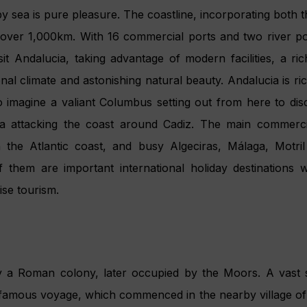
y sea is pure pleasure. The coastline, incorporating both
s over 1,000km. With 16 commercial ports and two river por
sit Andalucia, taking advantage of modern facilities, a rich
nal climate and astonishing natural beauty. Andalucia is ric
t to imagine a valiant Columbus setting out from here to d
sa attacking the coast around Cadiz. The main commerci
n the Atlantic coast, and busy Algeciras, Málaga, Motri
f them are important international holiday destinations 
ise tourism.
y a Roman colony, later occupied by the Moors. A vast 
amous voyage, which commenced in the nearby village of 