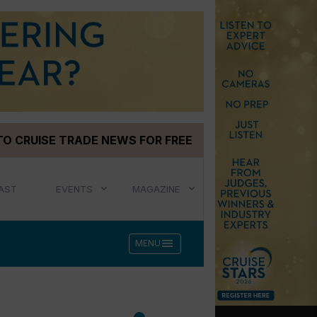
TO CRUISE TRADE NEWS FOR FREE
AST
EVENTS
MAGAZINE
menu
MENU