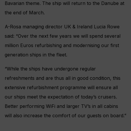
Bavarian theme. The ship will return to the Danube at
the end of March.
A-Rosa managing director UK & Ireland Lucia Rowe
said: “Over the next few years we will spend several
million Euros refurbishing and modernising our first
generation ships in the fleet.
“While the ships have undergone regular
refreshments and are thus all in good condition, this
extensive refurbishment programme will ensure all
our ships meet the expectation of today’s cruisers.
Better performing WiFi and larger TV’s in all cabins
will also increase the comfort of our guests on board.”