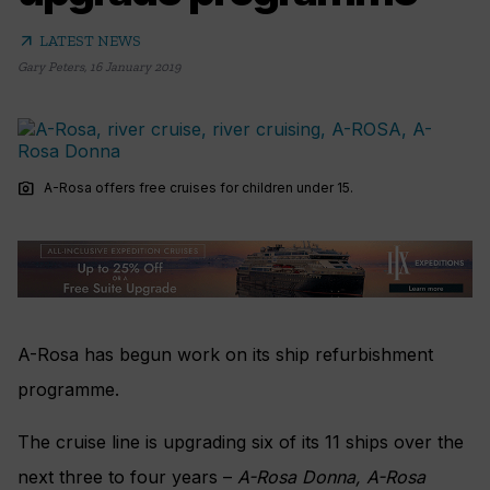
arrow_outward
LATEST NEWS
Gary Peters
,
16 January 2019
photo_camera
A-Rosa offers free cruises for children under 15.
A-Rosa has begun work on its ship refurbishment
programme.
The cruise line is upgrading six of its 11 ships over the
next three to four years –
A-Rosa Donna,
A-Rosa