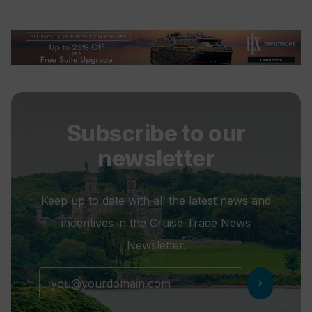
Subscribe to our
newsletter
Keep up to date with all the latest news and
incentives in the Cruise Trade News
Newsletter.
chevron_right