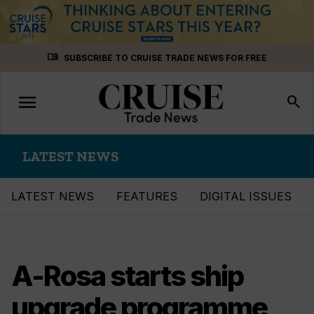
Skip
menu_book
SUBSCRIBE TO CRUISE TRADE NEWS FOR FREE
to
content
menu
Toggle
search
navigation
LATEST NEWS
LATEST NEWS
FEATURES
DIGITAL ISSUES
A-Rosa starts ship
upgrade programme