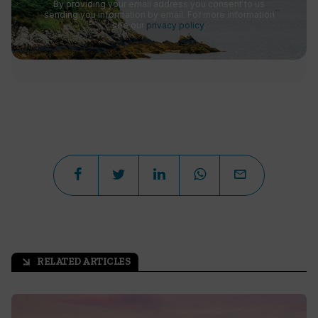
By providing your email address you consent to us
sending you information by email. For more information
see our
privacy policy
.
RELATED ARTICLES
arrow_outward