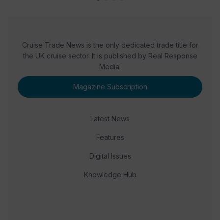
Cruise Trade News is the only dedicated trade title for
the UK cruise sector. It is published by Real Response
Media.
Magazine Subscription
Latest News
Features
Digital Issues
Knowledge Hub