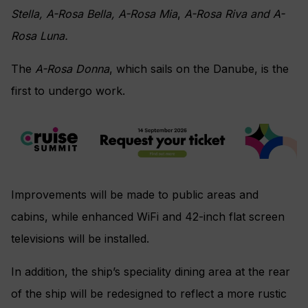
Stella, A-Rosa Bella, A-Rosa Mia
,
A-Rosa Riva and A-
Rosa Luna.
The
A-Rosa Donna
, which sails on the Danube, is the
first to undergo work.
Improvements will be made to public areas and
cabins, while enhanced WiFi and 42-inch flat screen
televisions will be installed.
In addition, the ship’s speciality dining area at the rear
of the ship will be redesigned to reflect a more rustic