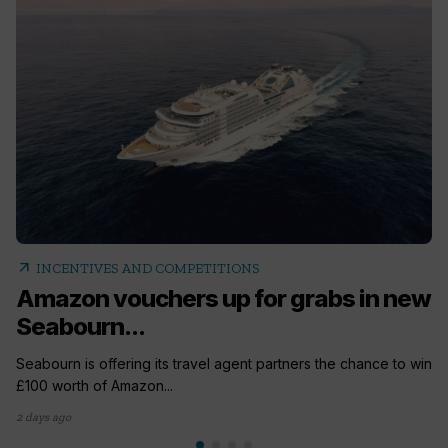
arrow_outward
INCENTIVES AND COMPETITIONS
Amazon vouchers up for grabs in new
Seabourn...
Seabourn is offering its travel agent partners the chance to win
£100 worth of Amazon...
2 days ago