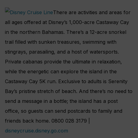
There are activities and areas for
all ages offered at Disney’s 1,000-acre Castaway Cay
in the northern Bahamas. There’s a 12-acre snorkel
trail filled with sunken treasures, swimming with
stingrays, parasailing, and a host of watersports.
Private cabanas provide the ultimate in relaxation,
while the energetic can explore the island in the
Castaway Cay 5K run. Exclusive to adults is Serenity
Bay’s pristine stretch of beach. And there’s no need to
send a message in a bottle; the island has a post
office, so guests can send postcards to family and
friends back home. 0800 028 3179 |
disneycruise.disney.go.com