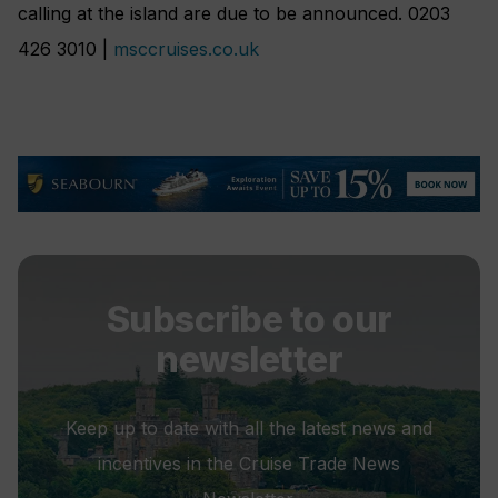
calling at the island are due to be announced. 0203
426 3010 |
msccruises.co.uk
Subscribe to our
newsletter
Keep up to date with all the latest news and
incentives in the Cruise Trade News