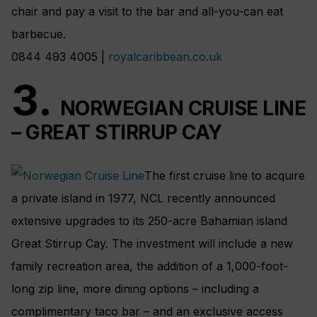
chair and pay a visit to the bar and all-you-can eat
barbecue.
0844 493 4005 |
royalcaribbean.co.uk
3.
NORWEGIAN CRUISE LINE
– GREAT STIRRUP CAY
The first cruise line to acquire
a private island in 1977, NCL recently announced
extensive upgrades to its 250-acre Bahamian island
Great Stirrup Cay. The investment will include a new
family recreation area, the addition of a 1,000-foot-
long zip line, more dining options – including a
complimentary taco bar – and an exclusive access