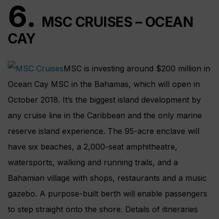
6.
MSC CRUISES – OCEAN
CAY
MSC is investing around $200 million in
Ocean Cay MSC in the Bahamas, which will open in
October 2018. It’s the biggest island development by
any cruise line in the Caribbean and the only marine
reserve island experience. The 95-acre enclave will
have six beaches, a 2,000-seat amphitheatre,
watersports, walking and running trails, and a
Bahamian village with shops, restaurants and a music
gazebo. A purpose-built berth will enable passengers
to step straight onto the shore. Details of itineraries