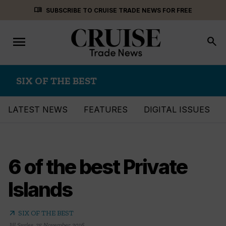
Skip
menu_book
SUBSCRIBE TO CRUISE TRADE NEWS FOR FREE
to
content
menu
Toggle
search
navigation
SIX OF THE BEST
LATEST NEWS
FEATURES
DIGITAL ISSUES
6 of the best Private
Islands
arrow_outward
SIX OF THE BEST
Jill Sayles
,
25 November 2016