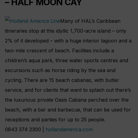
– HALF MOON CAY
Many of HAL’s Caribbean
itineraries stop at this idyllic 1,700-acre island – only
2% of it developed – with a huge interior lagoon and a
two-mile crescent of beach. Facilities include a
children’s aqua park, three water sports centres and
excursions such as horse riding by the sea and
cycling. There are 15 beach cabanas, with butler
service, and for clients that want to splash out there’s
the luxurious private Oasis Cabana perched over the
beach, with a bar and barbecue, that can be used for
receptions and parties for up to 25 people.
0843 374 2300 |
hollandamerica.com