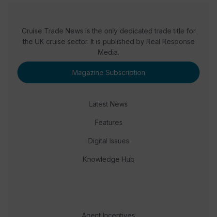
Cruise Trade News is the only dedicated trade title for
the UK cruise sector. It is published by Real Response
Media.
Magazine Subscription
Latest News
Features
Digital Issues
Knowledge Hub
Agent Incentives