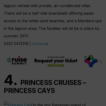
lagoon retreat with private, air-conditioned villas.
There will be a half-mile boardwalk offering easier
access to the white sand beaches, and a Mandara spa
in the lagoon area. The facilities will all be in place by
summer 2017.
0333 2412319 |
ncl.co.uk
4.
PRINCESS CRUISES –
PRINCESS CAYS
On the tiny Bahamian island of