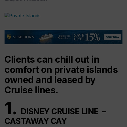
Clients can chill out in
comfort on private islands
owned and leased by
Cruise lines.
1.
DISNEY CRUISE LINE –
CASTAWAY CAY