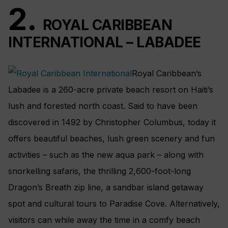
2.
ROYAL CARIBBEAN
INTERNATIONAL – LABADEE
Royal Caribbean’s
Labadee is a 260-acre private beach resort on Haiti’s
lush and forested north coast. Said to have been
discovered in 1492 by Christopher Columbus, today it
offers beautiful beaches, lush green scenery and fun
activities – such as the new aqua park – along with
snorkelling safaris, the thrilling 2,600-foot-long
Dragon’s Breath zip line, a sandbar island getaway
spot and cultural tours to Paradise Cove. Alternatively,
visitors can while away the time in a comfy beach