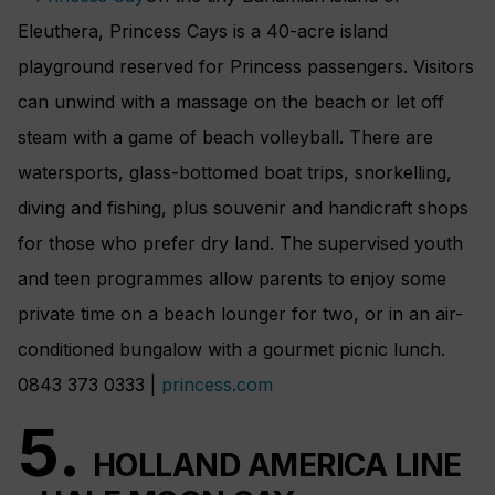
Eleuthera, Princess Cays is a 40-acre island
playground reserved for Princess passengers. Visitors
can unwind with a massage on the beach or let off
steam with a game of beach volleyball. There are
watersports, glass-bottomed boat trips, snorkelling,
diving and fishing, plus souvenir and handicraft shops
for those who prefer dry land. The supervised youth
and teen programmes allow parents to enjoy some
private time on a beach lounger for two, or in an air-
conditioned bungalow with a gourmet picnic lunch.
0843 373 0333 |
princess.com
5.
HOLLAND AMERICA LINE