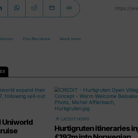
nteriors
Fira Barcelona
latest news
ES
arrow_outward
LATEST NEWS
 Uniworld
Hurtigruten itineraries in
cruise
£192m into Norwegian