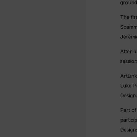
groundb
The fi
Scamme
Jérémie
After l
session
ArtLink
Luke P
Design.
Part o
partici
Designs