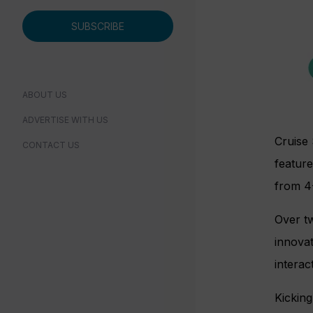
SUBSCRIBE
ABOUT US
ADVERTISE WITH US
Cruise 
CONTACT US
feature
from 4-
Over tw
innovat
interac
Kickin