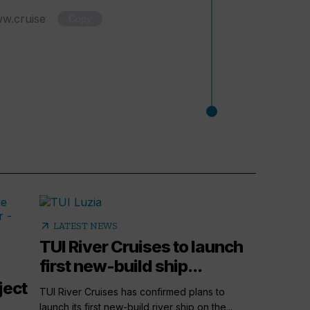
Copy
arrow_outward
LATEST NEWS
TUI River Cruises to launch
first new-build ship...
ject
TUI River Cruises has confirmed plans to
launch its first new-build river ship on the...