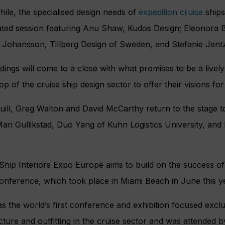
le, the specialised design needs of
expedition cruise
ships
ated session featuring Anu Shaw, Kudos Design; Eleonora B
k Johansson, Tillberg Design of Sweden, and Stefanie Jent
ings will come to a close with what promises to be a lively 
top of the cruise ship design sector to offer their visions for 
uill, Greg Walton and David McCarthy return to the stage 
ari Gullikstad, Duo Yang of Kuhn Logistics University, an
Ship Interiors Expo Europe aims to build on the success of 
onference, which took place in Miami Beach in June this y
s the world’s first conference and exhibition focused exclus
cture and outfitting in the cruise sector and was attended 