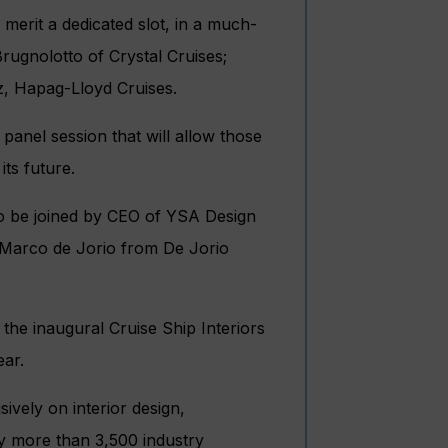
 merit a dedicated slot, in a much-
rugnolotto of Crystal Cruises;
z, Hapag-Lloyd Cruises.
panel session that will allow those
its future.
to be joined by CEO of YSA Design
d Marco de Jorio from De Jorio
the inaugural Cruise Ship Interiors
ear.
ively on interior design,
by more than 3,500 industry