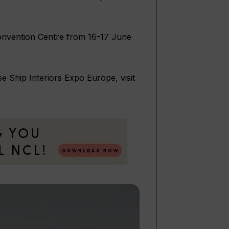
Convention Centre from 16-17 June
e Ship Interiors Expo Europe, visit