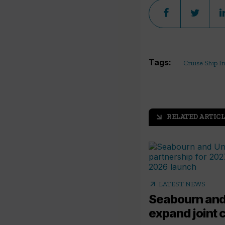
Tags:
Cruise Ship I
RELATED ARTICL
arrow_outward
arrow_outward
LATEST NEWS
Seabourn and
expand joint 