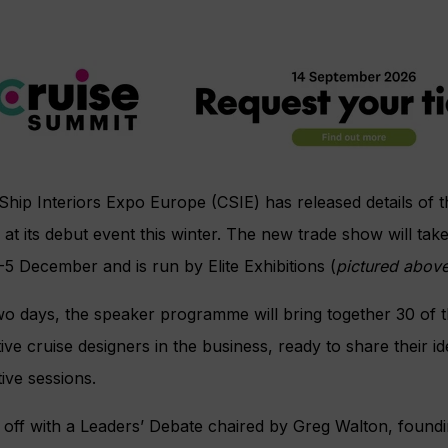
Ship Interiors Expo Europe (CSIE) has released details of
 at its debut event this winter. The new trade show will tak
5 December and is run by Elite Exhibitions (
pictured abov
o days, the speaker programme will bring together 30 of th
ive cruise designers in the business, ready to share their id
tive sessions.
g off with a Leaders’ Debate chaired by Greg Walton, foun