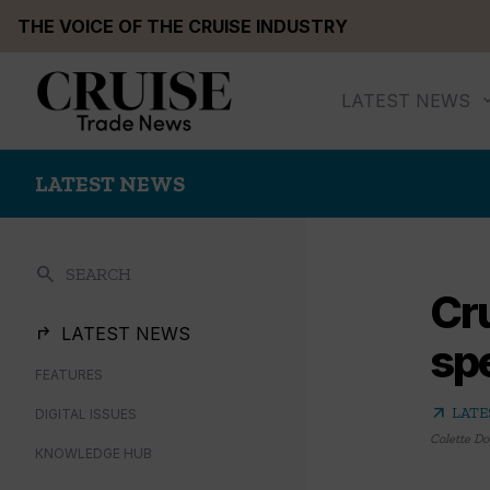
Skip
THE VOICE OF THE CRUISE INDUSTRY
to
content
LATEST NEWS
LATEST NEWS
search
SEARCH
Cru
LATEST NEWS
sp
FEATURES
arrow_outward
LATE
DIGITAL ISSUES
Colette Do
KNOWLEDGE HUB