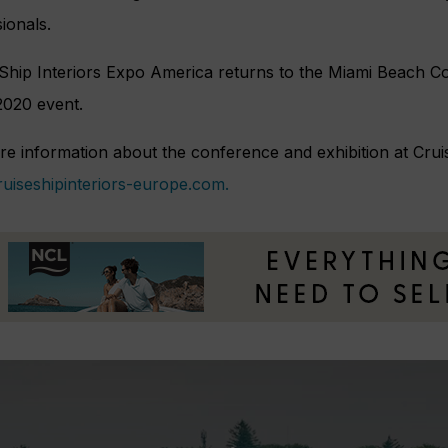
ionals.
 Ship Interiors Expo America returns to the Miami Beach 
 2020 event.
e information about the conference and exhibition at Cruis
uiseshipinteriors-europe.com.