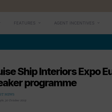
FEATURES
AGENT INCENTIVES
ise Ship Interiors Expo E
eaker programme
ST NEWS
yle
,
30 October 2019