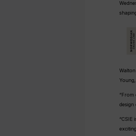
Wednes
shaping
Walton 
Young,
“From 
design 
“CSIE i
excitin