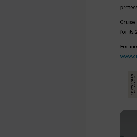
profess
Cruise
for its
For mor
www.cr