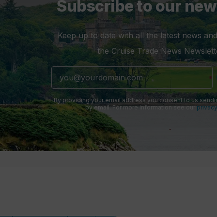
Subscribe to our new
Keep up to date with all the latest news and
the Cruise Trade News Newslett
By providing your email address you consent to us sendi
by email. For more information see our
privacy