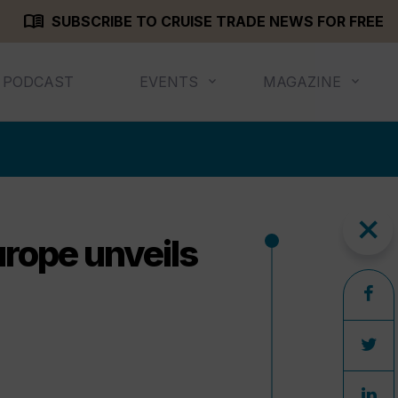
menu_book
SUBSCRIBE TO CRUISE TRADE NEWS FOR FREE
PODCAST
EVENTS
MAGAZINE
close
urope unveils