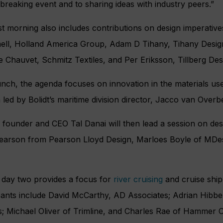
reaking event and to sharing ideas with industry peers.”
rst morning also includes contributions on design imperat
ll, Holland America Group, Adam D Tihany, Tihany Desig
 Chauvet, Schmitz Textiles, and Per Eriksson, Tillberg De
unch, the agenda focuses on innovation in the materials used
 led by Bolidt’s maritime division director, Jacco van Overb
 founder and CEO Tal Danai will then lead a session on desi
earson from Pearson Lloyd Design, Marloes Boyle of MDe
f day two provides a focus for
river cruising
and cruise ship
pants include David McCarthy, AD Associates; Adrian Hibbe
; Michael Oliver of Trimline, and Charles Rae of Hammer C