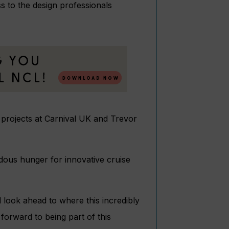
 to the design professionals
d projects at Carnival UK and Trevor
us hunger for innovative cruise
d look ahead to where this incredibly
 forward to being part of this