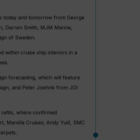
ives today and tomorrow from George
n, Darren Smith, MJM Marine,
sign of Sweden.
 within cruise ship interiors in a
eek.
gn forecasting, which will feature
sign, and Peter Joehnk from JOI
 refits, where confirmed
rt, Marella Cruises; Andy Yuill, SMC
arpets.