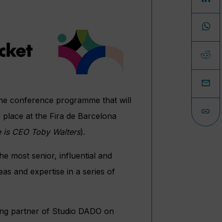
 the conference programme that will
e place at the Fira de Barcelona
e is CEO Toby
Walters
).
e most senior, influential and
eas and expertise in a series of
ding partner of Studio DADO on