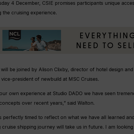
day 4 December, CSIE promises participants unique access
 the cruising experience.
will be joined by Alison Clixby, director of hotel design an
 vice-president of newbuild at MSC Cruises.
our own experience at Studio DADO we have seen tremendo
concepts over recent years,” said Walton.
s perfectly timed to reflect on what we have all learned an
g cruise shipping journey will take us in future. I am looking