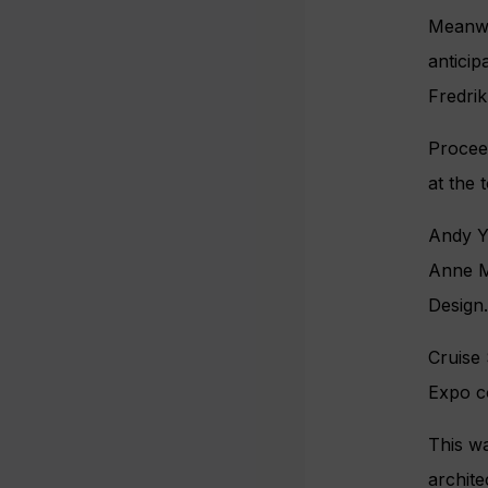
Meanwhi
anticip
Fredri
Proceed
at the 
Andy Y
Anne M
Design.
Cruise 
Expo c
This wa
archite