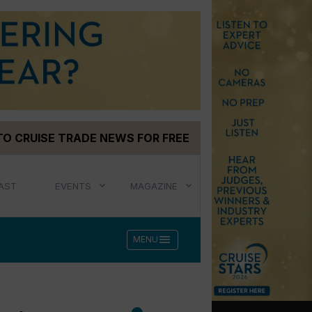
TO CRUISE TRADE NEWS FOR FREE
AST
EVENTS
MAGAZINE
menu
MENU