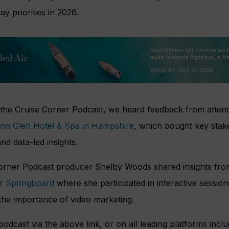
ay priorities in 2026.
f the Cruise Corner Podcast, we heard feedback from attend
ton Glen Hotel & Spa in Hampshire
, which bought key stak
nd data-led insights.
Corner Podcast producer Shelby Woods shared insights fr
er Springboard
where she participated in interactive session
the importance of video marketing.
podcast via the above link, or on all leading platforms incl