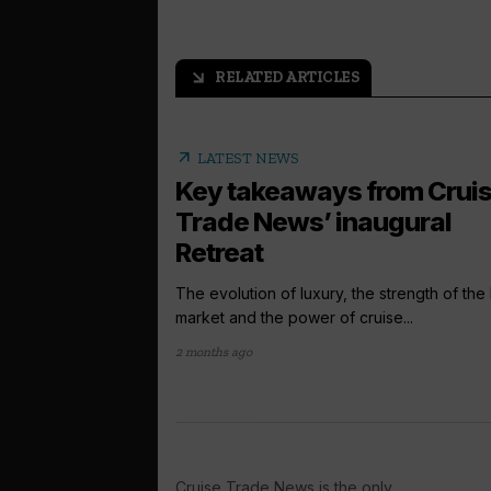
RELATED ARTICLES
arrow_outward
arrow_outward
LATEST NEWS
Key takeaways from Crui
Trade News’ inaugural
Retreat
The evolution of luxury, the strength of the 
market and the power of cruise...
2 months ago
Cruise Trade News is the only