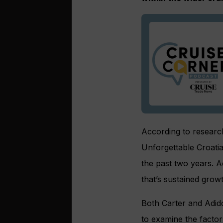
According to research
Unforgettable Croatia
the past two years. 
that’s sustained growt
Both Carter and Adid
to examine the factors