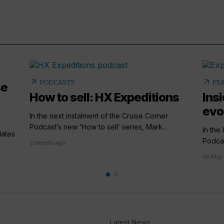
arrow_outward
arrow_outward
PODCASTS
FE
se
How to sell: HX Expeditions
Ins
evo
In the next instalment of the Cruise Corner
Podcast’s new ‘How to sell’ series, Mark...
In the
lates
Podcas
3 months ago
06 May 
Latest News