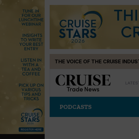
Skip
THE VOICE OF THE CRUISE INDU
to
content
LATES
PODCASTS