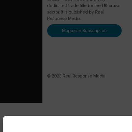
dedicated trade title for the UK cruise
sector. It is published by Real
Response Media.
Magazine Subscription
© 2023 Real Response Media