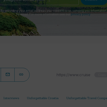
By providing your email address you consent to us sending you information
by email. For more information see our
privacy policy
.
Copy
Interviews
Unforgettable Croatia
Unforgettable Travel Comp