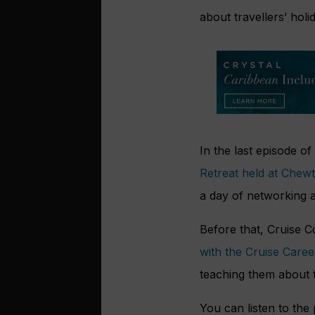
about travellers’ holid
In the last episode o
Retreat held at Chew
a day of networking a
Before that, Cruise 
with the Cruise Care
teaching them about 
You can listen to the 