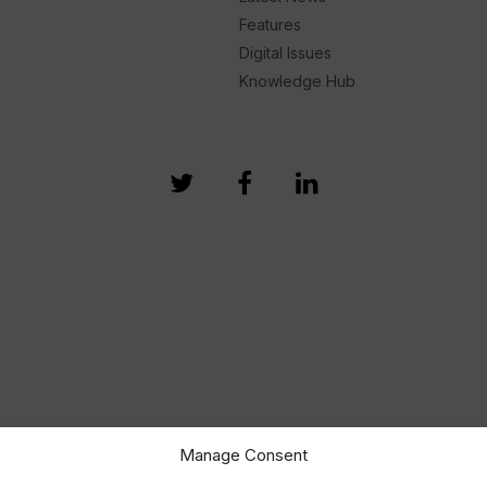
Features
Digital Issues
Knowledge Hub
Manage Consent