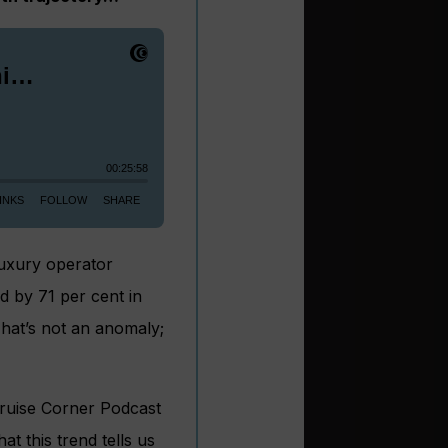
luxury operator
d by 71 per cent in
hat’s not an anomaly;
Cruise Corner Podcast
at this trend tells us