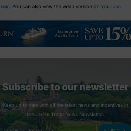
usic
. You can also view the video version on
YouTube.
Subscribe to our newsletter
Keep up to date with all the latest news and incentives in
the Cruise Trade News Newsletter.
chevron_right
SUBMIT