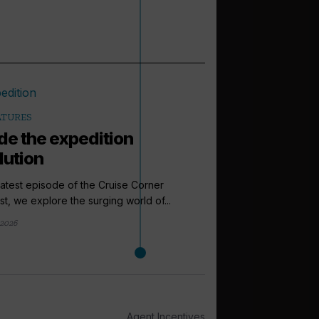
ATURES
ide the expedition
lution
 latest episode of the Cruise Corner
t, we explore the surging world of...
2026
arrow_outward
PODCASTS
How to sell: 
Up next in the Cruise 
Agent Incentives