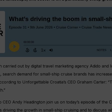
 carried out by digital travel marketing agency Adido and 
, search demand for small-ship cruise brands has increase
According to Unforgettable Croatia’s CEO Graham Carter: “T
h.”
o CEO Andy Headington join us on today’s episode of the 
 driving the growth in small-ship cruising and to discuss wh