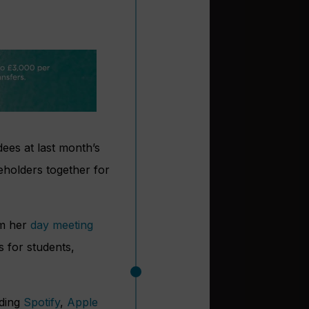
ees at last month’s
eholders together for
om her
day meeting
s for students,
uding
Spotify
,
Apple