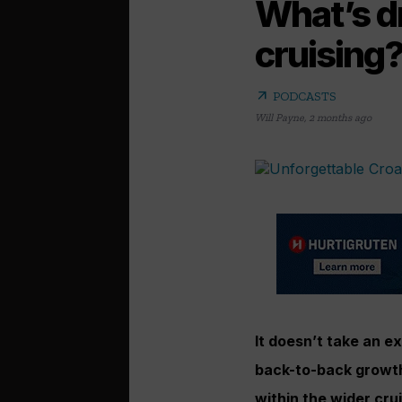
What’s dr
cruising
arrow_outward
PODCASTS
Will Payne
,
2 months ago
It doesn’t take an ex
back-to-back growth,
within the wider cru