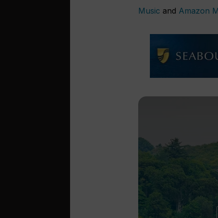
Music
and
Amazon M