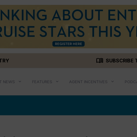
menu_book
STRY
SUBSCRIBE 
T NEWS
FEATURES
AGENT INCENTIVES
PODC