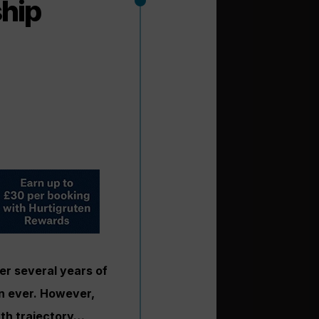
ship
ter several years of
an ever. However,
wth trajectory…