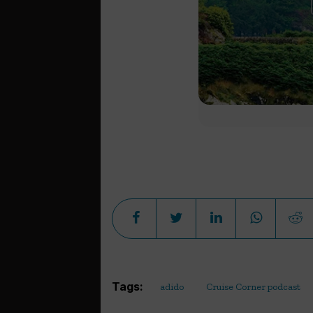
Tags:
adido
Cruise Corner podcast