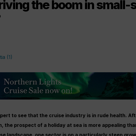
iving the boom in small-
?
pert to see that the cruise industry is in rude health. Af
 the prospect of a holiday at sea is more appealing th
ise landscape, one sector is on a particularly steep gro