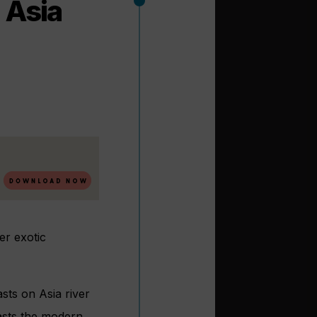
n Asia
er exotic
sts on Asia river
oasts the modern