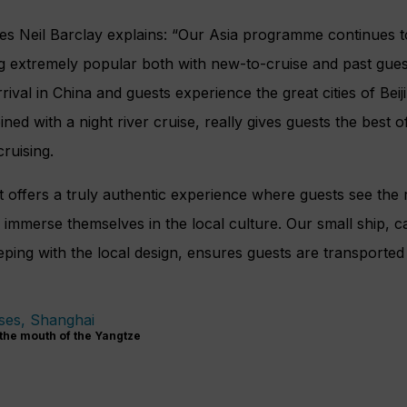
es Neil Barclay explains: “Our Asia programme continues to
g extremely popular both with new-to-cruise and past guest
rival in China and guests experience the great cities of Beij
ed with a night river cruise, really gives guests the best o
cruising.
offers a truly
authentic experience where guests see the
r
d immerse themselves in the local culture. Our small ship, 
eping with the local design, ensures guests are transported in
the mouth of the Yangtze