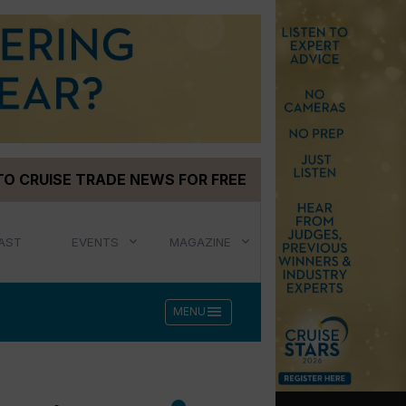
TO CRUISE TRADE NEWS FOR FREE
AST
EVENTS
MAGAZINE
menu
MENU