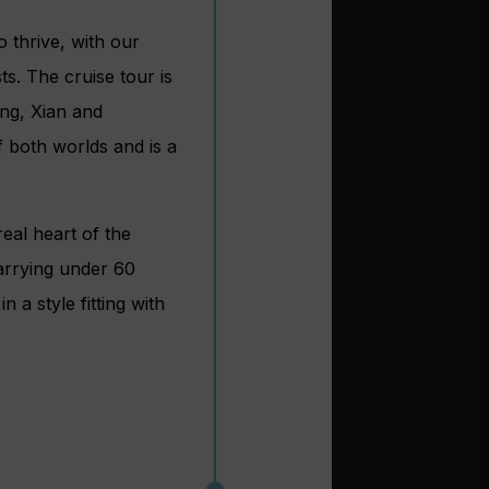
 thrive, with our
s. The cruise tour is
ing, Xian and
f both worlds and is a
eal heart of the
carrying under 60
 a style fitting with