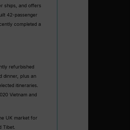
r ships, and offers
built 42-passenger
cently completed a
ntly refurbished
d dinner, plus an
lected itineraries.
2020 Vietnam and
 the UK market for
 Tibet.