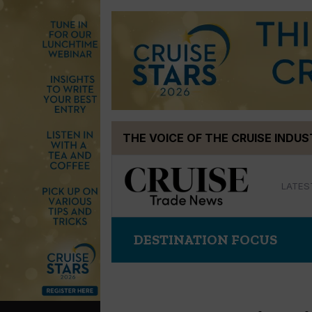
Skip
THE VOICE OF THE CRUISE INDU
to
content
LATES
DESTINATION FOCUS