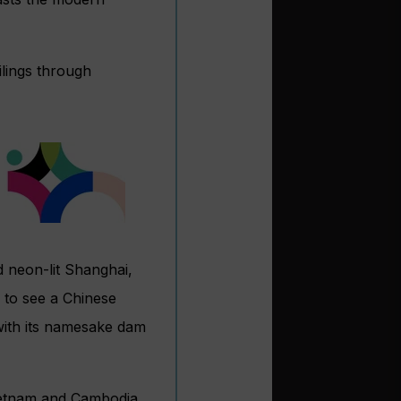
ilings through
nd neon-lit Shanghai,
 to see a Chinese
 with its namesake dam
ietnam and Cambodia