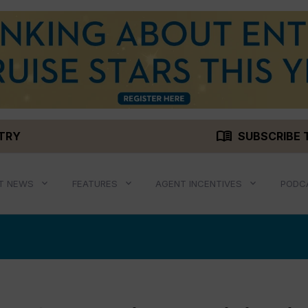
menu_book
STRY
SUBSCRIBE 
T NEWS
FEATURES
AGENT INCENTIVES
PODC