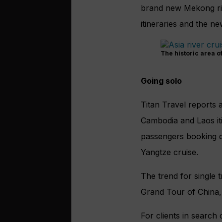
brand new Mekong ri
itineraries and the n
The historic area o
Going solo
Titan Travel reports 
Cambodia and Laos
i
passengers booking 
Yangtze cruise.
The trend for single t
Grand Tour of China,
For clients in search