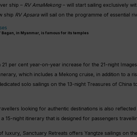
ver ship –
RV
AmaMekong
– will start sailing exclusively
wit
ew ship
RV Apsara
will sail on the programme of essential riv
f Bagan, in Myanmar, is famous for its temples
a 21 per cent year-on-year increase for the 21-night Image
tinerary, which includes a Mekong cruise,
in addition to a r
dedicated solo
sailings on the 13-night Treasures of China
to
ravellers looking for authentic destinations is also reflecte
a 15-night itinerary that is designed for passengers travelli
 of luxury, Sanctuary Retreats offers Yangtze sailings on th