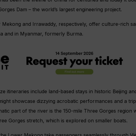
orges Dam – the world’s largest engineering project.
Mekong and Irrawaddy, respectively, offer culture-rich sa
a and in Myanmar, formerly Burma.
e itineraries include land-based stays in historic Beijing a
 might showcase dizzying acrobatic performances and a trip
tic part of the river is the 150-mile Three Gorges region
ee Gorges stretch, which is explored on smaller boats.
n the Lower Mekong take passengers seamlessly through V