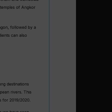
d temples of Angkor
angon, followed by a
lients can also
ung destinations
pean rivers. This
s for 2019/2020.
hs we have seen