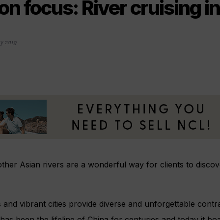
on focus: River cruising i
y 2019
ther Asian rivers are a wonderful way for clients to discov
 and vibrant cities provide diverse and unforgettable contra
has been the lifeline of China for centuries and today it b