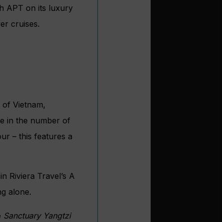
h APT on its luxury
er cruises.
s of Vietnam,
ise in the number of
ur – this features a
d
in Riviera Travel’s A
ng alone.
e
Sanctuary Yangtzi