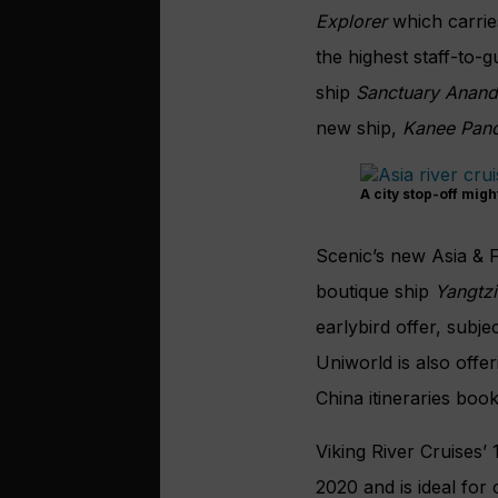
Explorer
which carrie
the highest staff-to-
ship
Sanctuary Anan
new ship,
Kanee Pan
A city stop-off migh
Scenic’s new Asia & F
boutique ship
Yangtzi
earlybird offer, subjec
Uniworld is also
offe
China itineraries bo
Viking River Cruises’
2020 and is ideal for