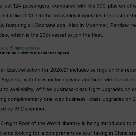
s just 124 passengers, compared with the 300-plus on othe
guest ratio of 1:1. On the Irrawaddy it operates the custom-
da
, featuring a L’Occitane spa. Also in Myanmar, Pandaw re
daw
, which is the 20th vessel to join the fleet.
t include a visit to the Chinese opera
ar East collection for 2020/21 includes sailings on the rece
 Explorer
, with fares including wine and beer with lunch an
t to availability, of free business-class flight upgrades on se
ring complimentary one-way business-
class upgrades on 
oked by 31 December.
 16-night Roof of the World itinerary is being introduced to
 clients looking for a comprehensive tour taking in China and