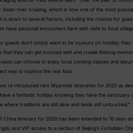
r Asian river cruising, which is now one of the most popular
h is down to several factors, including the chance for gues
an have personal encounters here with visits to local villa
 guests don’t simply want to be voyeurs on holiday; they 
 that they can get involved with and create lifelong memo
ests can choose to enjoy local cooking classes and leisure
ect way to explore the real Asia.
have re-introduced new Myanmar itineraries for 2020 as de
have a fantastic holiday knowing they have the sanctuary o
 where traditions are still alive and lands still untouched.”
 of China itinerary for 2020 has been extended to 16 days a
ngdu and VIP access to a section of Beijing’s Forbidden Cit