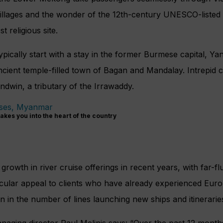
g villages and the wonder of the 12th-century UNESCO-liste
t religious site.
ypically start with a stay in the former Burmese capital, Y
cient temple-filled town of Bagan and Mandalay. Intrepid c
ndwin, a tributary of the Irrawaddy.
kes you into the heart of the country
rowth in river cruise offerings in recent years, with far-fl
icular appeal to clients who have already experienced Euro
 in the number of lines launching new ships and itinerarie
ging director Paul Melinis says: “Over the past 12 mont