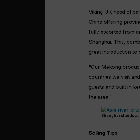
Viking UK head of sal
China offering provin
fully escorted from ar
Shanghai. This, combin
great introduction to 
“Our Mekong product 
countries we visit an
guests and built in ke
the area.”
Shanghai stands at 
Selling Tips