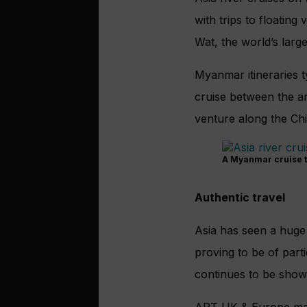
with trips to floatin
Wat, the world’s larges
Myanmar itineraries t
cruise between the an
venture along the Chi
A Myanmar cruise ta
Authentic travel
Asia has seen a huge g
proving to be of part
continues to be shown
APT UK & Europe mana