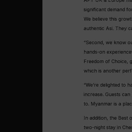
significant demand fo
We believe this growt
authentic Asi. They c
“Second, we know our
hands-on experiences
Freedom of Choice, gu
which is another perf
“We’re delighted to 
increase. Guests can 
to. Myanmar is a place
In addition, the Best
two-night stay in Che