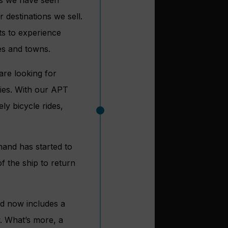
 destinations we sell.
ts to experience
ges and towns.
are looking for
ries. With our APT
ly bicycle rides,
mand has started to
f the ship to return
nd now includes a
y. What’s more, a