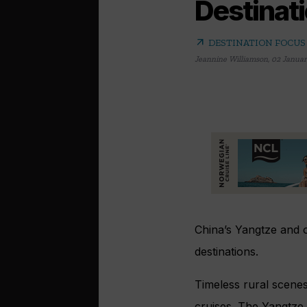
Destinati
arrow_outward
DESTINATION FOCUS
Jeannine Williamson
,
02 Januar
China’s Yangtze and o
destinations.
Timeless rural scenes
cruises. The Yangtze 