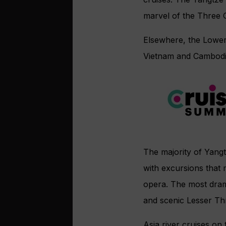
marvel of the Three G
Elsewhere, the Lower 
Vietnam and Cambodi
The majority of Yangtz
with excursions that
opera. The most drama
and scenic Lesser Thr
Asia river cruises o