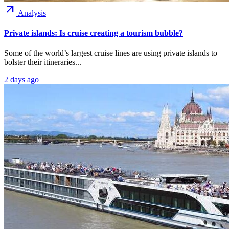
arrow_outward
Analysis
Private islands: Is cruise creating a tourism bubble?
Some of the world’s largest cruise lines are using private islands to
bolster their itineraries...
2 days ago