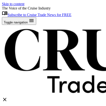
Skip to content
The Voice of the Cruise Industry
menu_book
Subscribe to Cruise Trade News for FREE
menu
Toggle navigation
close