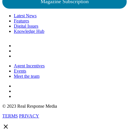
Magazine Subscription
Latest News
Features
Digital Issues
Knowledge Hub
Agent Incentives
Events
Meet the team
© 2023 Real Response Media
TERMS
PRIVACY
close