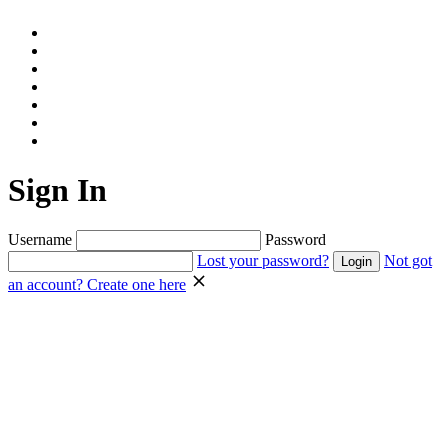
Sign In
Username
Password
Lost your password?
Not got
an account? Create one here