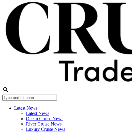
search
Latest News
Latest News
Ocean Cruise News
River Cruise News
Luxury Cruise News