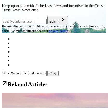
Keep up to date with all the latest news and incentives in the Cruise
Trade News Newsletter.
chevron_right
Submit
By providing your email address you consent to us sending you information by
email. For more information see our
privacy policy
.
Copy
arrow_outward
Related Articles