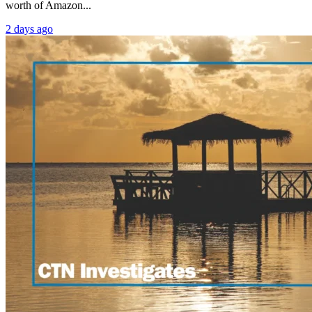
worth of Amazon...
2 days ago