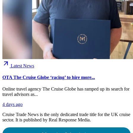
arrow_outward
Latest News
OTA The Cruise Globe ‘racing’ to hire more...
Online travel agency The Cruise Globe has ramped up its search for
travel advisors as...
4 days ago
Cruise Trade News is the only dedicated trade title for the UK cruise
sector. It is published by Real Response Media.