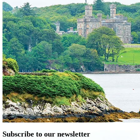
Subscribe to our newsletter