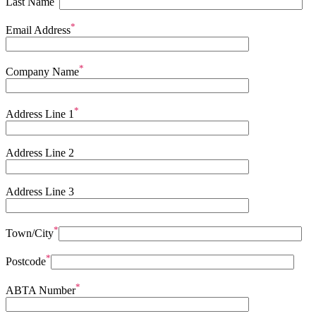
Last Name
*
Email Address
*
Company Name
*
Address Line 1
Address Line 2
Address Line 3
*
Town/City
*
Postcode
*
ABTA Number