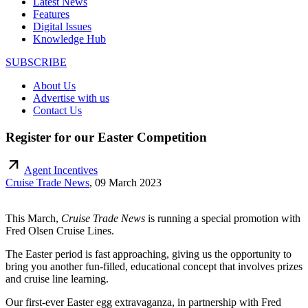
Latest News
Features
Digital Issues
Knowledge Hub
SUBSCRIBE
About Us
Advertise with us
Contact Us
Register for our Easter Competition
arrow_outward
Agent Incentives
Cruise Trade News
,
09 March 2023
This March,
Cruise Trade News
is running a special promotion with
Fred Olsen Cruise Lines.
The Easter period is fast approaching, giving us the opportunity to
bring you another fun-filled, educational concept that involves prizes
and cruise line learning.
Our first-ever Easter egg extravaganza, in partnership with Fred