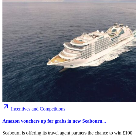
arrow_outward
Incentives and Competitions
Amazon vouchers up for grabs in new Seabourn...
Seabourn is offering its travel agent partners the chance to win £100