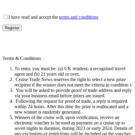
I have read and accept the
terms and conditions
Terms & Conditions
To enter, you must be: (a) UK resident; a recognised travel
agent and (b) 21 years old or over.
Cruise Trade News reserves the right to select a new prize
recipient if the winner does not meet the criteria in condition 1
You will be asked to provide proof of trade address and reply
via your business email before prizes are issued.
Following the request for proof of trade, a reply is required
within 24 hours. After this time the prize is reallocated and a
new winner is randomly generated.
Winners of the cruise will, upon verification, receive an
electronic voucher to be used as payment on a cruise up to
seven nights in duration, during 2023 or early 2024. Details of
any exclusions or restrictions will be included on the voucher.