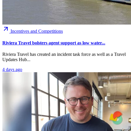
arrow_outward
Incentives and Competitions
Riviera Travel bolsters agent support as low water...
Riviera Travel has created an incident task force as well as a Travel
Updates Hub...
4 days ago