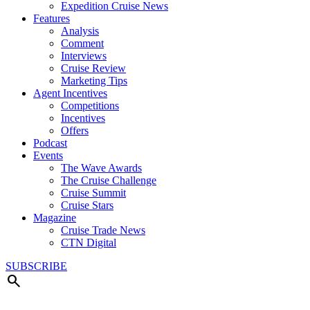
Expedition Cruise News
Features
Analysis
Comment
Interviews
Cruise Review
Marketing Tips
Agent Incentives
Competitions
Incentives
Offers
Podcast
Events
The Wave Awards
The Cruise Challenge
Cruise Summit
Cruise Stars
Magazine
Cruise Trade News
CTN Digital
SUBSCRIBE
search