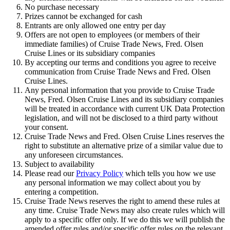
No purchase necessary
Prizes cannot be exchanged for cash
Entrants are only allowed one entry per day
Offers are not open to employees (or members of their
immediate families) of Cruise Trade News, Fred. Olsen
Cruise Lines or its subsidiary companies
By accepting our terms and conditions you agree to receive
communication from Cruise Trade News and Fred. Olsen
Cruise Lines.
Any personal information that you provide to Cruise Trade
News, Fred. Olsen Cruise Lines and its subsidiary companies
will be treated in accordance with current UK Data Protection
legislation, and will not be disclosed to a third party without
your consent.
Cruise Trade News and Fred. Olsen Cruise Lines reserves the
right to substitute an alternative prize of a similar value due to
any unforeseen circumstances.
Subject to availability
Please read our
Privacy Policy
which tells you how we use
any personal information we may collect about you by
entering a competition.
Cruise Trade News reserves the right to amend these rules at
any time. Cruise Trade News may also create rules which will
apply to a specific offer only. If we do this we will publish the
amended offer rules and/or specific offer rules on the relevant