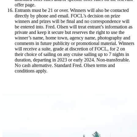
offer page.
Entrants must be 21 or over. Winners will also be contacted
directly by phone and email. FOCL’s decision on prize
winners and prizes will be final and no correspondence will
be entered into. Fred. Olsen will treat entrant’s information as
private and keep it secure but reserves the right to use the
winner’s name, home town, agency name, photography and
comments in future publicity or promotional material. Winners
will receive a suite, grade at discretion of FOCL, for 2 on
their choice of sailing on any cruise sailing up to 7 nights in
duration, departing in 2023 or early 2024. Non-transferable.
No cash alternative. Standard Fred. Olsen terms and
conditions apply.