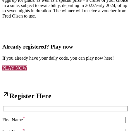
eggs up for grabs, as well as a special prize – a cruise of your choice
in a suite, subject to availability, departing in 2023/early 2024, of up
to seven nights in duration. The winner will receive a voucher from
Fred Olsen to use.
Already registered? Play now
If you already have your daily code, you can play now here!
PLAY NOW
arrow_outward
Register Here
*
First Name
*