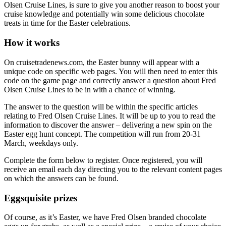
Olsen Cruise Lines, is sure to give you another reason to boost your
cruise knowledge and potentially win some delicious chocolate
treats in time for the Easter celebrations.
How it works
On cruisetradenews.com, the Easter bunny will appear with a
unique code on specific web pages. You will then need to enter this
code on the game page and correctly answer a question about Fred
Olsen Cruise Lines to be in with a chance of winning.
The answer to the question will be within the specific articles
relating to Fred Olsen Cruise Lines. It will be up to you to read the
information to discover the answer – delivering a new spin on the
Easter egg hunt concept. The competition will run from 20-31
March, weekdays only.
Complete the form below to register. Once registered, you will
receive an email each day directing you to the relevant content pages
on which the answers can be found.
Eggsquisite prizes
Of course, as it’s Easter, we have Fred Olsen branded chocolate