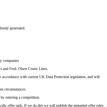
andomly generated.
ary companies
s and Fred. Olsen Cruise Lines.
n accordance with current UK Data Protection legislation, and will
een circumstances.
 by entering a competition.
ific offer only. If we do this we will publish the amended offer rules