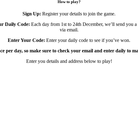
How to play?
Sign Up:
Register your details to join the game.
ur Daily Code:
Each day from 1st to 24th December, we’ll send you a
via email.
Enter Your Code:
Enter your daily code to see if you’ve won.
ce per day, so make sure to check your email and enter daily to m
Enter you details and address below to play!