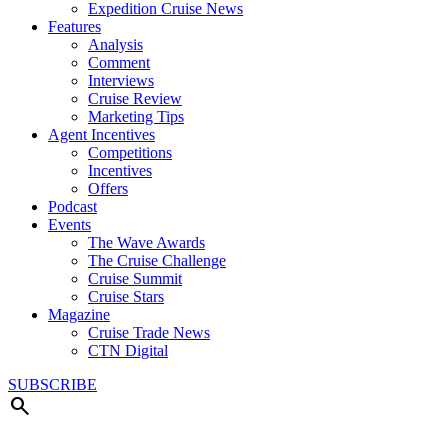
Expedition Cruise News
Features
Analysis
Comment
Interviews
Cruise Review
Marketing Tips
Agent Incentives
Competitions
Incentives
Offers
Podcast
Events
The Wave Awards
The Cruise Challenge
Cruise Summit
Cruise Stars
Magazine
Cruise Trade News
CTN Digital
SUBSCRIBE
search