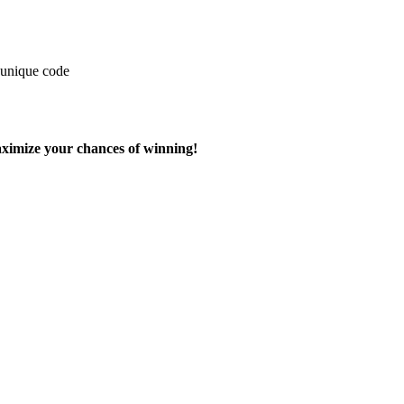
 unique code
aximize your chances of winning!