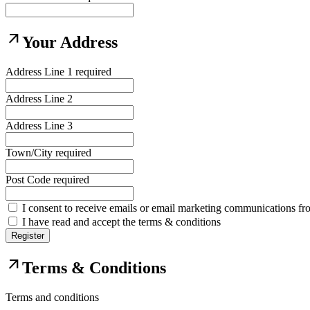
arrow_outward
Your Address
Address Line 1
required
Address Line 2
Address Line 3
Town/City
required
Post Code
required
I consent to receive emails or email marketing communications fr
I have read and accept the terms & conditions
Register
arrow_outward
Terms & Conditions
Terms and conditions