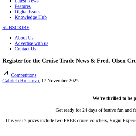
Latest News
Features
Digital Issues
Knowledge Hub
SUBSCRIBE
About Us
Advertise with us
Contact Us
Register for the Cruise Trade News & Fred. Olsen Cru
arrow_outward
Competitions
Gabriela Hruskova
,
17 November 2025
We’re thrilled to be 
Get ready for 24 days of festive fun and 
This year’s prizes include two FREE cruise vouchers, Virgin Experi