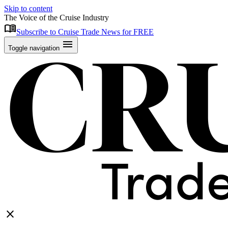
Skip to content
The Voice of the Cruise Industry
menu_book
Subscribe to Cruise Trade News for FREE
menu
Toggle navigation
close