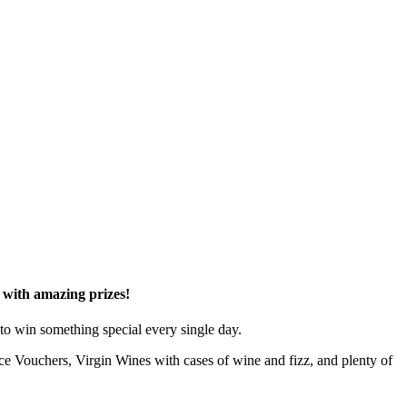
d with amazing prizes!
to win something special every single day.
e Vouchers, Virgin Wines with cases of wine and fizz, and plenty of