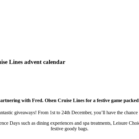
ise Lines advent calendar
partnering with Fred. Olsen Cruise Lines for a festive game packe
fantastic giveaways! From 1st to 24th December, you’ll have the chance 
ence Days such as dining experiences and spa treatments, Leisure Choic
festive goody bags.