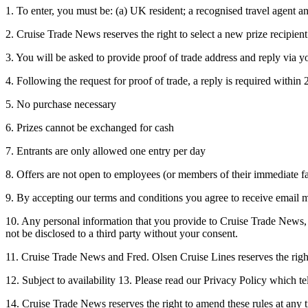
1. To enter, you must be: (a) UK resident; a recognised travel agent an
2. Cruise Trade News reserves the right to select a new prize recipient 
3. You will be asked to provide proof of trade address and reply via yo
4. Following the request for proof of trade, a reply is required within
5. No purchase necessary
6. Prizes cannot be exchanged for cash
7. Entrants are only allowed one entry per day
8. Offers are not open to employees (or members of their immediate f
9. By accepting our terms and conditions you agree to receive email
10. Any personal information that you provide to Cruise Trade News, F
not be disclosed to a third party without your consent.
11. Cruise Trade News and Fred. Olsen Cruise Lines reserves the right 
12. Subject to availability 13. Please read our Privacy Policy which 
14. Cruise Trade News reserves the right to amend these rules at any t