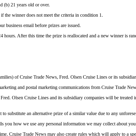
d (b) 21 years old or over.
if the winner does not meet the criteria in condition 1.
ur business email before prizes are issued.
 24 hours. After this time the prize is reallocated and a new winner is r
amilies) of Cruise Trade News, Fred. Olsen Cruise Lines or its subsidi
 marketing and postal marketing communications from Cruise Trade New
red. Olsen Cruise Lines and its subsidiary companies will be treated i
to substitute an alternative prize of a similar value due to any unfores
tells you how we use any personal information we may collect about you
ime. Cruise Trade News may also create rules which will apply to a spec