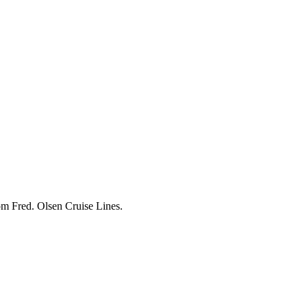
om Fred. Olsen Cruise Lines.