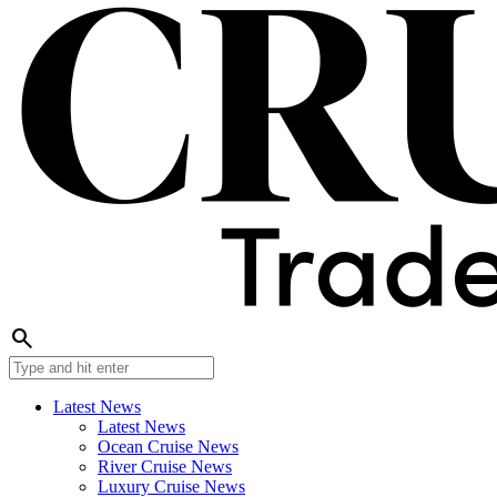
search
Latest News
Latest News
Ocean Cruise News
River Cruise News
Luxury Cruise News