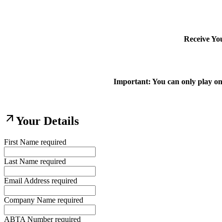
Receive Yo
Important: You can only play on
arrow_outward
Your Details
First Name
required
Last Name
required
Email Address
required
Company Name
required
ABTA Number
required