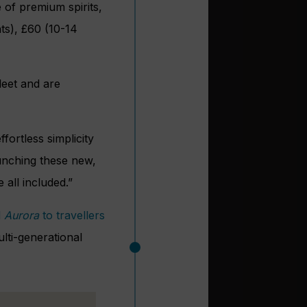
of premium spirits,
hts), £60 (10-14
leet and are
fortless simplicity
aunching these new,
 all included.”
d
Aurora
to travellers
ti-generational