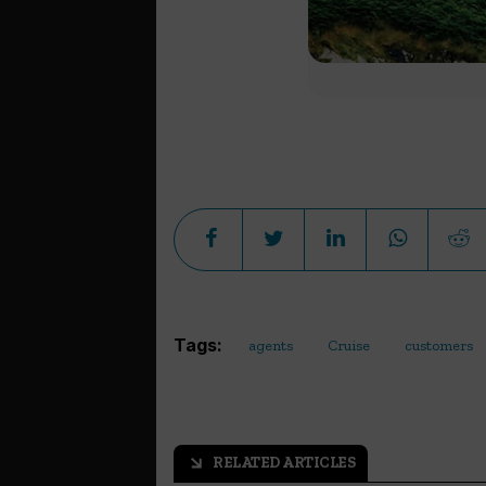
Tags:
agents
Cruise
customers
RELATED ARTICLES
arrow_outward