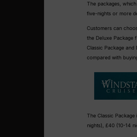
The packages, which 
five-nights or more d
Customers can choose
the Deluxe Package fo
Classic Package and 
compared with buying
The Classic Package i
nights), £40 (10-14 n