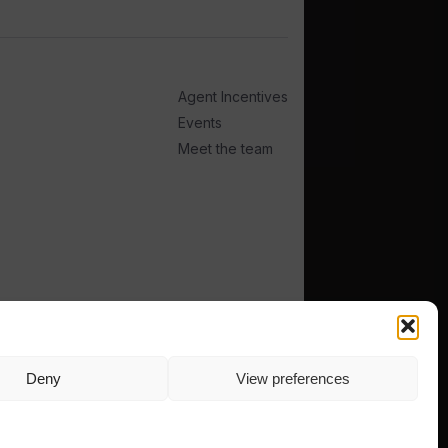
Agent Incentives
Events
Meet the team
TERMS
PRIVACY
Deny
View preferences