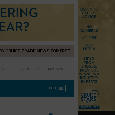
TO CRUISE TRADE NEWS FOR FREE
AST
EVENTS
MAGAZINE
menu
MENU