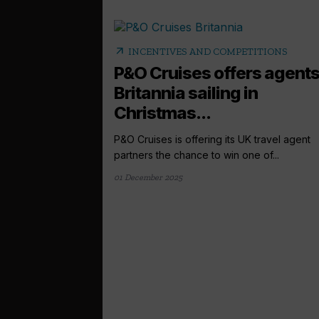
arrow_outward
INCENTIVES AND COMPETITIONS
P&O Cruises offers agent
Britannia sailing in
Christmas...
P&O Cruises is offering its UK travel agent
partners the chance to win one of...
01 December 2025