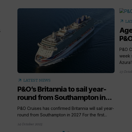
arrow_outward
LA
s
Age
P&O
P&O Cr
week 
Azura’
13 Octo
arrow_outward
LATEST NEWS
P&O’s Britannia to sail year-
round from Southampton in...
P&O Cruises has confirmed Britannia will sail year-
round from Southampton in 2027 For the first...
14 October 2025