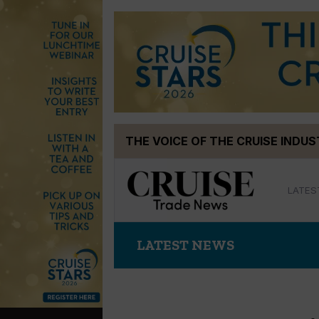
Skip
THE VOICE OF THE CRUISE INDU
to
content
LATES
LATEST NEWS