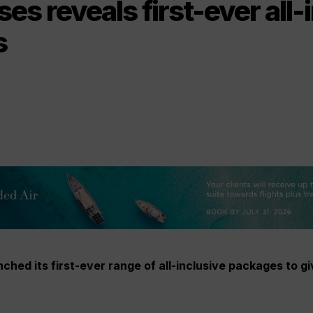
es reveals first-ever all-
s
ched its first-ever range of all-inclusive packages to g