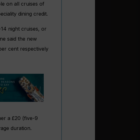
 on all cruises of
iality dining credit.
4 night cruises, or
ine said the new
er cent respectively
her a £20 (five-9
yage duration.