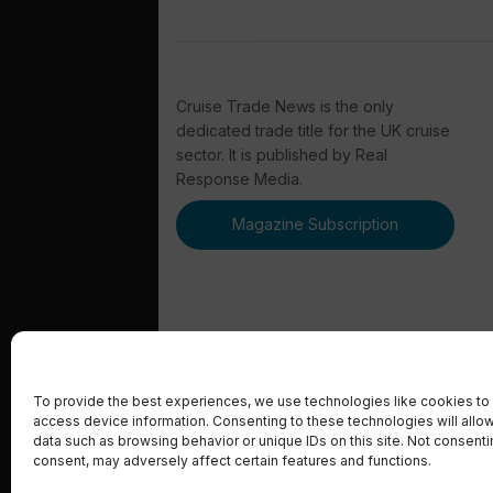
Cruise Trade News is the only
dedicated trade title for the UK cruise
sector. It is published by Real
Response Media.
Magazine Subscription
© 2023 Real Response Media
To provide the best experiences, we use technologies like cookies to 
access device information. Consenting to these technologies will allo
data such as browsing behavior or unique IDs on this site. Not consent
consent, may adversely affect certain features and functions.