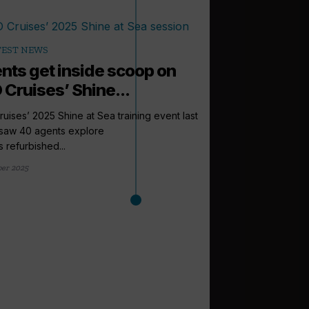
TEST NEWS
nts get inside scoop on
 Cruises’ Shine...
uises’ 2025 Shine at Sea training event last
saw 40 agents explore
s refurbished...
ber 2025
arrow_outward
LATEST NEWS
Cruise Summi
to expect this
From a new venue to 
Cruise Trade News is ro
1 day ago