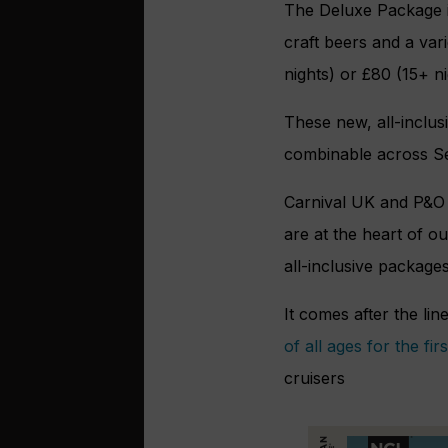
The Deluxe Package i
craft beers and a vari
nights) or £80 (15+ n
These new, all-inclusi
combinable across Se
Carnival UK and P&O C
are at the heart of o
all-inclusive packages
It comes after the li
of all ages for the firs
cruisers