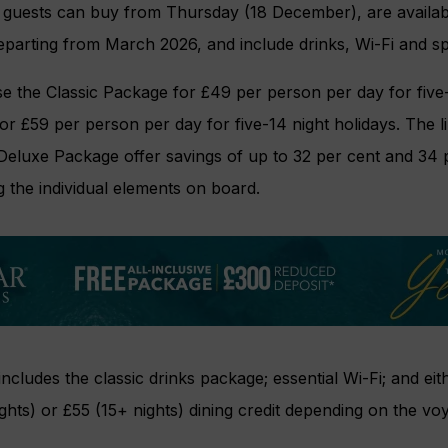
guests can buy from Thursday (18 December), are available
eparting from March 2026, and include drinks, Wi-Fi and spec
 the Classic Package for £49 per person per day for five-1
r £59 per person per day for five-14 night holidays. The l
Deluxe Package offer savings of up to 32 per cent and 34 p
 the individual elements on board.
ncludes the classic drinks package; essential Wi-Fi; and eit
ights) or £55 (15+ nights) dining credit depending on the vo