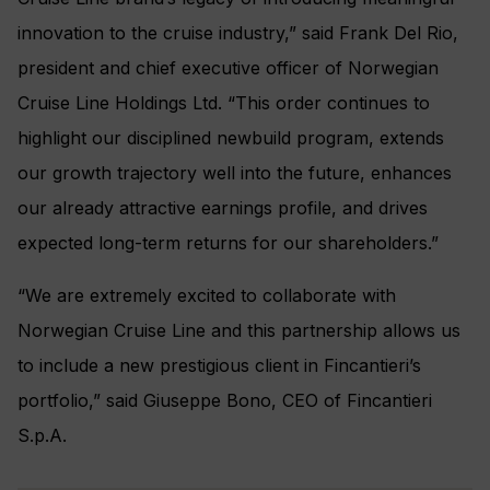
innovation to the cruise industry,” said Frank Del Rio,
president and chief executive officer of Norwegian
Cruise Line Holdings Ltd. “This order continues to
highlight our disciplined newbuild program, extends
our growth trajectory well into the future, enhances
our already attractive earnings profile, and drives
expected long-term returns for our shareholders.”
“We are extremely excited to collaborate with
Norwegian Cruise Line and this partnership allows us
to include a new prestigious client in Fincantieri’s
portfolio,” said Giuseppe Bono, CEO of Fincantieri
S.p.A.