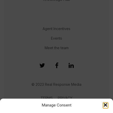
Agent Incentives
Events
Meet the team
© 2023 Real Response Media
TERMS
PRIVACY
Manage Consent