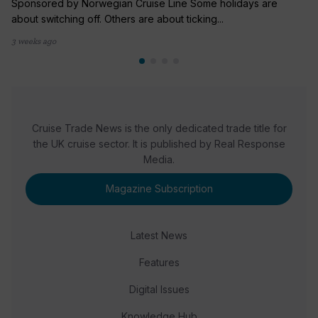
Sponsored by Norwegian Cruise Line Some holidays are
about switching off. Others are about ticking...
3 weeks ago
Cruise Trade News is the only dedicated trade title for
the UK cruise sector. It is published by Real Response
Media.
Magazine Subscription
Latest News
Features
Digital Issues
Knowledge Hub