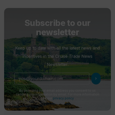
Subscribe to our
newsletter
Keep up to date with all the latest news and
incentives in the Cruise Trade News
Newsletter.
chevron_right
By providing your email address you consent to us
sending you information by email. For more information
see our
privacy policy
.