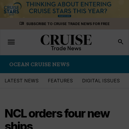
Skip
menu_book
SUBSCRIBE TO CRUISE TRADE NEWS FOR FREE
to
content
menu
Toggle
search
navigation
OCEAN CRUISE NEWS
LATEST NEWS
FEATURES
DIGITAL ISSUES
NCL orders four new
ships