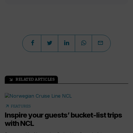
RELATED ARTICLES
arrow_outward
arrow_outward
FEATURES
Inspire your guests’ bucket-list trips
with NCL