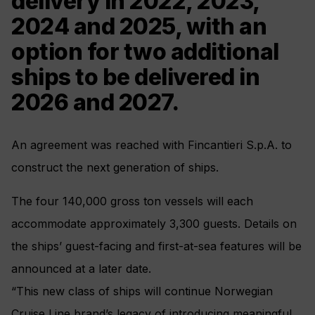
delivery in 2022, 2023,
2024 and 2025, with an
option for two additional
ships to be delivered in
2026 and 2027.
An agreement was reached with Fincantieri S.p.A. to
construct the next generation of ships.
The four 140,000 gross ton vessels will each
accommodate approximately 3,300 guests. Details on
the ships’ guest-facing and first-at-sea features will be
announced at a later date.
“This new class of ships will continue Norwegian
Cruise Line brand’s legacy of introducing meaningful