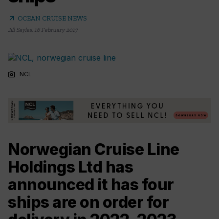
arrow_outward
OCEAN CRUISE NEWS
Jill Sayles
,
16 February 2017
photo_camera
NCL
Norwegian Cruise Line
Holdings Ltd has
announced it has four
ships are on order for