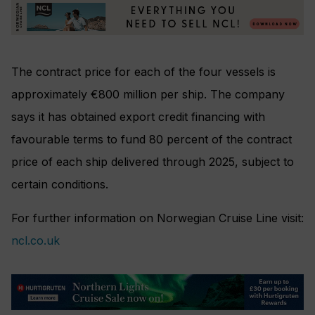
The contract price for each of the four vessels is
approximately €800 million per ship. The company
says it has obtained export credit financing with
favourable terms to fund 80 percent of the contract
price of each ship delivered through 2025, subject to
certain conditions.
For further information on Norwegian Cruise Line visit:
ncl.co.uk