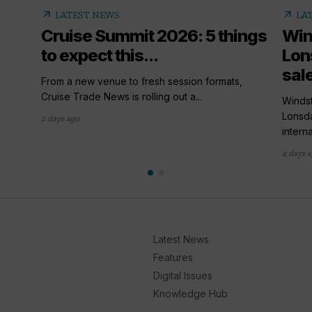
arrow_outward
arrow_outward
LATEST NEWS
LA
Cruise Summit 2026: 5 things
Win
to expect this...
Lon
sal
From a new venue to fresh session formats,
Cruise Trade News is rolling out a...
Winds
Lonsda
2 days ago
interna
4 days 
Latest News
Features
Digital Issues
Knowledge Hub