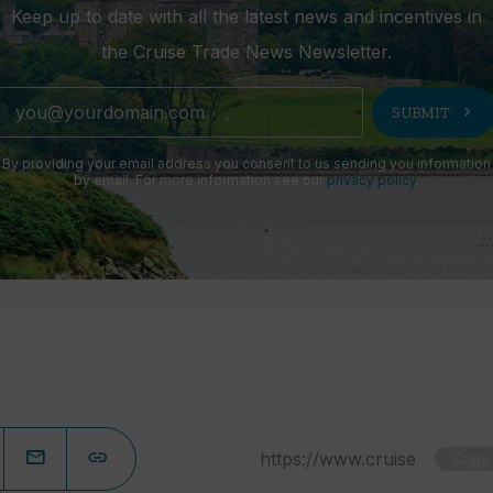
Keep up to date with all the latest news and incentives in
the Cruise Trade News Newsletter.
chevron_right
SUBMIT
By providing your email address you consent to us sending you information
by email. For more information see our
privacy policy
.
Copy