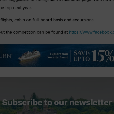
e trip next year.
 flights, cabin on full-board basis and excursions.
ut the competition can be found at
https://www.facebook
Subscribe to our newsletter