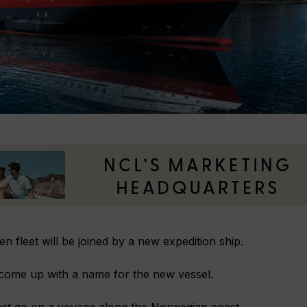
en fleet will be joined by a new expedition ship.
 come up with a name for the new vessel.