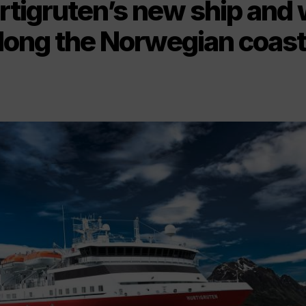
tigruten’s new ship and 
long the Norwegian coast