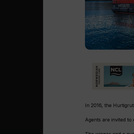
In 2016, the Hurtigrut
Agents are invited to