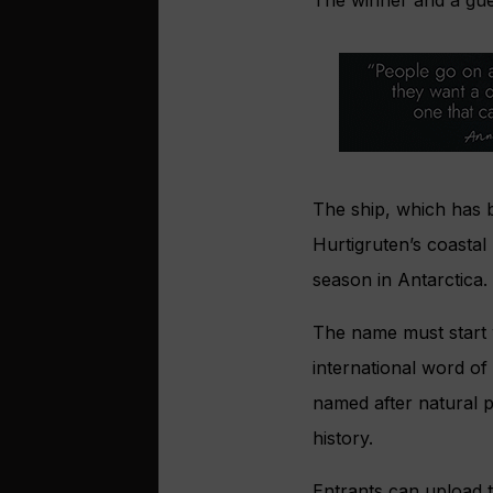
The winner and a gue
The ship, which has b
Hurtigruten’s coastal
season in Antarctica.
The name must start 
international word of
named after natural 
history.
Entrants can upload 