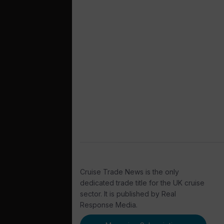
Cruise Trade News is the only
dedicated trade title for the UK cruise
sector. It is published by Real
Response Media.