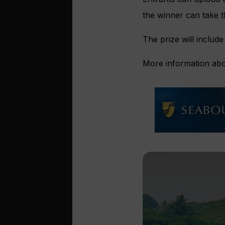
the winner can take th
The prize will include
More information abo