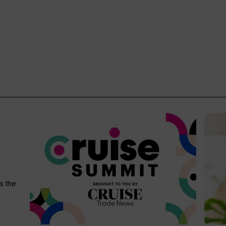
s the