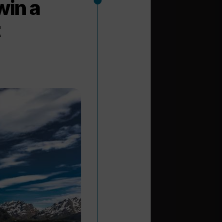
win a