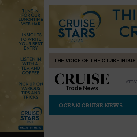
Skip
THE VOICE OF THE CRUISE INDU
to
content
LATES
OCEAN CRUISE NEWS