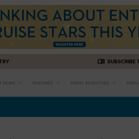
menu_book
STRY
SUBSCRIBE 
T NEWS
FEATURES
AGENT INCENTIVES
PODC