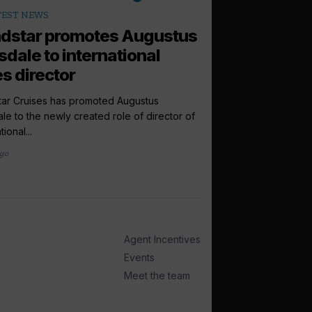
arrow_outward
TEST NEWS
ANALYSIS
dstar promotes Augustus
Are cruise b
sdale to international
finally retur
es director
Consumer browsing be
returning to normal, b
tar Cruises has promoted Augustus
last-minute cruise...
le to the newly created role of director of
tional...
1 week ago
ago
Agent Incentives
Events
Meet the team