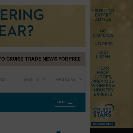
TO CRUISE TRADE NEWS FOR FREE
AST
EVENTS
MAGAZINE
menu
MENU