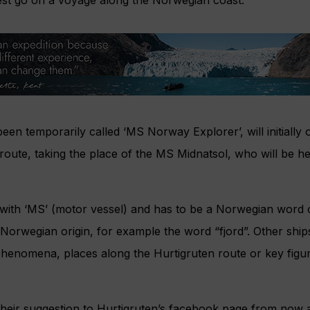
st go on a voyage along the Norwegian coast.
een temporarily called ‘MS Norway Explorer’, will initially
 route, taking the place of the MS Midnatsol, who will be h
with ‘MS’ (motor vessel) and has to be a Norwegian word 
 Norwegian origin, for example the word “fjord”. Other ships
phenomena, places along the Hurtigruten route or key figu
their suggestion to Hurtigruten’s facebook page from now