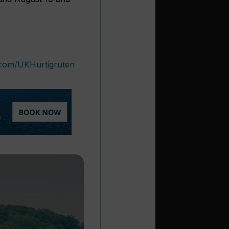
.com/UKHurtigruten