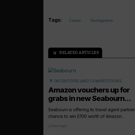
Tags:
Cruise
Hurtigruten
RELATED ARTICLES
arrow_outward
arrow_outward
INCENTIVES AND COMPETITIONS
Amazon vouchers up for
grabs in new Seabourn...
Seabourn is offering its travel agent partner
chance to win £100 worth of Amazon...
3 hours ago