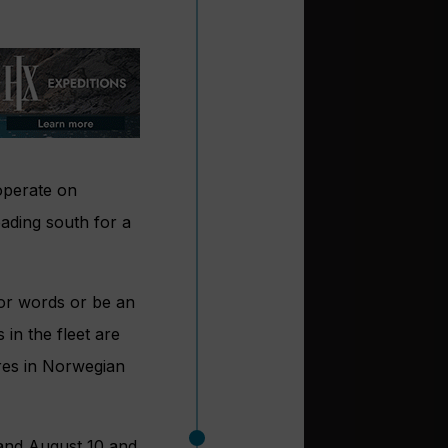
 operate on
eading south for a
or words or be an
 in the fleet are
res in Norwegian
 and August 10 and