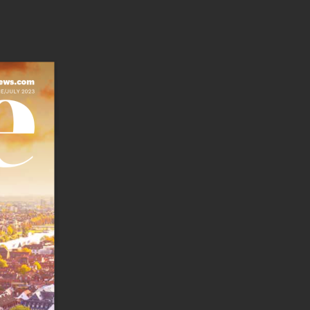
ews.com 
E/JULY 2023