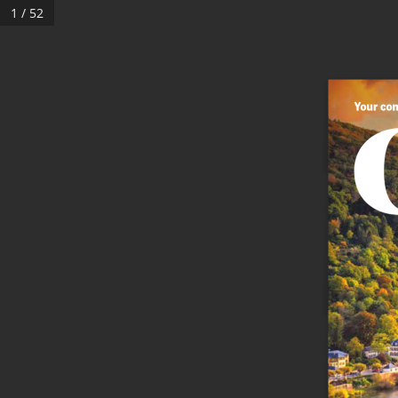
1 / 52
Your com