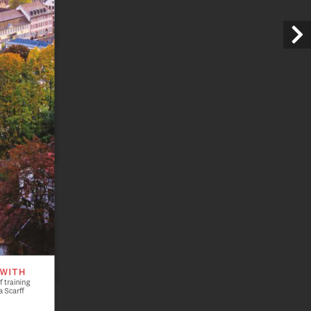
 WITH
 training 
 Scarff