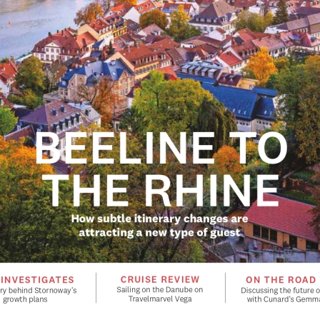
BEELINE TO 
THE RHINE
How subtle itinerary changes are 
attracting a new type of guest
CRUISE REVIEW
 INVESTIGATES
ON THE ROAD
Sailing on the Danube on 
ry behind Stornoway’s 
Discussing the future of
Travelmarvel Vega
growth plans
with Cunard’s Gemma
Manage Consent