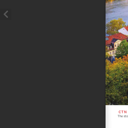
CTN
The sto