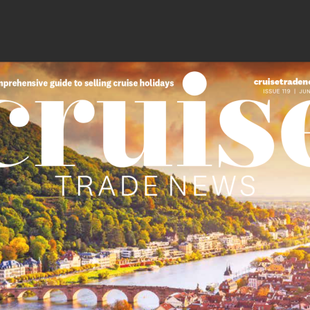
cruisetraden
prehensive guide to selling cruise holidays
ISSUE 119  |  
JUN