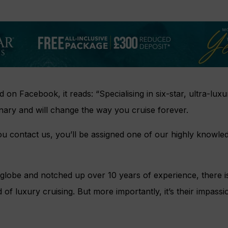
on Facebook, it reads: “Specialising in six-star, ultra-lux
nary and will change the way you cruise forever.
 contact us, you’ll be assigned one of our highly knowle
 globe and notched up over 10 years of experience, there i
f luxury cruising. But more importantly, it’s their impassio