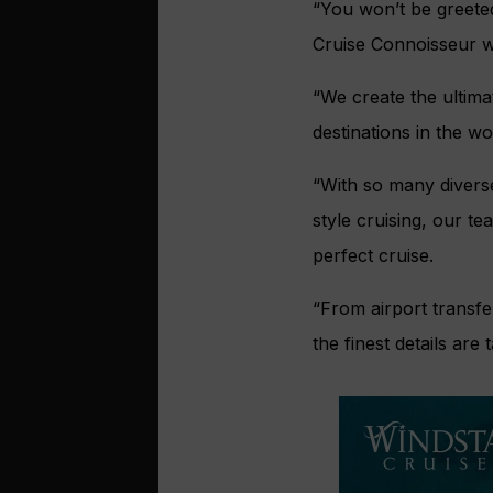
“You won’t be greeted
Cruise Connoisseur w
“We create the ultima
destinations in the wo
“With so many diverse
style cruising, our t
perfect cruise.
“From airport transfe
the finest details are 