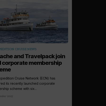
arrow_outward
PEDITION CRUISE NEWS
LATEST NEWS
ache and Travelpack join
Fresh recrui
 corporate membership
Panache post
heme
Luxury cruise retaile
reported record turno
pedition Cruise Network (ECN) has
months...
red its recently launched corporate
ship scheme with six...
14 August 2025
mber 2025