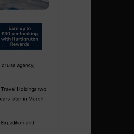
 cruise agency,
d Travel Holdings two
ears later in March
, Expedition and