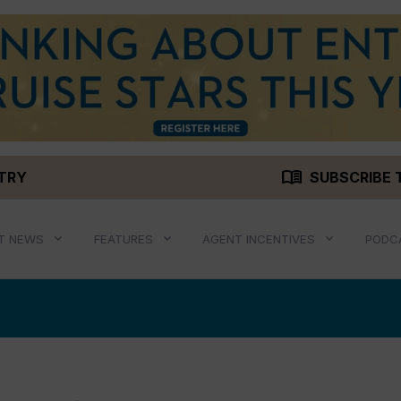
menu_book
STRY
SUBSCRIBE 
T NEWS
FEATURES
AGENT INCENTIVES
PODC