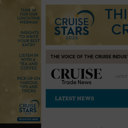
Skip
THE VOICE OF THE CRUISE INDU
to
content
LATES
LATEST NEWS