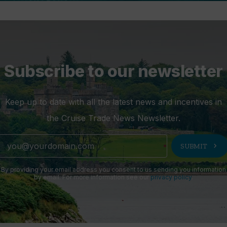
Subscribe to our newsletter
Keep up to date with all the latest news and incentives in
the Cruise Trade News Newsletter.
chevron_right
SUBMIT
By providing your email address you consent to us sending you information
by email. For more information see our
privacy policy
.