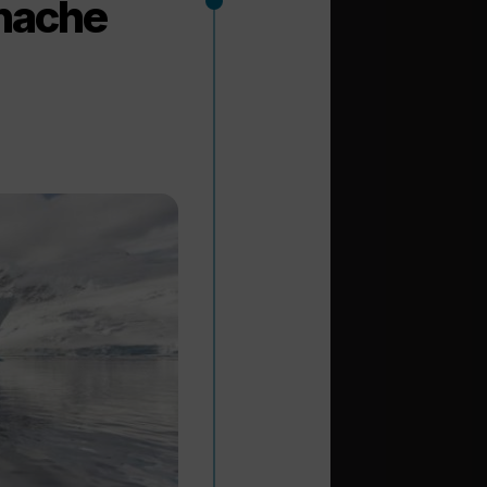
anache