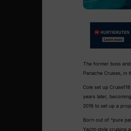
The former boss and 
Panache Cruises, in 
Cole set up Cruise118
years later, becoming
2018 to set up a pro
Born out of “pure pas
Yacht-style cruising 