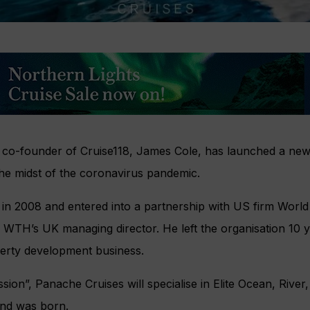
co-founder of Cruise118, James Cole, has launched a new
the midst of the coronavirus pandemic.
 in 2008 and entered into a partnership with US firm Worl
 WTH’s UK managing director. He left the organisation 10 y
perty development business.
sion”, Panache Cruises will specialise in Elite Ocean, River
and was born.