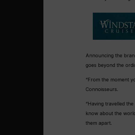
Announcing the brand 
goes beyond the ordi
“From the moment you
Connoisseurs.
“Having travelled the
know about the world o
them apart.