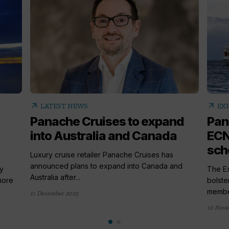
arrow_outward
arrow_outward
LATEST NEWS
EX
Panache Cruises to expand
Pan
into Australia and Canada
ECN
sc
Luxury cruise retailer Panache Cruises has
announced plans to expand into Canada and
y
The Ex
Australia after...
more
bolste
member
11 December 2025
10 Nove