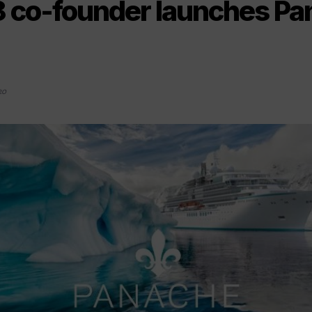
8 co-founder launches P
20