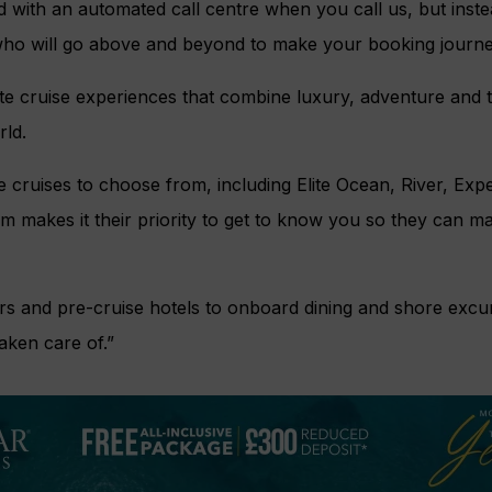
 with an automated call centre when you call us, but inste
ho will go above and beyond to make your booking journe
te cruise experiences that combine luxury, adventure and t
rld.
 cruises to choose from, including Elite Ocean, River, Exp
eam makes it their priority to get to know you so they can 
rs and pre-cruise hotels to onboard dining and shore excu
taken care of.”