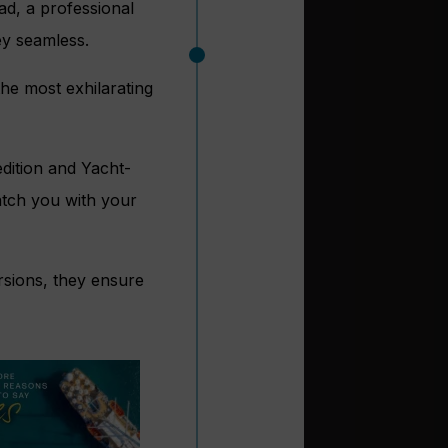
ad, a professional
y seamless.
he most exhilarating
edition and Yacht-
match you with your
rsions, they ensure