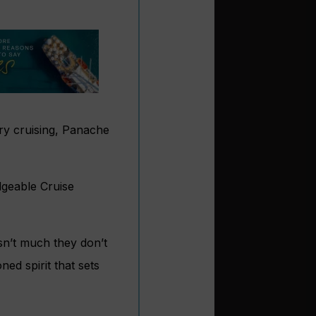
ury cruising, Panache
dgeable Cruise
sn’t much they don’t
ned spirit that sets