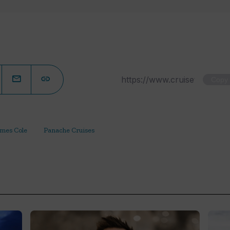
Copy
mes Cole
Panache Cruises