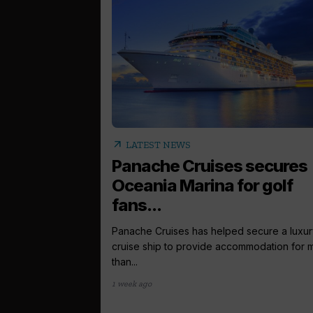
arrow_outward
LATEST NEWS
Panache Cruises secures
Oceania Marina for golf
fans...
Panache Cruises has helped secure a luxur
cruise ship to provide accommodation for 
than...
1 week ago