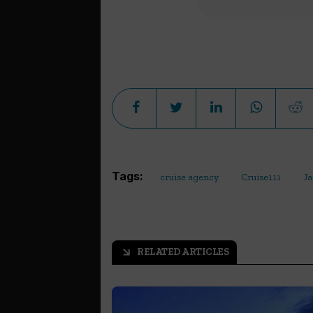
Tags:
cruise agency
Cruise111
Ja
RELATED ARTICLES
arrow_outward