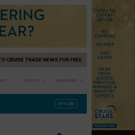
TO CRUISE TRADE NEWS FOR FREE
AST
EVENTS
MAGAZINE
menu
MENU