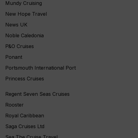
Mundy Cruising
New Hope Travel
News UK
Noble Caledonia
P&O Cruises
Ponant
Portsmouth International Port
Princess Cruises
Regent Seven Seas Cruises
Rooster
Royal Caribbean
Saga Cruises Ltd
Sea The Cruise Travel