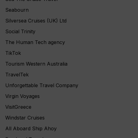
Seabourn
Silversea Cruises (UK) Ltd
Social Trinity
The Human Tech agency
TikTok
Tourism Western Australia
TravelTek
Unforgettable Travel Company
Virgin Voyages
VisitGreece
Windstar Cruises
All Aboard Ship Ahoy