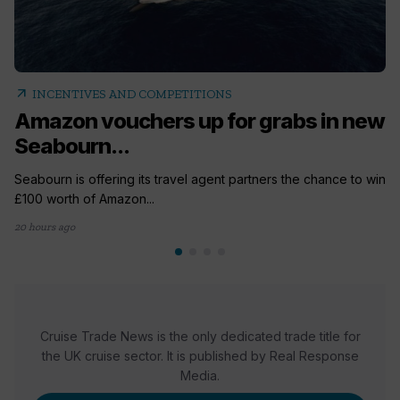
arrow_outward
INCENTIVES AND COMPETITIONS
Amazon vouchers up for grabs in new
Seabourn...
Seabourn is offering its travel agent partners the chance to win
£100 worth of Amazon...
20 hours ago
Cruise Trade News is the only dedicated trade title for
the UK cruise sector. It is published by Real Response
Media.