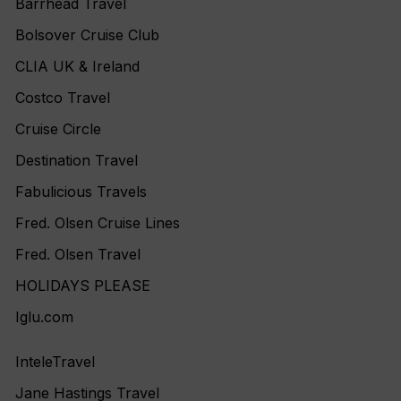
Barrhead Travel
Bolsover Cruise Club
CLIA UK & Ireland
Costco Travel
Cruise Circle
Destination Travel
Fabulicious Travels
Fred. Olsen Cruise Lines
Fred. Olsen Travel
HOLIDAYS PLEASE
Iglu.com
InteleTravel
Jane Hastings Travel