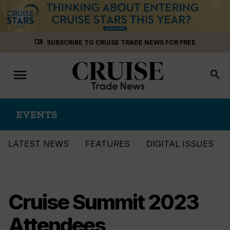
Skip
menu_book
SUBSCRIBE TO CRUISE TRADE NEWS FOR FREE
to
content
menu
Toggle
search
navigation
EVENTS
LATEST NEWS
FEATURES
DIGITAL ISSUES
Cruise Summit 2023
Attendees