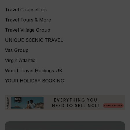
Travel Counsellors
Travel Tours & More
Travel Village Group
UNIQUE SCENIC TRAVEL
Vas Group
Virgin Atlantic
World Travel Holdings UK
YOUR HOLIDAY BOOKING