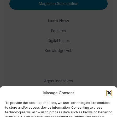
Magazine Subscription
Latest News
Features
Digital Issues
Knowledge Hub
Agent Incentives
Events
Manage Consent
Meet the team
To provide the best experiences, we use technologies like cookies
to store and/or access device information. Consenting to these
technologies will allow us to process data such as browsing behavior
or unique IDs on this site. Not consenting or withdrawing consent,