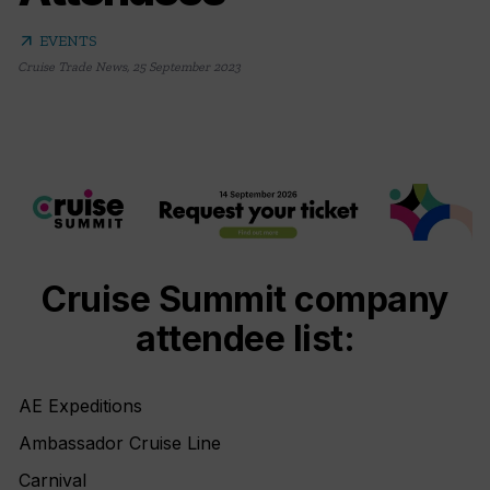
arrow_outward
EVENTS
Cruise Trade News
,
25 September 2023
Cruise Summit company
attendee list:
AE Expeditions
Ambassador Cruise Line
Carnival