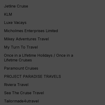
Jetline Cruise
KLM
Luxe Vacays
Micholmes Enterprises Limited
Mikey Adventures Travel
My Turn To Travel
Once in a LIfetime Holidays / Once in a
Lifetime Cruises
Paramount Cruises
PROJECT PARADISE TRAVELS
Riviera Travel
Sea The Cruise Travel
Tailormade4utravel