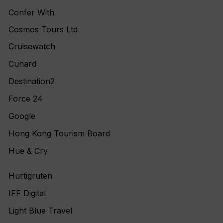
Confer With
Cosmos Tours Ltd
Cruisewatch
Cunard
Destination2
Force 24
Google
Hong Kong Tourism Board
Hue & Cry
Hurtigruten
IFF Digital
Light Blue Travel