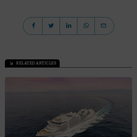
RELATED ARTICLES
arrow_outward