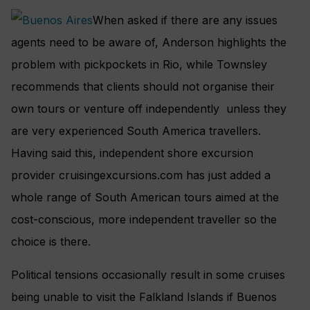
When asked if there are any issues
agents need to be aware of, Anderson highlights the
problem with pickpockets in Rio, while Townsley
recommends that clients should not organise their
own tours or venture off independently unless they
are very experienced South America travellers.
Having said this, independent shore excursion
provider cruisingexcursions.com has just added a
whole range of South American tours aimed at the
cost-conscious, more independent traveller so the
choice is there.
Political tensions occasionally result in some cruises
being unable to visit the Falkland Islands if Buenos