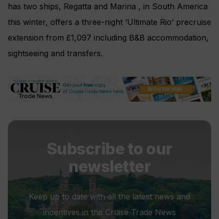
has two ships, Regatta and Marina , in South America
this winter, offers a three-night ‘Ultimate Rio’ precruise
extension from £1,097 including B&B accommodation,
sightseeing and transfers.
Subscribe to our
newsletter
Keep up to date with all the latest news and
incentives in the Cruise Trade News