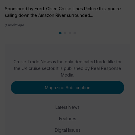
Sponsored by Fred. Olsen Cruise Lines Picture this: you’re
sailing down the Amazon River surrounded...
3 weeks ago
Cruise Trade News is the only dedicated trade title for
the UK cruise sector. It is published by Real Response
Media.
Magazine Subscription
Latest News
Features
Digital Issues