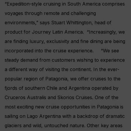
“Expedition-style cruising in South America comprises
voyages through remote and challenging
environments,” says Stuart Whittington, head of
product for Journey Latin America. “Increasingly, we
are finding luxury, exclusivity and fine dining are being
incorporated into the cruise experience. “We see
steady demand from customers wishing to experience
a different way of visiting the continent. In the ever-
popular region of Patagonia, we offer cruises to the
fjords of southern Chile and Argentina operated by
Cruceros Australis and Skorios Cruises. One of the
most exciting new cruise opportunities in Patagonia is
sailing on Lago Argentina with a backdrop of dramatic
glaciers and wild, untouched nature. Other key areas