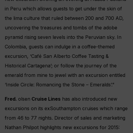
in Peru which allows guests to get under the skin of
the lima culture that ruled between 200 and 700 AD,
uncovering the treasures and tombs of the adobe
pyramid rising seven levels into the Peruvian sky. In
Colombia, guests can indulge in a coffee-themed
excursion, ‘Café San Alberto Coffee Tasting &
Historical Cartagena’; or follow the journey of the
emerald from mine to jewel with an excursion entitled
‘Inside Circle: Romancing the Stone – Emeralds’.”
Fred.
olsen
Cruise Lines
has also introduced new
excursions on its exSouthampton cruises which range
from 46 to 77 nights. Director of sales and marketing
Nathan Philpot highlights new excursions for 2015: