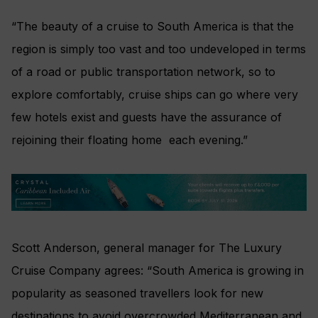
“The beauty of a cruise to South America is that the
region is simply too vast and too undeveloped in terms
of a road or public transportation network, so to
explore comfortably, cruise ships can go where very
few hotels exist and guests have the assurance of
rejoining their floating home each evening.”
Scott Anderson, general manager for The Luxury
Cruise Company agrees: “South America is growing in
popularity as seasoned travellers look for new
destinations to avoid overcrowded Mediterranean and