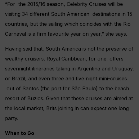
“For the 2015/16 season, Celebrity Cruises will be
visiting 34 different South American destinations in 15
countries, but the sailing which coincides with the Rio
Carnaval is a firm favourite year on year,” she says.
Having said that, South America is not the preserve of
wealthy cruisers. Royal Caribbean, for one, offers
sevennight itineraries taking in Argentina and Uruguay,
or Brazil, and even three and five night mini-cruises
out of Santos (the port for São Paulo) to the beach
resort of Buzios. Given that these cruises are aimed at
the local market, Brits joining in can expect one long
party.
When to Go