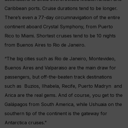
Caribbean ports. Cruise durations tend to be longer.
There’s even a 77-day circumnavigation of the entire
continent aboard Crystal Symphony, from Puerto
Rico to Miami. Shortest cruises tend to be 10 nights
from Buenos Aires to Rio de Janeiro.
“The big cities such as Rio de Janeiro, Montevideo,
Buenos Aires and Valparaiso are the main draw for
passengers, but off-the-beaten track destinations
such as Buzios, Ilhabela, Recife, Puerto Madryn and
Arica are the real gems. And of course, you get to the
Galápagos from South America, while Ushuaia on the
southern tip of the continent is the gateway for
Antarctica cruises.”