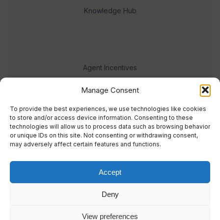
Knowledge Hub
Agent Incentives
Events
Manage Consent
Meet the team
To provide the best experiences, we use technologies like cookies
to store and/or access device information. Consenting to these
technologies will allow us to process data such as browsing behavior
or unique IDs on this site. Not consenting or withdrawing consent,
may adversely affect certain features and functions.
Accept
© 2023 Real Response Media
Deny
TERMS
PRIVACY
View preferences