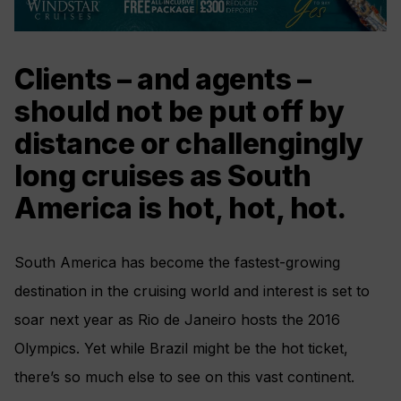
Clients – and agents –
should not be put off by
distance or challengingly
long cruises as South
America is hot, hot, hot.
South America has become the fastest-growing
destination in the cruising world and interest is set to
soar next year as Rio de Janeiro hosts the 2016
Olympics. Yet while Brazil might be the hot ticket,
there’s so much else to see on this vast continent.