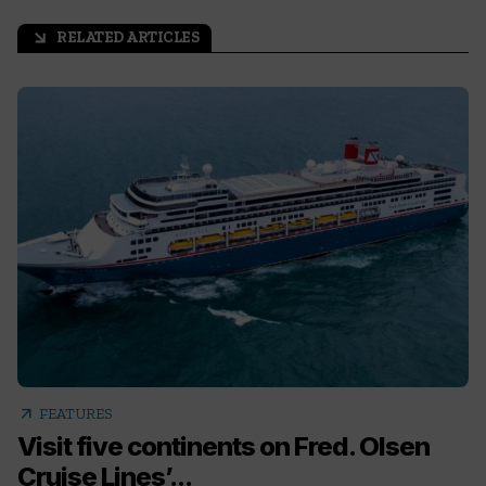
RELATED ARTICLES
arrow_outward
arrow_outward
FEATURES
Visit five continents on Fred. Olsen
Cruise Lines’...