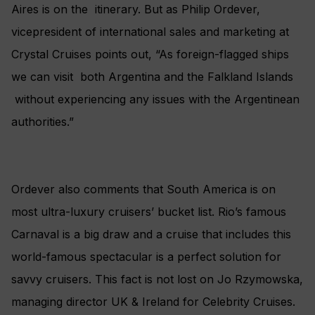
Aires is on the itinerary. But as Philip Ordever,
vicepresident of international sales and marketing at
Crystal Cruises points out, “As foreign-flagged ships
we can visit both Argentina and the Falkland Islands
without experiencing any issues with the Argentinean
authorities.”
Ordever also comments that South America is on
most ultra-luxury cruisers’ bucket list. Rio’s famous
Carnaval is a big draw and a cruise that includes this
world-famous spectacular is a perfect solution for
savvy cruisers. This fact is not lost on Jo Rzymowska,
managing director UK & Ireland for Celebrity Cruises.