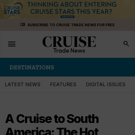
Skip
menu_book
SUBSCRIBE TO CRUISE TRADE NEWS FOR FREE
to
content
menu
Toggle
search
navigation
DESTINATIONS
LATEST NEWS
FEATURES
DIGITAL ISSUES
A Cruise to South
America: The Hot