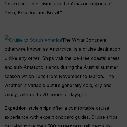
for expedition cruising are the Amazon regions of
Peru, Ecuador and Brazil.”
The White Continent,
otherwise known as Antarctica, is a cruise destination
unlike any other. Ships visit the ice-free coastal areas
and sub-Antarctic islands during the Austral summer
season which runs from November to March. The
weather is variable but it’s generally cold, dry and
windy, with up to 20 hours of daylight.
Expedition-style ships offer a comfortable cruise
experience with expert onboard guides. Cruise ships
carrying more than 500 passengers sail past sub-