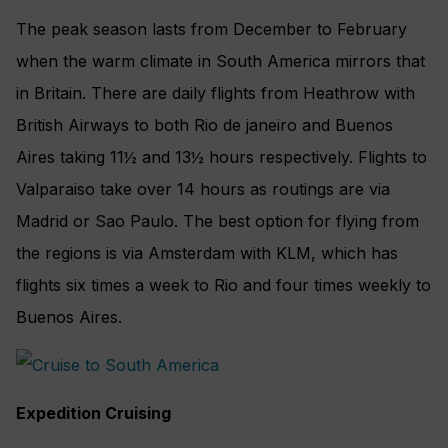
The peak season lasts from December to February
when the warm climate in South America mirrors that
in Britain. There are daily flights from Heathrow with
British Airways to both Rio de janeiro and Buenos
Aires taking 11½ and 13½ hours respectively. Flights to
Valparaiso take over 14 hours as routings are via
Madrid or Sao Paulo. The best option for flying from
the regions is via Amsterdam with KLM, which has
flights six times a week to Rio and four times weekly to
Buenos Aires.
Expedition Cruising