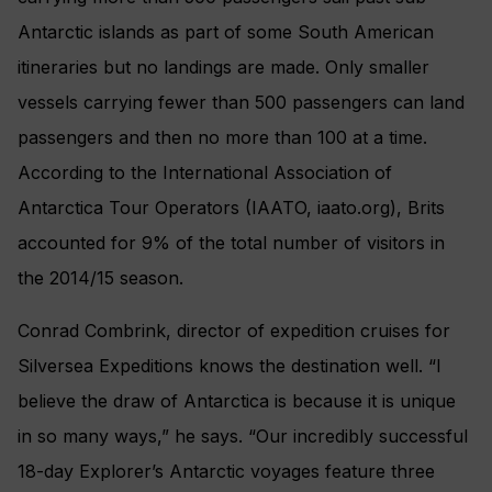
Antarctic islands as part of some South American
itineraries but no landings are made. Only smaller
vessels carrying fewer than 500 passengers can land
passengers and then no more than 100 at a time.
According to the International Association of
Antarctica Tour Operators (IAATO, iaato.org), Brits
accounted for 9% of the total number of visitors in
the 2014/15 season.
Conrad Combrink, director of expedition cruises for
Silversea Expeditions knows the destination well. “I
believe the draw of Antarctica is because it is unique
in so many ways,” he says. “Our incredibly successful
18-day Explorer’s Antarctic voyages feature three