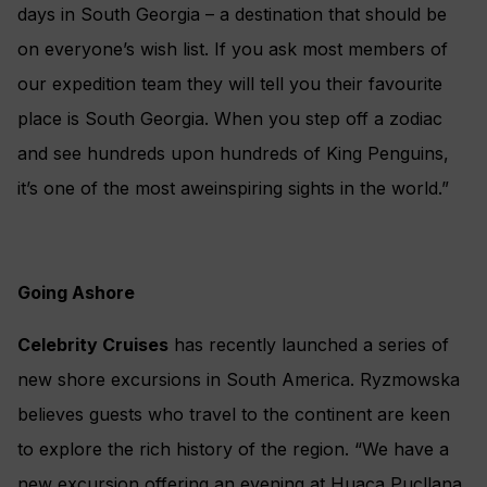
days in South Georgia – a destination that should be
on everyone’s wish list. If you ask most members of
our expedition team they will tell you their favourite
place is South Georgia. When you step off a zodiac
and see hundreds upon hundreds of King Penguins,
it’s one of the most aweinspiring sights in the world.”
Going Ashore
Celebrity Cruises
has recently launched a series of
new shore excursions in South America. Ryzmowska
believes guests who travel to the continent are keen
to explore the rich history of the region. “We have a
new excursion offering an evening at Huaca Pucllana