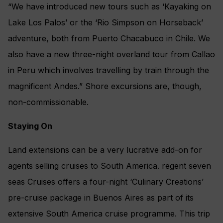
“We have introduced new tours such as ‘Kayaking on
Lake Los Palos’ or the ‘Rio Simpson on Horseback’
adventure, both from Puerto Chacabuco in Chile. We
also have a new three-night overland tour from Callao
in Peru which involves travelling by train through the
magnificent Andes.” Shore excursions are, though,
non-commissionable.
Staying On
Land extensions can be a very lucrative add-on for
agents selling cruises to South America. regent seven
seas Cruises offers a four-night ‘Culinary Creations’
pre-cruise package in Buenos Aires as part of its
extensive South America cruise programme. This trip