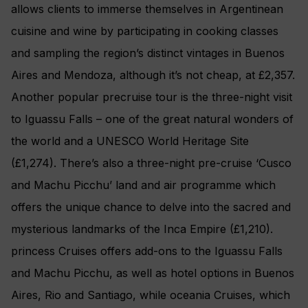
allows clients to immerse themselves in Argentinean
cuisine and wine by participating in cooking classes
and sampling the region’s distinct vintages in Buenos
Aires and Mendoza, although it’s not cheap, at £2,357.
Another popular precruise tour is the three-night visit
to Iguassu Falls – one of the great natural wonders of
the world and a UNESCO World Heritage Site
(£1,274). There’s also a three-night pre-cruise ‘Cusco
and Machu Picchu’ land and air programme which
offers the unique chance to delve into the sacred and
mysterious landmarks of the Inca Empire (£1,210).
princess Cruises offers add-ons to the Iguassu Falls
and Machu Picchu, as well as hotel options in Buenos
Aires, Rio and Santiago, while oceania Cruises, which