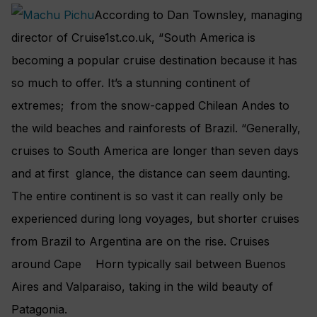
According to Dan Townsley, managing
director of Cruise1st.co.uk, “South America is
becoming a popular cruise destination because it has
so much to offer. It’s a stunning continent of
extremes; from the snow-capped Chilean Andes to
the wild beaches and rainforests of Brazil. “Generally,
cruises to South America are longer than seven days
and at first glance, the distance can seem daunting.
The entire continent is so vast it can really only be
experienced during long voyages, but shorter cruises
from Brazil to Argentina are on the rise. Cruises
around Cape Horn typically sail between Buenos
Aires and Valparaiso, taking in the wild beauty of
Patagonia.