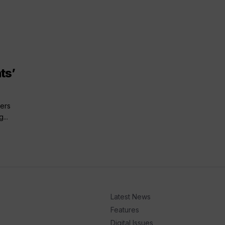
ts’
ers
...
Latest News
Features
Digital Issues