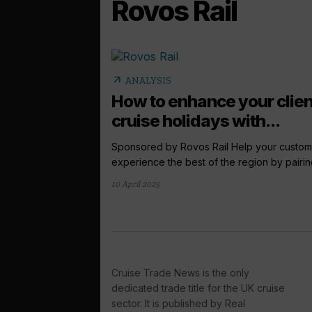
Rovos Rail
arrow_outward
ANALYSIS
How to enhance your clien
cruise holidays with...
Sponsored by Rovos Rail Help your custom
experience the best of the region by pairing
10 April 2025
Cruise Trade News is the only
dedicated trade title for the UK cruise
sector. It is published by Real