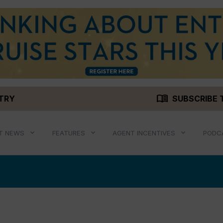
menu_book
STRY
SUBSCRIBE 
T NEWS
FEATURES
AGENT INCENTIVES
PODC