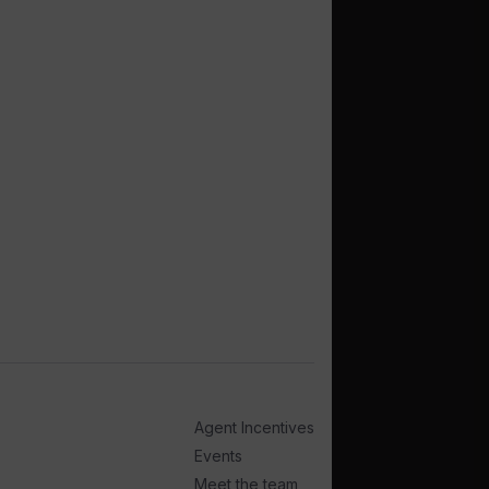
Agent Incentives
Events
Meet the team