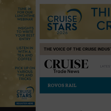
Skip
THE VOICE OF THE CRUISE INDU
to
content
LATES
ROVOS RAIL