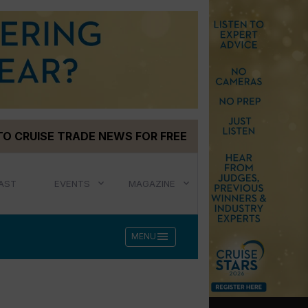
TO CRUISE TRADE NEWS FOR FREE
AST
EVENTS
MAGAZINE
menu
MENU