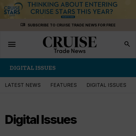
Skip
menu_book
SUBSCRIBE TO CRUISE TRADE NEWS FOR FREE
to
content
menu
Toggle
search
navigation
DIGITAL ISSUES
LATEST NEWS
FEATURES
DIGITAL ISSUES
Digital Issues