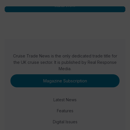
READ NOW
Cruise Trade News is the only dedicated trade title for
the UK cruise sector. It is published by Real Response
Media.
Magazine Subscription
Latest News
Features
Digital Issues