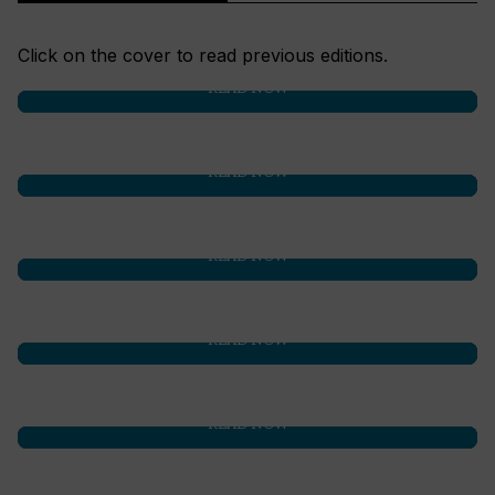
Click on the cover to read previous editions.
READ NOW
READ NOW
READ NOW
READ NOW
READ NOW