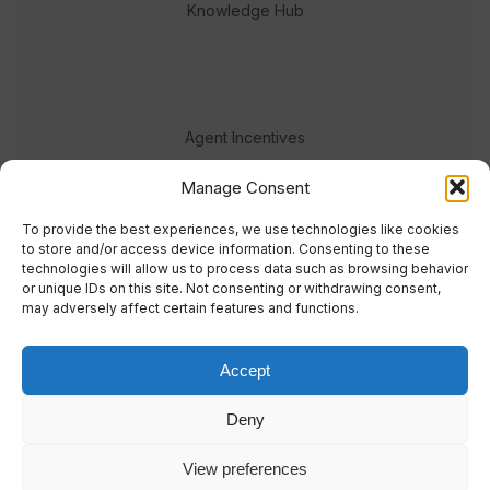
Knowledge Hub
Agent Incentives
Events
Manage Consent
Meet the team
To provide the best experiences, we use technologies like cookies
to store and/or access device information. Consenting to these
technologies will allow us to process data such as browsing behavior
or unique IDs on this site. Not consenting or withdrawing consent,
may adversely affect certain features and functions.
Accept
© 2023 Real Response Media
Deny
TERMS
PRIVACY
View preferences