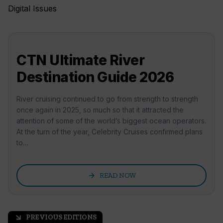
Digital Issues
CTN Ultimate River
Destination Guide 2026
River cruising continued to go from strength to strength
once again in 2025, so much so that it attracted the
attention of some of the world’s biggest ocean operators.
At the turn of the year, Celebrity Cruises confirmed plans
to…
arrow_forward
READ NOW
PREVIOUS EDITIONS
arrow_outward