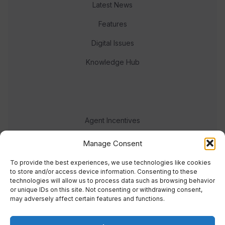
Latest News
Features
Digital Issues
Knowledge Hub
Agent Incentives
Events
Manage Consent
Meet the team
To provide the best experiences, we use technologies like cookies
to store and/or access device information. Consenting to these
technologies will allow us to process data such as browsing behavior
or unique IDs on this site. Not consenting or withdrawing consent,
may adversely affect certain features and functions.