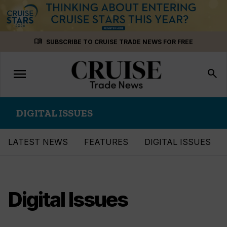
Skip
menu_book
SUBSCRIBE TO CRUISE TRADE NEWS FOR FREE
to
content
menu
Toggle
search
navigation
DIGITAL ISSUES
LATEST NEWS
FEATURES
DIGITAL ISSUES
Digital Issues