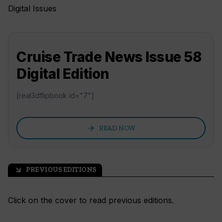
Digital Issues
Cruise Trade News Issue 58
Digital Edition
[real3dflipbook id="7"]
arrow_forward
READ NOW
PREVIOUS EDITIONS
arrow_outward
Click on the cover to read previous editions.
READ NOW