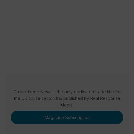
READ NOW
READ NOW
READ NOW
Cruise Trade News is the only dedicated trade title for
the UK cruise sector. It is published by Real Response
Media.
Magazine Subscription