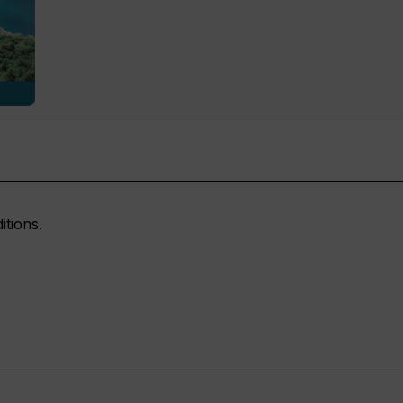
itions.
READ NOW
READ NOW
READ NOW
READ NOW