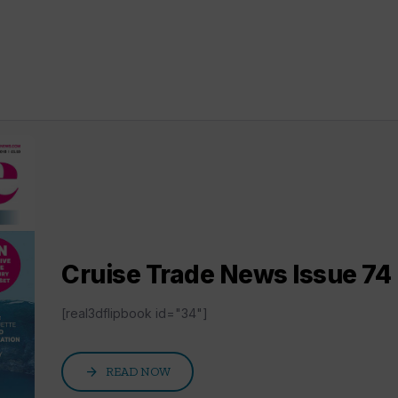
Cruise Trade News Issue 74 D
[real3dflipbook id="34"]
arrow_forward
READ NOW