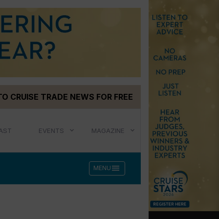
TO CRUISE TRADE NEWS FOR FREE
AST
EVENTS
MAGAZINE
menu
MENU