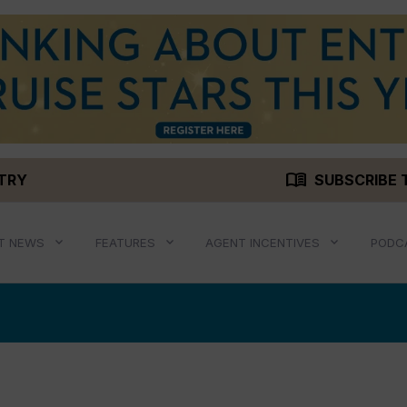
menu_book
STRY
SUBSCRIBE 
T NEWS
FEATURES
AGENT INCENTIVES
PODC