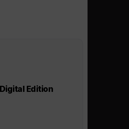
igital Edition