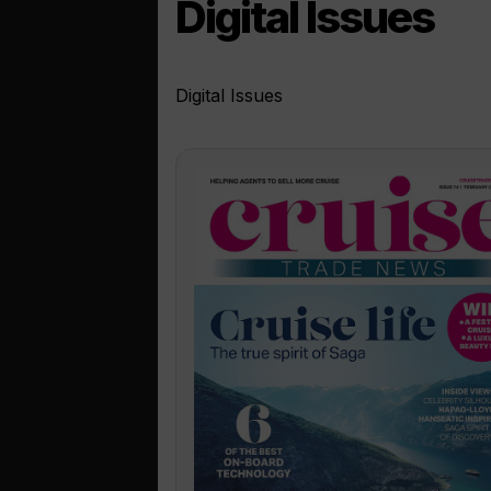
Digital Issues
Digital Issues