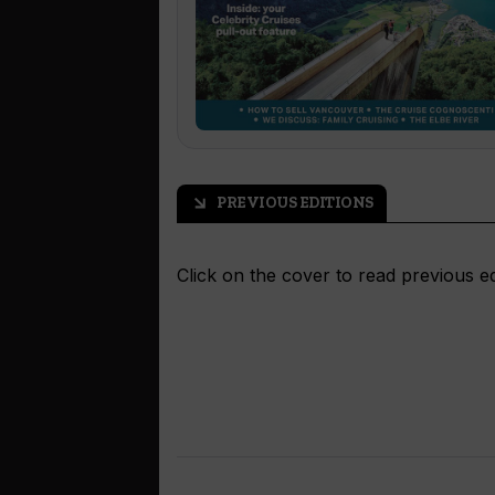
PREVIOUS EDITIONS
arrow_outward
Click on the cover to read previous ed
READ NOW
READ NOW
READ NOW
READ NOW