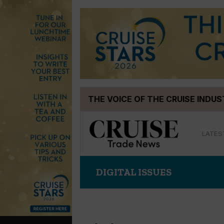
Skip
THE VOICE OF THE CRUISE INDU
to
content
LATES
DIGITAL ISSUES