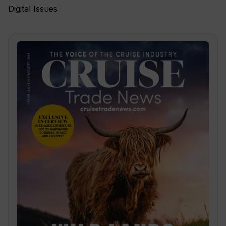
Digital Issues