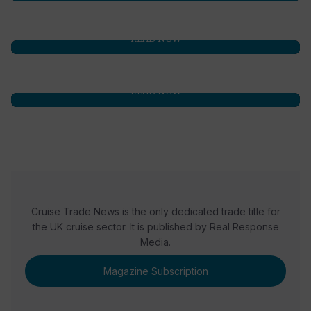
READ NOW
READ NOW
Cruise Trade News is the only dedicated trade title for
the UK cruise sector. It is published by Real Response
Media.
Magazine Subscription