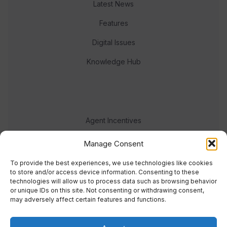
Latest News
Features
Digital Issues
Knowledge Hub
Agent Incentives
Events
Manage Consent
Meet the team
To provide the best experiences, we use technologies like cookies
to store and/or access device information. Consenting to these
technologies will allow us to process data such as browsing behavior
or unique IDs on this site. Not consenting or withdrawing consent,
may adversely affect certain features and functions.