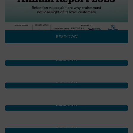
READ NOW
READ NOW
READ NOW
READ NOW
READ NOW