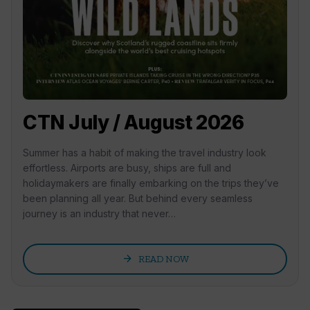
CTN July / August 2026
Summer has a habit of making the travel industry look
effortless. Airports are busy, ships are full and
holidaymakers are finally embarking on the trips they’ve
been planning all year. But behind every seamless
journey is an industry that never…
arrow_forward
READ NOW