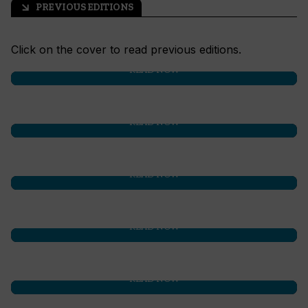
PREVIOUS EDITIONS
arrow_outward
Click on the cover to read previous editions.
READ NOW
READ NOW
READ NOW
READ NOW
READ NOW