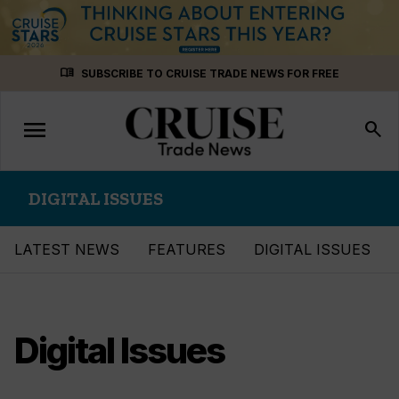
Skip
menu_book
SUBSCRIBE TO CRUISE TRADE NEWS FOR FREE
to
content
menu
Toggle
search
navigation
DIGITAL ISSUES
LATEST NEWS
FEATURES
DIGITAL ISSUES
Digital Issues