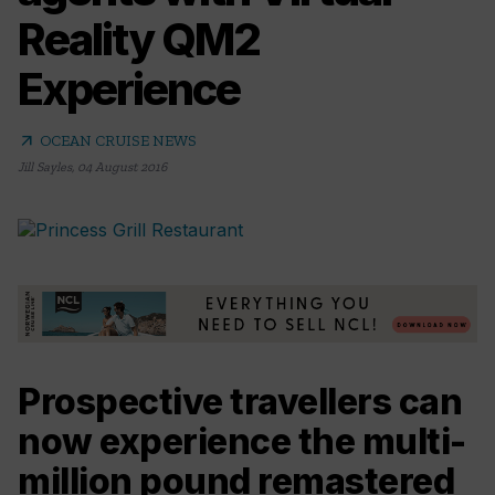
Reality QM2
Experience
arrow_outward
OCEAN CRUISE NEWS
Jill Sayles
,
04 August 2016
Prospective travellers can
now experience the multi-
million pound remastered