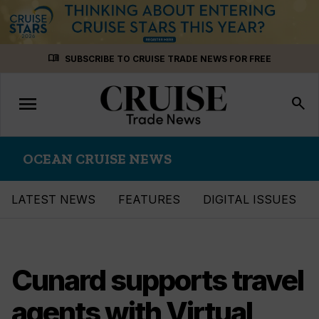
Skip
menu_book
SUBSCRIBE TO CRUISE TRADE NEWS FOR FREE
to
content
menu
Toggle
search
navigation
OCEAN CRUISE NEWS
LATEST NEWS
FEATURES
DIGITAL ISSUES
Cunard supports travel
agents with Virtual