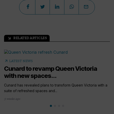
RELATED ARTICLES
arrow_outward
arrow_outward
LATEST NEWS
Cunard to revamp Queen Victoria
with new spaces...
Cunard has revealed plans to transform Queen Victoria with a
suite of refreshed spaces and...
3 weeks ago