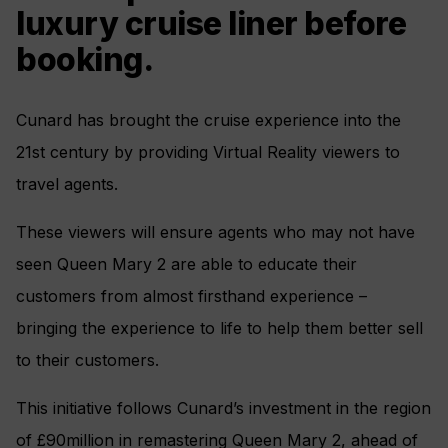
luxury cruise liner before
booking.
Cunard has brought the cruise experience into the
21st century by providing Virtual Reality viewers to
travel agents.
These viewers will ensure agents who may not have
seen Queen Mary 2 are able to educate their
customers from almost firsthand experience –
bringing the experience to life to help them better sell
to their customers.
This initiative follows Cunard’s investment in the region
of £90million in remastering Queen Mary 2, ahead of