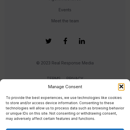
Events
Meet the team
© 2023 Real Response Media
TERMS
PRIVACY
Manage Consent
To provide the best experiences, we use technologies like cookies
to store and/or access device information. Consenting to these
technologies will allow us to process data such as browsing behavior
or unique IDs on this site. Not consenting or withdrawing consent,
may adversely affect certain features and functions.