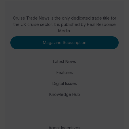
Cruise Trade News is the only dedicated trade title for
the UK cruise sector. It is published by Real Response
Media.
Magazine Subscription
Latest News
Features
Digital Issues
Knowledge Hub
Agent Incentives