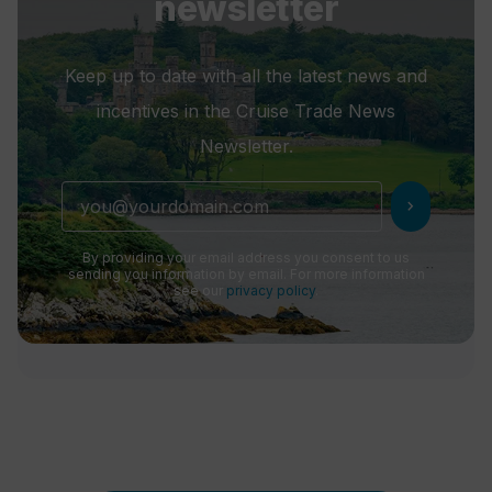
newsletter
Keep up to date with all the latest news and
incentives in the Cruise Trade News
Newsletter.
chevron_right
By providing your email address you consent to us
sending you information by email. For more information
see our
privacy policy
.