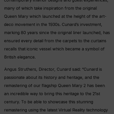
many of which take inspiration from the original
Queen Mary which launched at the height of the art-
deco movement in the 1930s. Cunard’s investment,
marking 80 years since the original liner launched, has
ensured every detail from the carpets to the curtains
recalls that iconic vessel which became a symbol of
British elegance.
Angus Struthers, Director, Cunard said: “Cunard is
passionate about its history and heritage, and the
remastering of our flagship Queen Mary 2 has been
an incredible way to bring this heritage to the 21st
century. To be able to showcase this stunning
remastering using the latest Virtual Reality technology