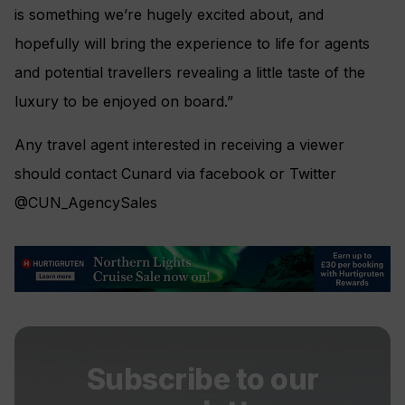
is something we’re hugely excited about, and
hopefully will bring the experience to life for agents
and potential travellers revealing a little taste of the
luxury to be enjoyed on board.”
Any travel agent interested in receiving a viewer
should contact Cunard via facebook or Twitter
@CUN_AgencySales
Subscribe to our