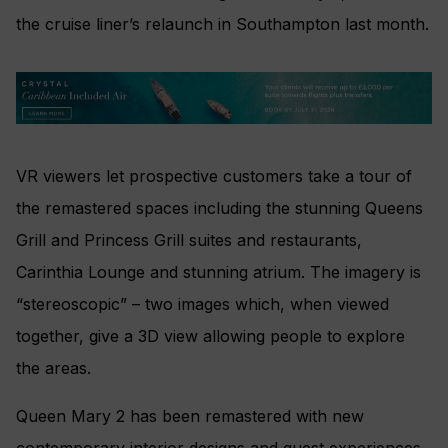
the cruise liner’s relaunch in Southampton last month.
VR viewers let prospective customers take a tour of
the remastered spaces including the stunning Queens
Grill and Princess Grill suites and restaurants,
Carinthia Lounge and stunning atrium. The imagery is
“stereoscopic” – two images which, when viewed
together, give a 3D view allowing people to explore
the areas.
Queen Mary 2 has been remastered with new
contemporary interior designs and guest experiences,