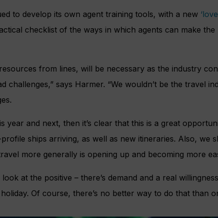
ed to develop its own agent training tools, with a new
‘love
ractical checklist of the ways in which agents can make the
resources from lines, will be necessary as the industry cont
d challenges,” says Harmer. “We wouldn’t be the travel indu
ges.
is year and next, then it’s clear that this is a great opportun
rofile ships arriving, as well as new itineraries. Also, we 
 travel more generally is opening up and becoming more easi
look at the positive – there’s demand and a real willingnes
holiday. Of course, there’s no better way to do that than on