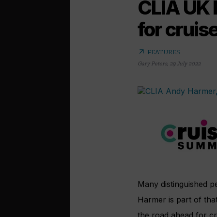
CLIA UK 
for cruise
arrow_outward
FEATURES
Gary Peters
,
29 July 2022
Many distinguished p
Harmer is part of tha
the road ahead for cr