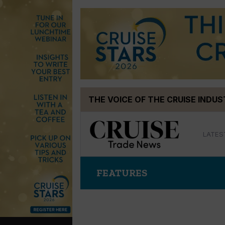
Skip
THE VOICE OF THE CRUISE INDU
to
content
LATES
FEATURES