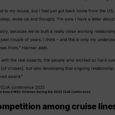
ered to my house, but I had just got back home from the US,
 sleep, woke up and thought, ‘I’m sure I have a letter about
dustry, because we’ve built a really close working relationshi
ast couple of years. I think – and this is only my understand
mes from,” Harmer adds.
t with the real experts, the people who worked so hard ove
[of cruises], but also developing that ongoing relationshi
ared award.”
on board MSC Virtuosa during the 2022 CLIA Conference
ompetition among cruise line