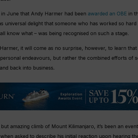
d in June that Andy Harmer had been
awarded an OBE
in t
as universal delight that someone who has worked so hard –
all know what – was being recognised on such a stage.
armer, it will come as no surprise, however, to learn tha
 personal endeavours, but rather the combined efforts of 
 and back into business.
but amazing climb of Mount Kilimanjaro, it’s been an eventfu
 when asked to describe his initial reaction upon hearing t