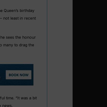
he Queen’s birthday
 not least in recent
t he sees the honour
so many to drag the
l time. “It was a bit
he news.