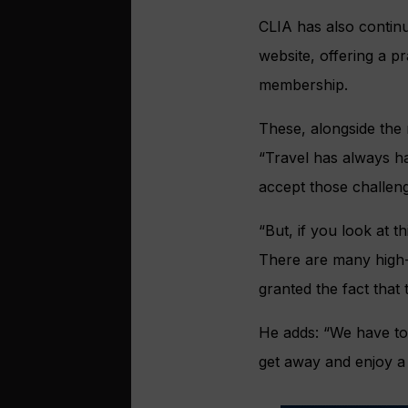
CLIA has also continu
website, offering a p
membership.
These, alongside the 
“Travel has always ha
accept those challen
“But, if you look at th
There are many high-p
granted the fact that
He adds: “We have to 
get away and enjoy a 