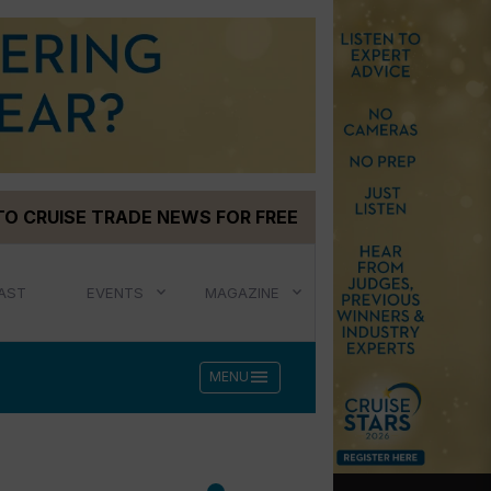
TO CRUISE TRADE NEWS FOR FREE
AST
EVENTS
MAGAZINE
menu
MENU