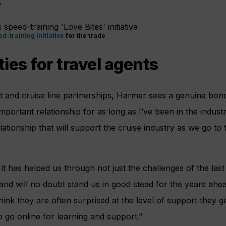
”
d-training initiative
for the trade
ies for travel agents
nt and cruise line partnerships, Harmer sees a genuine bo
 important relationship for as long as I’ve been in the indust
elationship that will support the cruise industry as we go to
 it has helped us through not just the challenges of the las
and will no doubt stand us in good stead for the years ahea
think they are often surprised at the level of support they g
 go online for learning and support.”