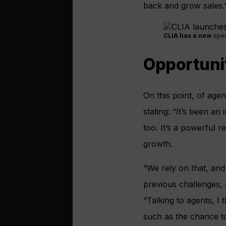
back and grow sales.
CLIA has a new
spee
Opportunit
On this point, of age
stating: “It’s been an
too. It’s a powerful r
growth.
“We rely on that, and
previous challenges, 
“Talking to agents, I 
such as the chance to