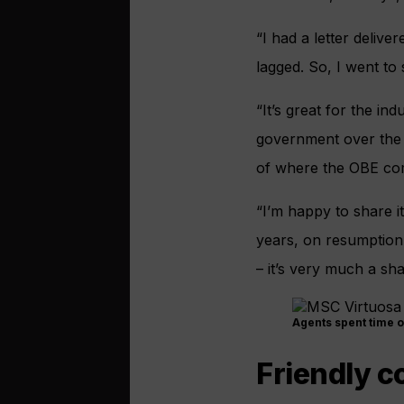
“I had a letter deliv
lagged. So, I went to
“It’s great for the in
government over the p
of where the OBE co
“I’m happy to share i
years, on resumption 
– it’s very much a sh
Agents spent time 
Friendly c