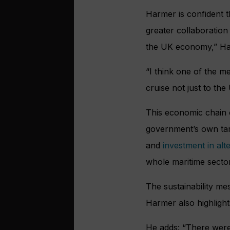
Harmer is confident t
greater collaboration 
the UK economy,” Ha
“I think one of the 
cruise not just to th
This economic chain of
government’s own targ
and
investment in alte
whole maritime sector
The sustainability m
Harmer also highlights
He adds: “There were 