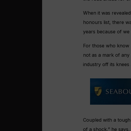
When it was reveale
honours list, there w
years because of we 
For those who know H
not as a mark of any
industry off its knees
Coupled with a tough 
of a shock,” he says,