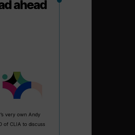
ad ahead
y’s very own Andy
D of CLIA to discuss