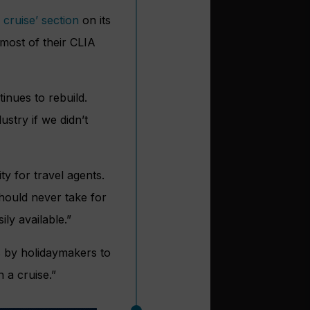
 cruise’ section
on its
 most of their CLIA
inues to rebuild.
stry if we didn’t
ity for travel agents.
should never take for
ly available.”
s by holidaymakers to
 a cruise.”