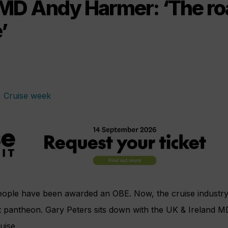
MD Andy Harmer: ‘The ro
’
eople have been awarded an OBE. Now, the cruise industr
t pantheon. Gary Peters sits down with the UK & Ireland M
uise.