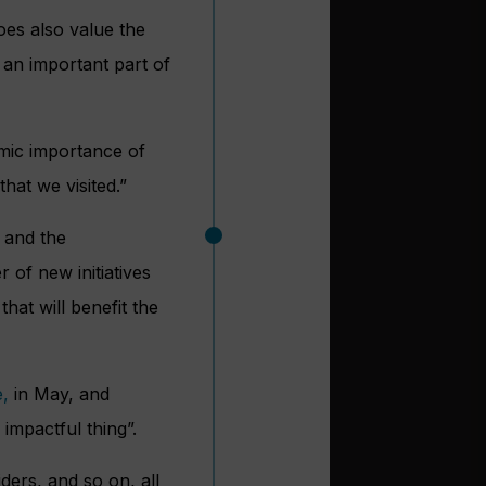
oes also value the
s an important part of
omic importance of
hat we visited.”
e and the
of new initiatives
hat will benefit the
,
in May, and
 impactful thing”.
ders, and so on, all