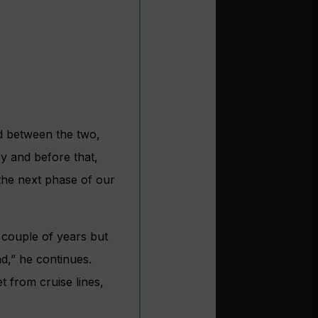
nd between the two,
ry and before that,
 the next phase of our
t couple of years but
d,” he continues.
et from cruise lines,