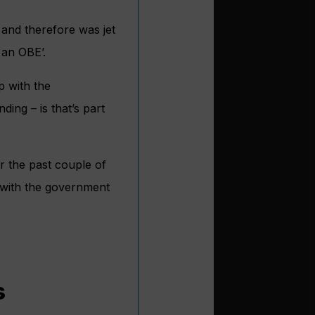
 and therefore was jet
 an OBE’.
p with the
ing – is that’s part
r the past couple of
p with the government
s