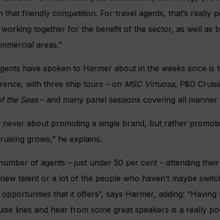
 that friendly competition. For travel agents, that’s really 
working together for the benefit of the sector, as well as b
ommercial areas.”
agents have spoken to Harmer about in the weeks since is 
rence, with three ship tours – on
MSC Virtuosa
, P&O Cruis
f the Seas
– and many panel sessions covering all manner 
never about promoting a single brand, but rather promotin
ruising grows,” he explains.
number of agents – just under 50 per cent – attending their 
new talent or a lot of the people who haven’t maybe switc
 opportunities that it offers”, says Harmer, adding: “Having
ruise lines and hear from some great speakers is a really po