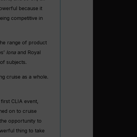
powerful because it
eing competitive in
the range of product
es’
Iona
and Royal
of subjects.
g cruise as a whole.
first CLIA event,
hed on to cruise
 the opportunity to
werful thing to take