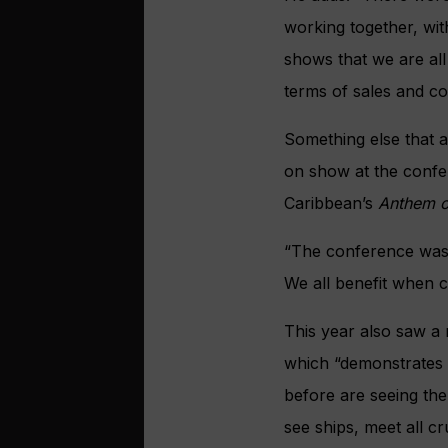
working together, with
shows that we are all 
terms of sales and c
Something else that 
on show at the confe
Caribbean’s
Anthem o
“The conference was 
We all benefit when c
This year also saw a 
which “demonstrates 
before are seeing the
see ships, meet all c