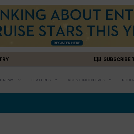
menu_book
STRY
SUBSCRIBE 
T NEWS
FEATURES
AGENT INCENTIVES
PODC