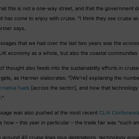
hat this is not a one-way street, and that the government d
it has come to enjoy with cruise. “I think they see cruise a
rmer says.
messages that we had over the last two years was the econ
e UK economy as a whole, but also the coastal communities t
 thought also feeds into the sustainability efforts in cruis
ets, as Harmer elaborates: “[We’re] explaining the number 
rnative fuels
[across the sector], and how that technology t
.”
essage was also pushed at the most recent
CLIA Conference
 how – this year in particular – the trade fair was “such an
around 40 cruise lines plus destinations, technology provi