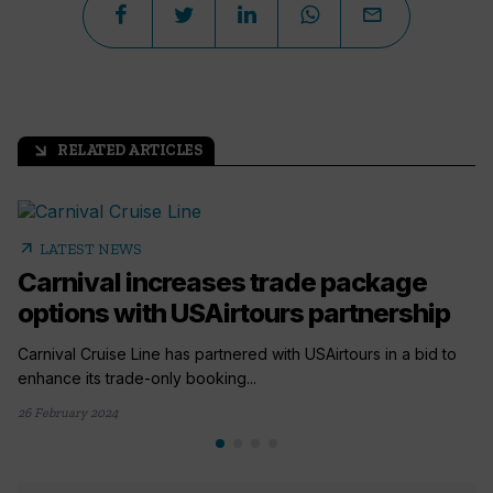
RELATED ARTICLES
arrow_outward
arrow_outward
LATEST NEWS
Carnival increases trade package
options with USAirtours partnership
Carnival Cruise Line has partnered with USAirtours in a bid to
enhance its trade-only booking...
26 February 2024