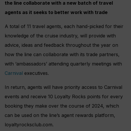
the line collaborate with a new batch of travel
agents as it seeks to better work with trade
A total of 11 travel agents, each hand-picked for their
knowledge of the cruise industry, will provide with
advice, ideas and feedback throughout the year on
how the line can collaborate with its trade partners,
with ‘ambassadors’ attending quarterly meetings with
Carnival
executives.
In return, agents will have priority access to Carnival
events and receive 10 Loyalty Rocks points for every
booking they make over the course of 2024, which
can be used on the line’s agent rewards platform,
loyaltyrocksclub.com.