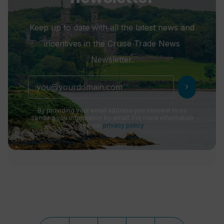
Keep up to date with all the latest news and
incentives in the Cruise Trade News
Newsletter.
chevron_right
By providing your email address you consent to us
sending you information by email. For more information
see our
privacy policy
.