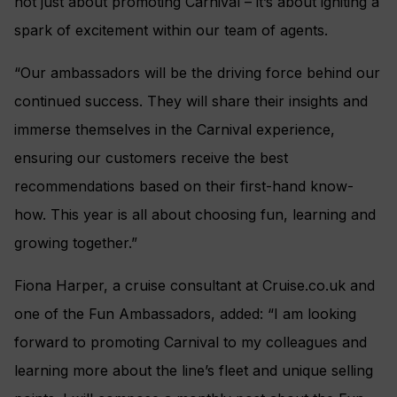
not just about promoting Carnival – it’s about igniting a
spark of excitement within our team of agents.
“Our ambassadors will be the driving force behind our
continued success. They will share their insights and
immerse themselves in the Carnival experience,
ensuring our customers receive the best
recommendations based on their first-hand know-
how. This year is all about choosing fun, learning and
growing together.”
Fiona Harper, a cruise consultant at Cruise.co.uk and
one of the Fun Ambassadors, added: “I am looking
forward to promoting Carnival to my colleagues and
learning more about the line’s fleet and unique selling