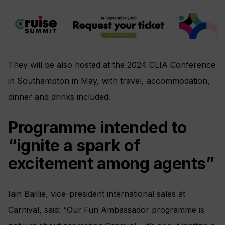
They will be also hosted at the 2024 CLIA Conference
in Southampton in May, with travel, accommodation,
dinner and drinks included.
Programme intended to
“ignite a spark of
excitement among agents”
Iain Baillie, vice-president international sales at
Carnival, said: “Our Fun Ambassador programme is