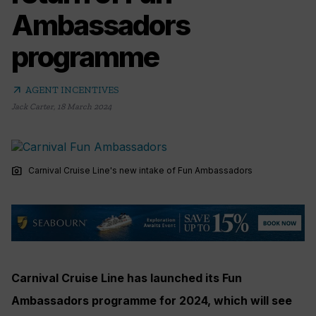
Ambassadors
programme
arrow_outward
AGENT INCENTIVES
Jack Carter
,
18 March 2024
photo_camera
Carnival Cruise Line's new intake of Fun Ambassadors
Carnival Cruise Line has launched its Fun
Ambassadors programme for 2024, which will see