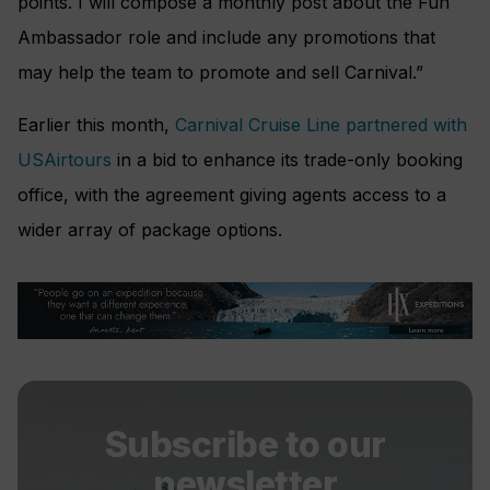
points. I will compose a monthly post about the Fun
Ambassador role and include any promotions that
may help the team to promote and sell Carnival.”
Earlier this month,
Carnival Cruise Line partnered with
USAirtours
in a bid to enhance its trade-only booking
office, with the agreement giving agents access to a
wider array of package options.
Subscribe to our
newsletter