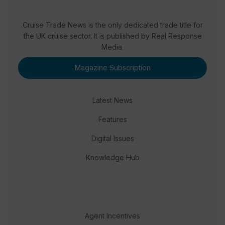
Cruise Trade News is the only dedicated trade title for
the UK cruise sector. It is published by Real Response
Media.
Magazine Subscription
Latest News
Features
Digital Issues
Knowledge Hub
Agent Incentives