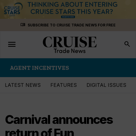
Skip
menu_book
SUBSCRIBE TO CRUISE TRADE NEWS FOR FREE
to
content
menu
Toggle
search
navigation
AGENT INCENTIVES
LATEST NEWS
FEATURES
DIGITAL ISSUES
Carnival announces
return of Fun