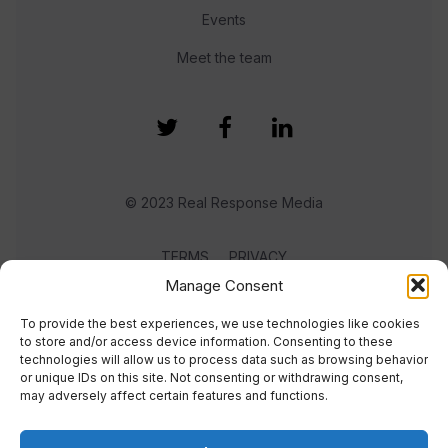
Events
Meet the team
© 2023 Real Response Media
TERMS
PRIVACY
Manage Consent
To provide the best experiences, we use technologies like cookies
to store and/or access device information. Consenting to these
technologies will allow us to process data such as browsing behavior
or unique IDs on this site. Not consenting or withdrawing consent,
may adversely affect certain features and functions.