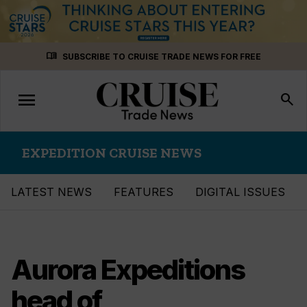
Skip
menu_book
SUBSCRIBE TO CRUISE TRADE NEWS FOR FREE
to
content
menu
Toggle
search
navigation
EXPEDITION CRUISE NEWS
LATEST NEWS
FEATURES
DIGITAL ISSUES
Aurora Expeditions
head of