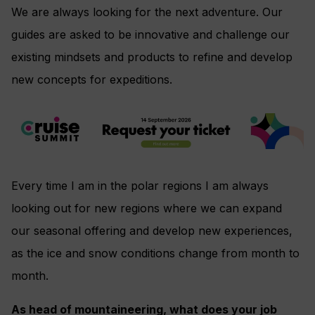
We are always looking for the next adventure. Our
guides are asked to be innovative and challenge our
existing mindsets and products to refine and develop
new concepts for expeditions.
Every time I am in the polar regions I am always
looking out for new regions where we can expand
our seasonal offering and develop new experiences,
as the ice and snow conditions change from month to
month.
As head of mountaineering, what does your job