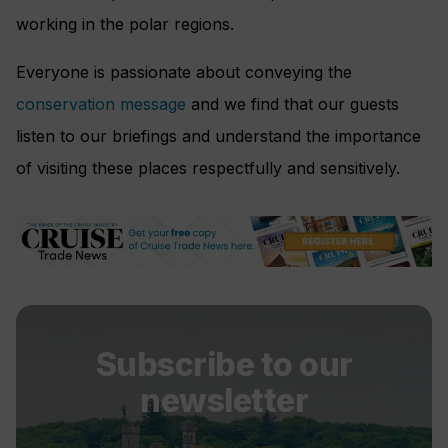
working in the polar regions.
Everyone is passionate about conveying the
conservation message
and we find that our guests
listen to our briefings and understand the importance
of visiting these places respectfully and sensitively.
Subscribe to our
newsletter