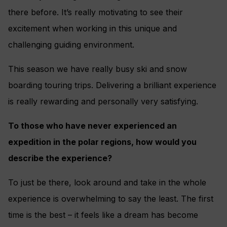
there before. It’s really motivating to see their
excitement when working in this unique and
challenging guiding environment.
This season we have really busy ski and snow
boarding touring trips. Delivering a brilliant experience
is really rewarding and personally very satisfying.
To those who have never experienced an
expedition in the polar regions, how would you
describe the experience?
To just be there, look around and take in the whole
experience is overwhelming to say the least. The first
time is the best – it feels like a dream has become