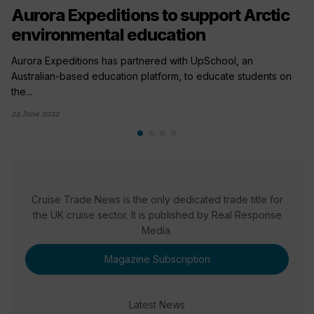
Aurora Expeditions to support Arctic
environmental education
Aurora Expeditions has partnered with UpSchool, an
Australian-based education platform, to educate students on
the...
24 June 2022
Cruise Trade News is the only dedicated trade title for
the UK cruise sector. It is published by Real Response
Media.
Magazine Subscription
Latest News