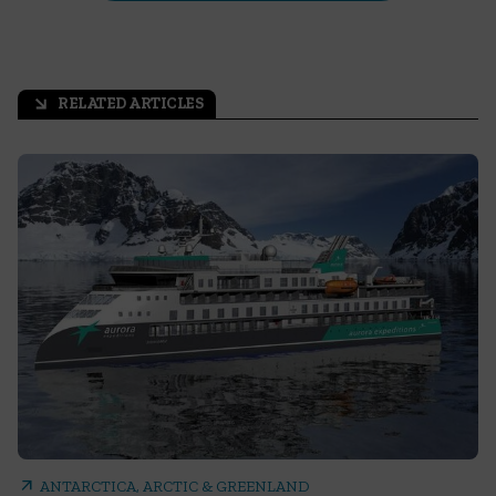
RELATED ARTICLES
arrow_outward
arrow_outward
ANTARCTICA, ARCTIC & GREENLAND