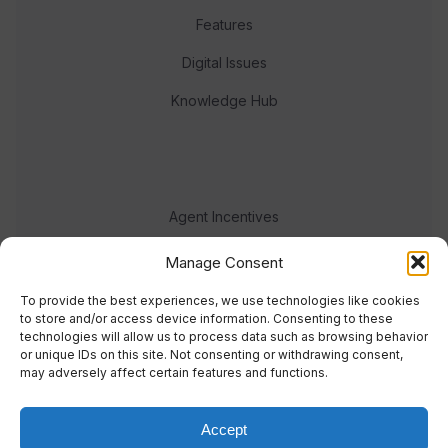
Features
Digital Issues
Knowledge Hub
Agent Incentives
Events
Manage Consent
Meet the team
To provide the best experiences, we use technologies like cookies
to store and/or access device information. Consenting to these
technologies will allow us to process data such as browsing behavior
or unique IDs on this site. Not consenting or withdrawing consent,
may adversely affect certain features and functions.
Accept
© 2023 Real Response Media