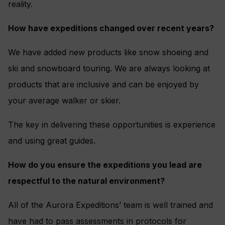
reality.
How have expeditions changed over recent years?
We have added new products like snow shoeing and
ski and snowboard touring. We are always looking at
products that are inclusive and can be enjoyed by
your average walker or skier.
The key in delivering these opportunities is experience
and using great guides.
How do you ensure the expeditions you lead are
respectful to the natural environment?
All of the Aurora Expeditions’ team is well trained and
have had to pass assessments in protocols for