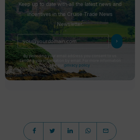
Keep up to date with all the latest news and
incentives in the Cruise Trade News
Newsletter.
chevron_right
By providing your email address you consent to us
sending you information by email. For more information
see our
privacy policy
.