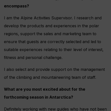
encompass?
I am the Alpine Activities Supervisor. I research and
develop the products and experiences in the polar
regions, support the sales and marketing team to
ensure that guests are correctly selected and led to
suitable experiences relating to their level of interest,
fitness and personal challenge.
I also select and provide support on the management
of the climbing and mountaineering team of staff.
What are you most excited about for the
forthcoming season in Antarctica?
Definitely working with new guides who have not been