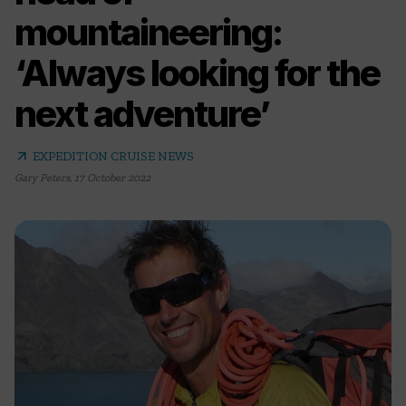
mountaineering:
‘Always looking for the
next adventure’
arrow_outward
EXPEDITION CRUISE NEWS
Gary Peters
,
17 October 2022