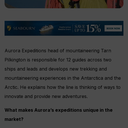
Aurora Expeditions head of mountaineering Tarn
Pilkington is responsible for 12 guides across two
ships and leads and develops new trekking and
mountaineering experiences in the Antarctica and the
Arctic. He explains how the line is thinking of ways to
innovate and provide new adventures.
What makes Aurora’s expeditions unique in the
market?