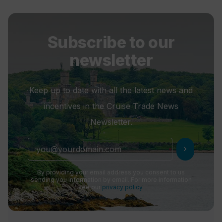
Subscribe to our
newsletter
Keep up to date with all the latest news and
incentives in the Cruise Trade News
Newsletter.
chevron_right
By providing your email address you consent to us
sending you information by email. For more information
see our
privacy policy
.