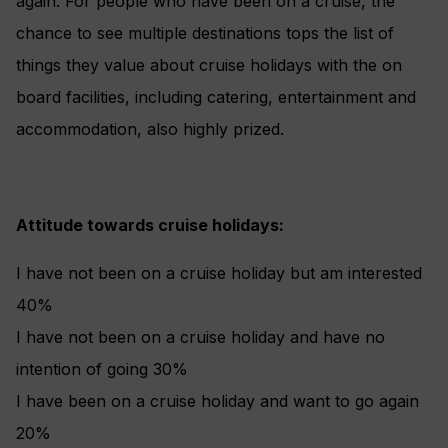
again. For people who have been on a cruise, the
chance to see multiple destinations tops the list of
things they value about cruise holidays with the on
board facilities, including catering, entertainment and
accommodation, also highly prized.
Attitude towards cruise holidays:
I have not been on a cruise holiday but am interested
40%
I have not been on a cruise holiday and have no
intention of going 30%
I have been on a cruise holiday and want to go again
20%