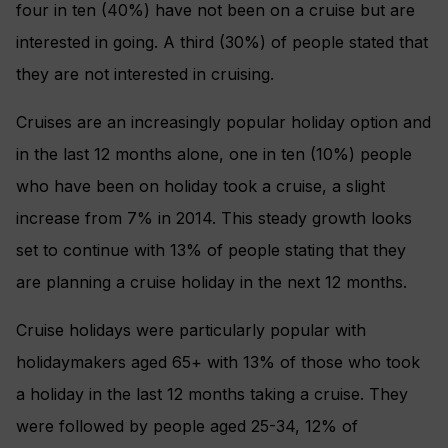
four in ten (40%) have not been on a cruise but are
interested in going. A third (30%) of people stated that
they are not interested in cruising.
Cruises are an increasingly popular holiday option and
in the last 12 months alone, one in ten (10%) people
who have been on holiday took a cruise, a slight
increase from 7% in 2014. This steady growth looks
set to continue with 13% of people stating that they
are planning a cruise holiday in the next 12 months.
Cruise holidays were particularly popular with
holidaymakers aged 65+ with 13% of those who took
a holiday in the last 12 months taking a cruise. They
were followed by people aged 25-34, 12% of