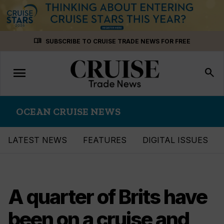
Skip
menu_book
SUBSCRIBE TO CRUISE TRADE NEWS FOR FREE
to
content
menu
Toggle
search
navigation
OCEAN CRUISE NEWS
LATEST NEWS
FEATURES
DIGITAL ISSUES
A quarter of Brits have
been on a cruise and