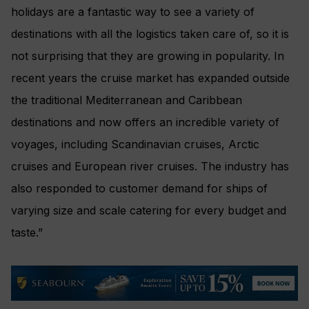
holidays are a fantastic way to see a variety of
destinations with all the logistics taken care of, so it is
not surprising that they are growing in popularity. In
recent years the cruise market has expanded outside
the traditional Mediterranean and Caribbean
destinations and now offers an incredible variety of
voyages, including Scandinavian cruises, Arctic
cruises and European river cruises. The industry has
also responded to customer demand for ships of
varying size and scale catering for every budget and
taste.”