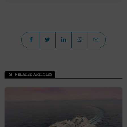
RELATED ARTICLES
arrow_outward