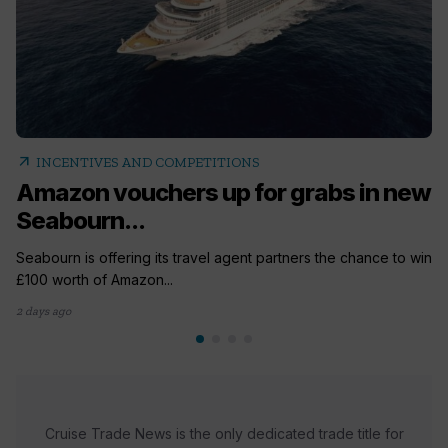
arrow_outward
INCENTIVES AND COMPETITIONS
Amazon vouchers up for grabs in new
Seabourn...
Seabourn is offering its travel agent partners the chance to win
£100 worth of Amazon...
2 days ago
Cruise Trade News is the only dedicated trade title for