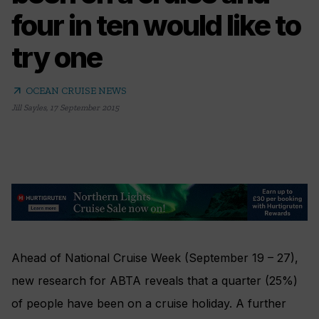
four in ten would like to
try one
arrow_outward
OCEAN CRUISE NEWS
Jill Sayles
,
17 September 2015
Ahead of National Cruise Week (September 19 – 27),
new research for ABTA reveals that a quarter (25%)
of people have been on a cruise holiday. A further