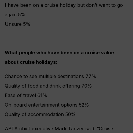
I have been on a cruise holiday but don’t want to go
again 5%
Unsure 5%
What people who have been on a cruise value
about cruise holidays:
Chance to see multiple destinations 77%
Quality of food and drink offering 70%
Ease of travel 61%
On-board entertainment options 52%
Quality of accommodation 50%
ABTA chief executive Mark Tanzer said: “Cruise