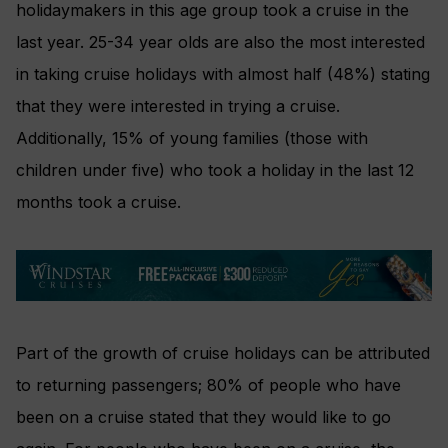
holidaymakers in this age group took a cruise in the
last year. 25-34 year olds are also the most interested
in taking cruise holidays with almost half (48%) stating
that they were interested in trying a cruise.
Additionally, 15% of young families (those with
children under five) who took a holiday in the last 12
months took a cruise.
Part of the growth of cruise holidays can be attributed
to returning passengers; 80% of people who have
been on a cruise stated that they would like to go